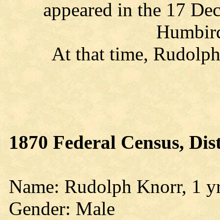
appeared in the 17 De
Humbird
At that time, Rudolph
1870 Federal Census, Dis
Name: Rudolph Knorr, 1 yr
Gender: Male