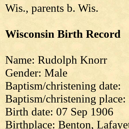
Wis., parents b. Wis.
Wisconsin Birth Record
Name: Rudolph Knorr
Gender: Male
Baptism/christening date:
Baptism/christening place:
Birth date: 07 Sep 1906
Birthplace: Benton, Lafaye