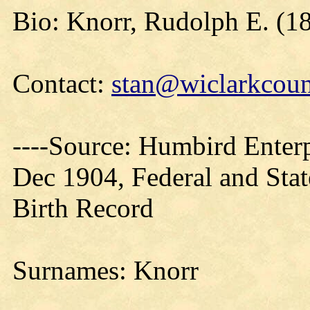
Bio: Knorr, Rudolph E. (18
Contact:
stan@wiclarkcoun
----Source: Humbird Enterp
Dec 1904, Federal and Sta
Birth Record
Surnames: Knorr