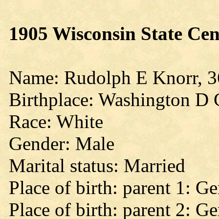
1905 Wisconsin State Cen
Name: Rudolph E Knorr, 3
Birthplace: Washington D 
Race: White
Gender: Male
Marital status: Married
Place of birth: parent 1: 
Place of birth: parent 2: 