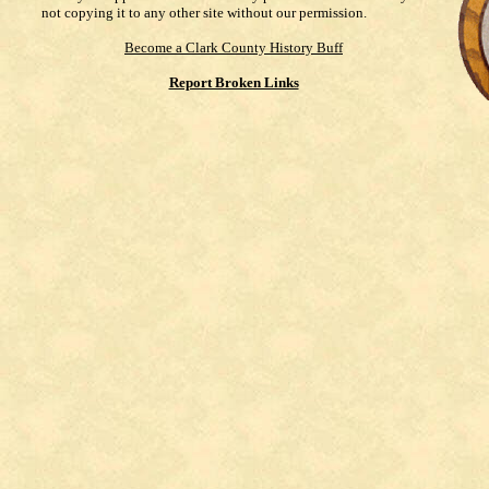
not copying it to any other site without our permission.
Become a Clark County History Buff
Report Broken Links