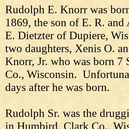
Rudolph E. Knorr was born 
1869, the son of E. R. and
E. Dietzter of Dupiere, Wis
two daughters, Xenis O. a
Knorr, Jr. who was born 7 
Co., Wisconsin. Unfortunat
days after he was born.
Rudolph Sr. was the druggi
in Humbird, Clark Co., Wi