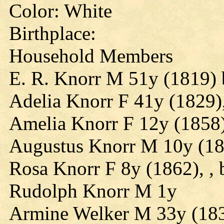
Color: White
Birthplace:
Household Members
E. R. Knorr M 51y (1819) b
Adelia Knorr F 41y (1829),
Amelia Knorr F 12y (1858),
Augustus Knorr M 10y (1860
Rosa Knorr F 8y (1862), , 
Rudolph Knorr M 1y
Armine Welker M 33y (183