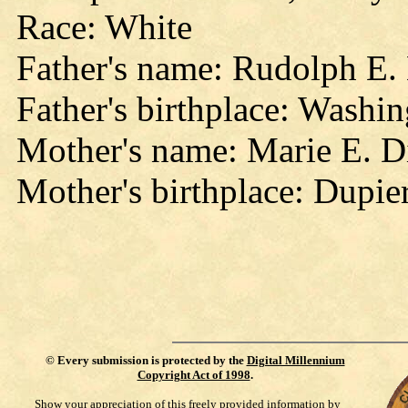
Race: White
Father's name: Rudolph E.
Father's birthplace: Washi
Mother's name: Marie E. Di
Mother's birthplace: Dupie
©
Every submission is protected by the
Digital Millennium
Copyright Act of 1998
.
Show your appreciation of this freely provided information by