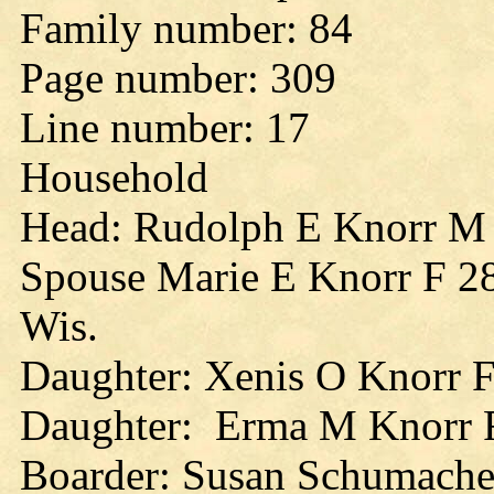
Family number: 84
Page number: 309
Line number: 17
Household
Head: Rudolph E Knorr M
Spouse Marie E Knorr F 28y
Wis.
Daughter: Xenis O Knorr F
Daughter: Erma M Knorr F
Boarder: Susan Schumacher 