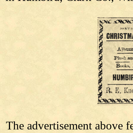
The advertisement above f