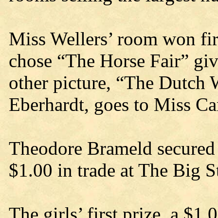
Miss Wellers’ room won fir
chose “The Horse Fair” gi
other picture, “The Dutch 
Eberhardt, goes to Miss C
Theodore Brameld secured f
$1.00 in trade at The Big S
The girls’ first prize, a $1