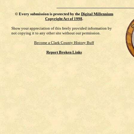
©
Every submission is protected by the
Digital Millennium
Copyright Act of 1998
.
Show your appreciation of this freely provided information by
not copying it to any other site without our permission.
Become a Clark County History Buff
Report Broken Links