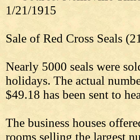
1/21/1915
Sale of Red Cross Seals (
Nearly 5000 seals were sold
holidays. The actual numbe
$49.18 has been sent to he
The business houses offere
rooms selling the largest n