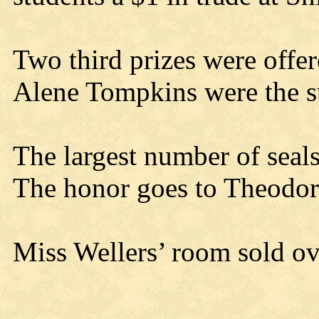
Two third prizes were offe
Alene Tompkins were the s
The largest number of seal
The honor goes to Theodor
Miss Wellers’ room sold ov