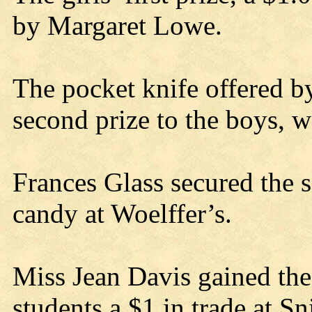
by Margaret Lowe.
The pocket knife offered b
second prize to the boys, 
Frances Glass secured the s
candy at Woelffer’s.
Miss Jean Davis gained the
students a $1 in trade at Sn