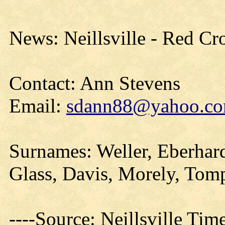
News: Neillsville - Red Cr
Contact: Ann Stevens
Email:
sdann88@yahoo.c
Surnames: Weller, Eberhar
Glass, Davis, Morely, Tom
----Source: Neillsville Tim