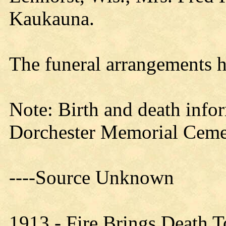
Kaukauna.
The funeral arrangements h
Note: Birth and death info
Dorchester Memorial Ceme
----Source Unknown
1913 - Fire Brings Death T