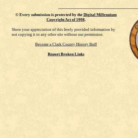
©
Every submission is protected by the
Digital Millennium
Copyright Act of 1998
.
Show your appreciation of this freely provided information by
not copying it to any other site without our permission.
Become a Clark County History Buff
Report Broken Links