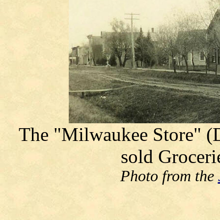
The "Milwaukee Store" (Do
sold Groceri
Photo from the