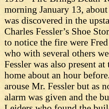
morning January 13, about 
was discovered in the upsta
Charles Fessler’s Shoe Stor
to notice the fire were Fr
who with several others wer
Fessler was also present at 
home about an hour before.
arouse Mr. Fessler but as n
alarm was given and the bu
Leiders who found the buil