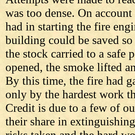
was too dense. On account 
had in starting the fire eng
building could be saved so
the stock carried to a safe 
opened, the smoke lifted a
By this time, the fire had
only by the hardest work th
Credit is due to a few of o
their share in extinguishing
risks taken and the hard w