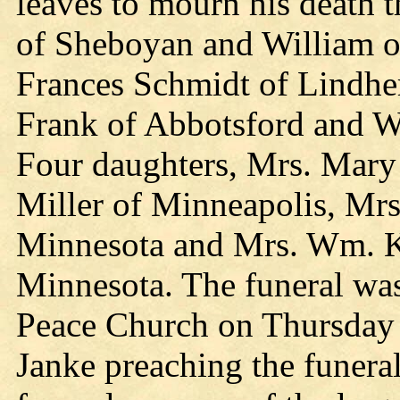
leaves to mourn his death 
of Sheboyan and William of
Frances Schmidt of Lindher
Frank of Abbotsford and W
Four daughters, Mrs. Mary
Miller of Minneapolis, Mrs
Minnesota and Mrs. Wm. Kn
Minnesota. The funeral was
Peace Church on Thursday 
Janke preaching the funera