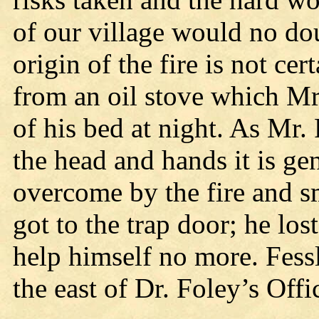
of our village would no do
origin of the fire is not cer
from an oil stove which Mr.
of his bed at night. As Mr.
the head and hands it is ge
overcome by the fire and s
got to the trap door; he lo
help himself no more. Fess
the east of Dr. Foley’s Offi