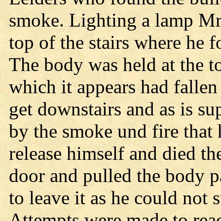
smoke. Lighting a lamp Mr.
top of the stairs where he 
The body was held at the to
which it appears had fallen
get downstairs and as is s
by the smoke und fire that 
release himself and died the
door and pulled the body p
to leave it as he could not
Attempts were made to rea