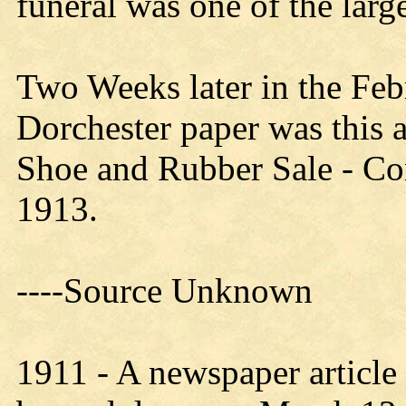
funeral was one of the large
Two Weeks later in the Feb
Dorchester paper was this 
Shoe and Rubber Sale - C
1913.
----
Source
Unknown
1911 - A newspaper article 