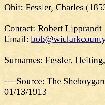
Obit: Fessler, Charles (185
Contact: Robert Lipprandt
Email:
bob@wiclarkcountyh
Surnames: Fessler, Heiting
----Source: The Sheboygan
01/13/1913