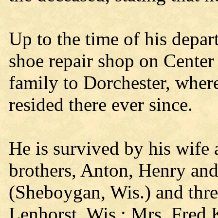
Up to the time of his depar
shoe repair shop on Cente
family to Dorchester, wher
resided there ever since.
He is survived by his wife 
brothers, Anton, Henry and 
(Sheboygan, Wis.) and three
Lenhorst, Wis.; Mrs. Fred 