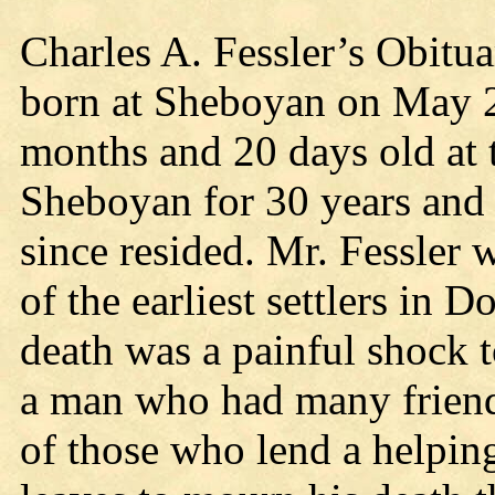
Charles A. Fessler’s Obitu
born at Sheboyan on May 2
months and 20 days old at t
Sheboyan for 30 years and
since resided. Mr. Fessler 
of the earliest settlers in 
death was a painful shock 
a man who had many frien
of those who lend a helpi