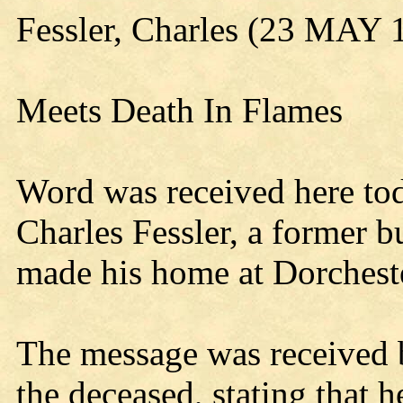
Fessler, Charles (23 MAY 
Meets Death In Flames
Word was received here to
Charles Fessler, a former b
made his home at Dorchester
The message was received b
the deceased, stating that 