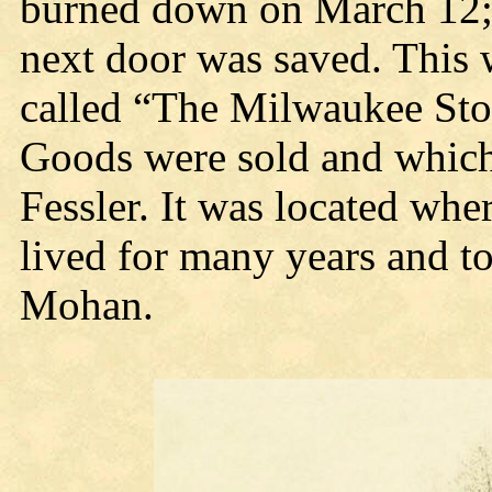
burned down on March 12;
next door was saved. This 
called “The Milwaukee Sto
Goods were sold and which
Fessler. It was located wh
lived for many years and to
Mohan.