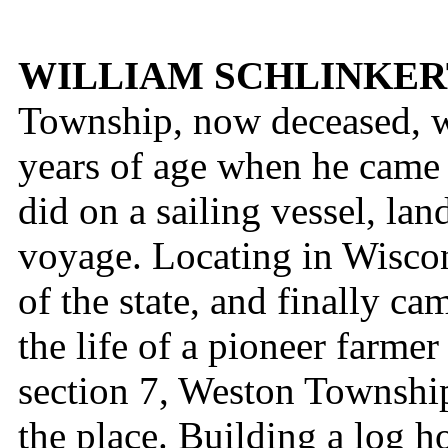
WILLIAM SCHLINKER
Township, now deceased, 
years of age when he came 
did on a sailing vessel, lan
voyage. Locating in Wiscon
of the state, and finally c
the life of a pioneer farmer
section 7, Weston Township
the place. Building a log h