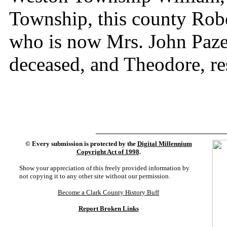
Township, this county Robe
who is now Mrs. John Paze
deceased, and Theodore, r
©
Every submission is protected by the
Digital Millennium
Copyright Act of 1998
.
Show your appreciation of this freely provided information by
not copying it to any other site without our permission.
Become a Clark County History Buff
Report Broken Links