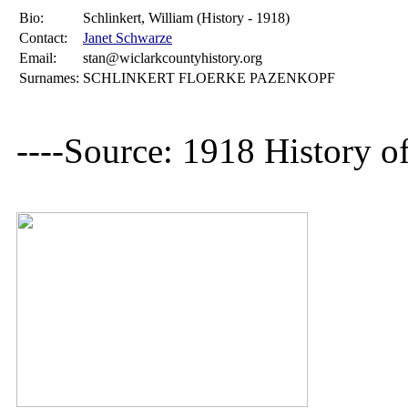
Bio:
Schlinkert, William (History - 1918)
Contact:
Janet Schwarze
Email:
stan@wiclarkcountyhistory.org
Surnames:
SCHLINKERT FLOERKE PAZENKOPF
----Source: 1918 History o