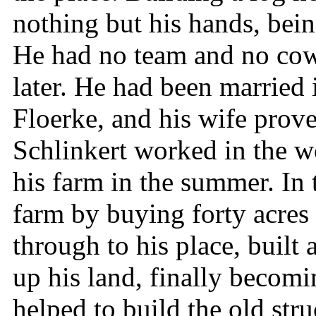
nothing but his hands, being
He had no team and no cow,
later. He had been married
Floerke, and his wife prov
Schlinkert worked in the wo
his farm in the summer. In 
farm by buying forty acres
through to his place, built
up his land, finally becomi
helped to build the old str