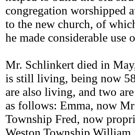
congregation worshipped at
to the new church, of whic
he made considerable use o
Mr. Schlinkert died in May,
is still living, being now 5
are also living, and two are
as follows: Emma, now Mrs
Township Fred, now proprie
Weston Township William, 