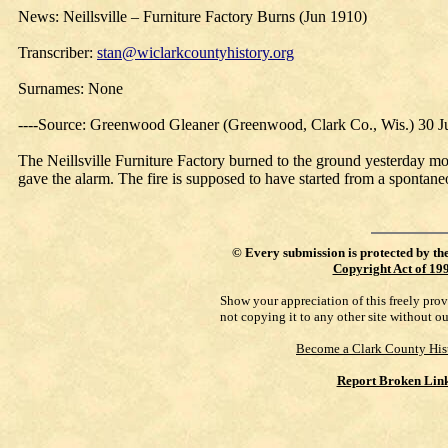
News: Neillsville – Furniture Factory Burns (Jun 1910)
Transcriber:
stan@wiclarkcountyhistory.org
Surnames: None
----Source: Greenwood Gleaner (Greenwood, Clark Co., Wis.) 30 
The Neillsville Furniture Factory burned to the ground yesterday m
gave the alarm. The fire is supposed to have started from a spontane
©
Every submission is protected by th
Copyright Act of 19
Show your appreciation of this freely pro
not copying it to any other site without o
Become a Clark County His
Report Broken Lin