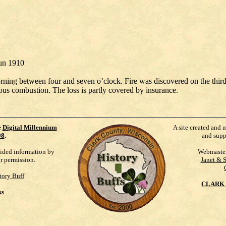
Jun 1910
orning between four and seven o’clock. Fire was discovered on the thi
ous combustion. The loss is partly covered by insurance.
e
Digital Millennium
A site created and 
98
.
and supp
vided information by
Webmaste
ur permission.
Janet & 
tory Buff
CLARK 
ks