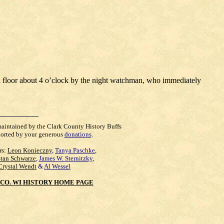
rd floor about 4 o’clock by the night watchman, who immediately
maintained by the Clark County History Buffs
orted by your generous
donations
.
rs:
Leon Konieczny
,
Tanya Paschke
,
Stan Schwarze
,
James W. Sternitzky
,
Crystal Wendt
&
Al Wessel
CO. WI HISTORY HOME PAGE