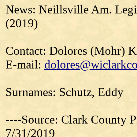
News: Neillsville Am. Leg
(2019)
Contact: Dolores (Mohr) 
E-mail:
dolores@wiclarkco
Surnames: Schutz, Eddy
----Source: Clark County Pr
7/31/2019