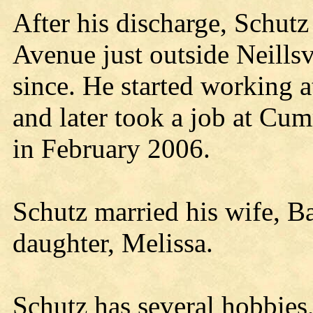
After his discharge, Schutz
Avenue just outside Neillsv
since. He started working 
and later took a job at C
in February 2006.
Schutz married his wife, B
daughter, Melissa.
Schutz has several hobbies