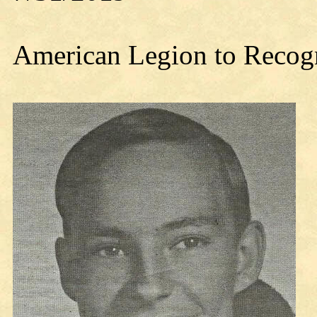
American Legion to Recogn