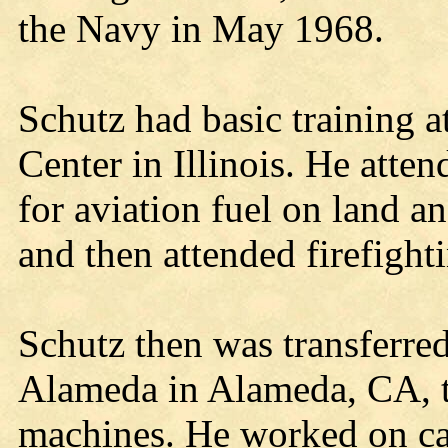
the Navy in May 1968.
Schutz had basic training a
Center in Illinois. He atte
for aviation fuel on land an
and then attended firefight
Schutz then was transferred
Alameda in Alameda, CA, to
machines. He worked on ca