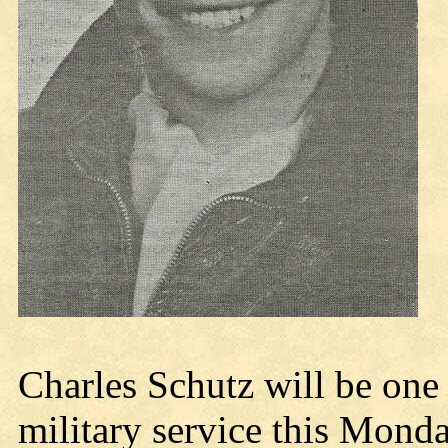
Charles Schutz will be one 
military service this Monda