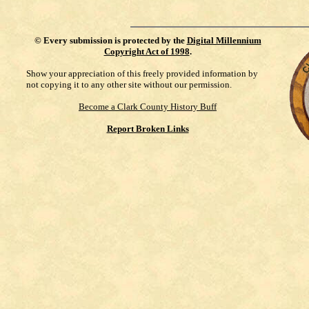
©
Every submission is protected by the
Digital Millennium
Copyright Act of 1998
.
Show your appreciation of this freely provided information by
not copying it to any other site without our permission.
Become a Clark County History Buff
Report Broken Links