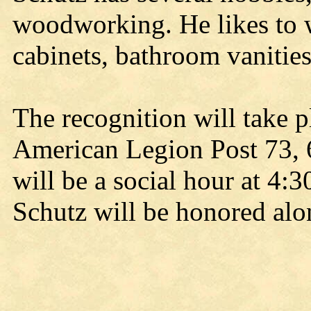
woodworking. He likes to 
cabinets, bathroom vanitie
The recognition will take p
American Legion Post 73, 6
will be a social hour at 4:
Schutz will be honored al