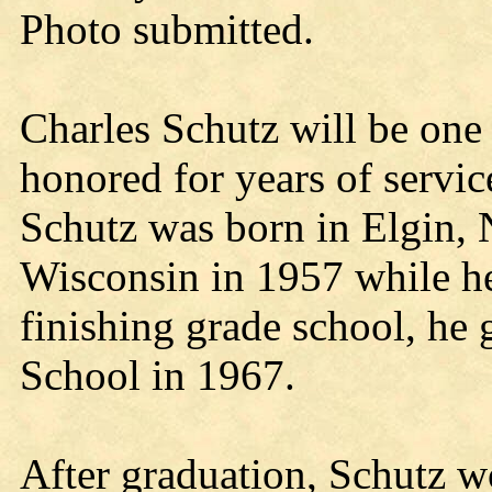
Photo submitted.
Charles Schutz will be one 
honored for years of servic
Schutz was born in Elgin,
Wisconsin in 1957 while he
finishing grade school, he 
School in 1967.
After graduation, Schutz w