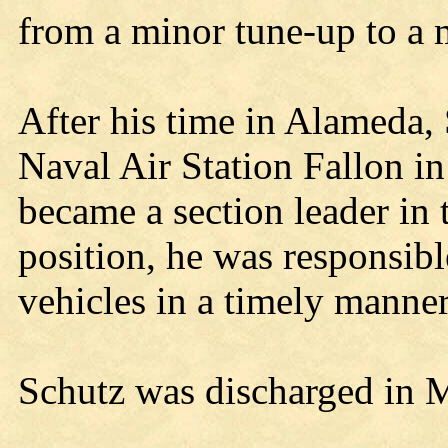
from a minor tune-up to a 
After his time in Alameda, 
Naval Air Station Fallon i
became a section leader in t
position, he was responsible
vehicles in a timely manner
Schutz was discharged in 