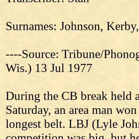
Surnames: Johnson, Kerby
----Source: Tribune/Phono
Wis.) 13 Jul 1977
During the CB break held 
Saturday, an area man won 
longest belt. LBJ (Lyle Joh
competition was big, but h