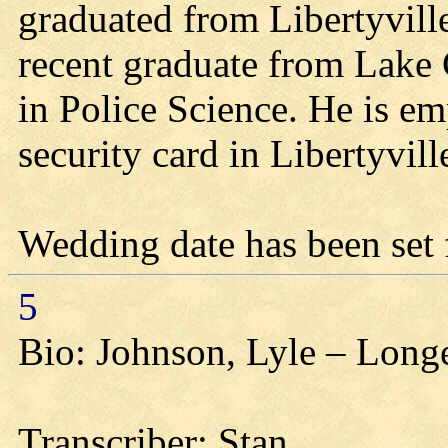
graduated from Libertyvill
recent graduate from Lake 
in Police Science. He is em
security card in Libertyvill
Wedding date has been set 
5
Bio: Johnson, Lyle – Longe
Transcriber: Stan