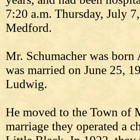
7:20 a.m. Thursday, July 7
Medford.
Mr. Schumacher was born A
was married on June 25, 19
Ludwig.
He moved to the Town of Ma
marriage they operated a c