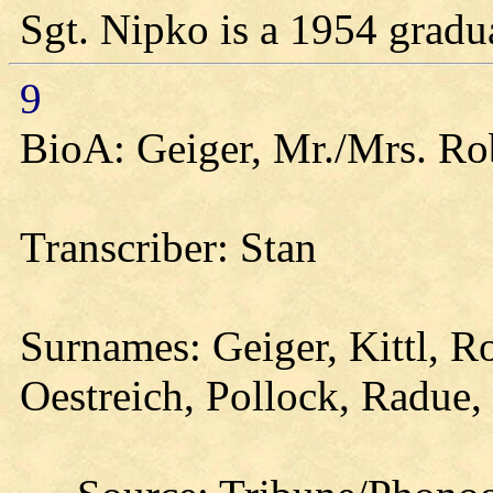
Sgt. Nipko is a 1954 gradu
9
BioA: Geiger, Mr./Mrs. Rob
Transcriber: Stan
Surnames: Geiger, Kittl, Ro
Oestreich, Pollock, Radue,