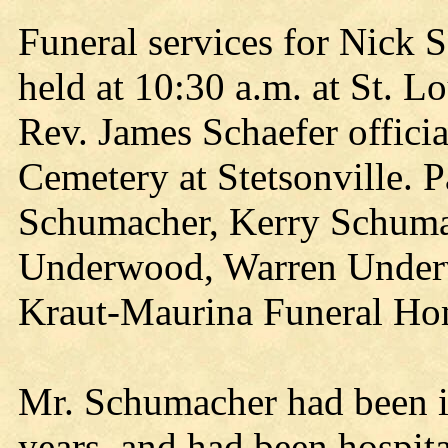
Funeral services for Nick 
held at 10:30 a.m. at St. L
Rev. James Schaefer officia
Cemetery at Stetsonville. 
Schumacher, Kerry Schumac
Underwood, Warren Underw
Kraut-Maurina Funeral Hom
Mr. Schumacher had been in 
years, and had been hospita