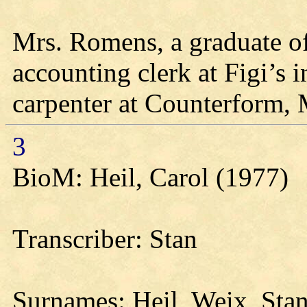
Mrs. Romens, a graduate o
accounting clerk at Figi’s 
carpenter at Counterform, 
3
BioM: Heil, Carol (1977)
Transcriber: Stan
Surnames: Heil, Weix, Sta