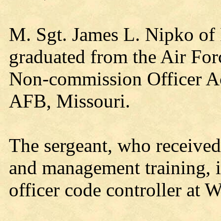
M. Sgt. James L. Nipko of 
graduated from the Air Fo
Non-commission Officer A
AFB, Missouri.
The sergeant, who received
and management training,
officer code controller at