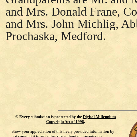
and Mrs. Donald Frane, Col
and Mrs. John Michlig, Ab
Prochaska, Medford.
©
Every submission is protected by the
Digital Millennium
Copyright Act of 1998
.
Show your appreciation of this freely provided information by
not copying it to any other site without our permission.