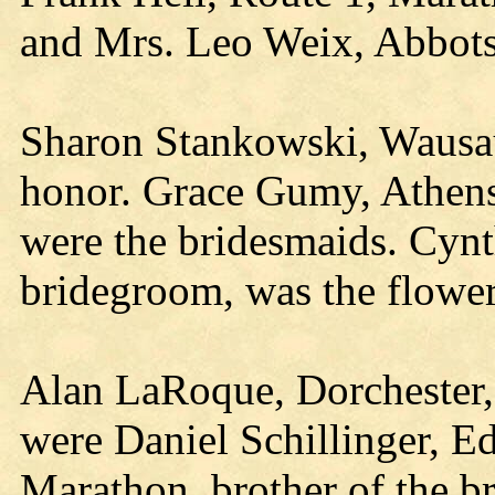
and Mrs. Leo Weix, Abbots
Sharon Stankowski, Wausau,
honor. Grace Gumy, Athens
were the bridesmaids. Cynth
bridegroom, was the flower 
Alan LaRoque, Dorchester
were Daniel Schillinger, E
Marathon, brother of the b