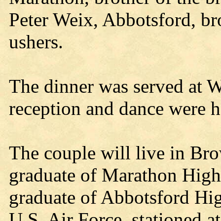
Peter Weix, Abbotsford, br
ushers.
The dinner was served at 
reception and dance were h
The couple will live in Bro
graduate of Marathon High
graduate of Abbotsford Hig
U.S. Air Force, stationed 