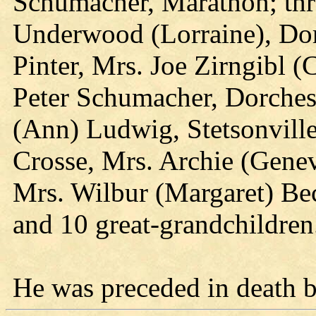
Schumacher, Marathon; thr
Underwood (Lorraine), Dorc
Pinter, Mrs. Joe Zirngibl (C
Peter Schumacher, Dorcheste
(Ann) Ludwig, Stetsonville
Crosse, Mrs. Archie (Gene
Mrs. Wilbur (Margaret) Be
and 10 great-grandchildren
He was preceded in death b