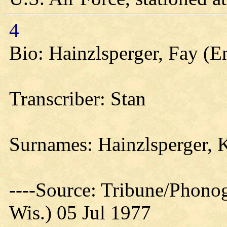
4
Bio: Hainzlsperger, Fay (
Transcriber: Stan
Surnames: Hainzlsperger, 
----Source: Tribune/Phono
Wis.) 05 Jul 1977