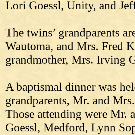
Lori Goessl, Unity, and Je
The twins’ grandparents ar
Wautoma, and Mrs. Fred Knu
grandmother, Mrs. Irving G
A baptismal dinner was hel
grandparents, Mr. and Mrs.
Those attending were Mr. a
Goessl, Medford, Lynn Sop