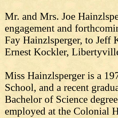
Mr. and Mrs. Joe Hainzlspe
engagement and forthcomin
Fay Hainzlsperger, to Jeff 
Ernest Kockler, Libertyville
Miss Hainzlsperger is a 19
School, and a recent gradu
Bachelor of Science degree 
employed at the Colonial H