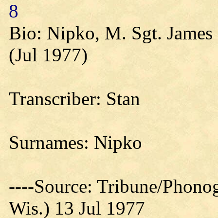
8
Bio: Nipko, M. Sgt. James 
(Jul 1977)
Transcriber: Stan
Surnames: Nipko
----Source: Tribune/Phono
Wis.) 13 Jul 1977