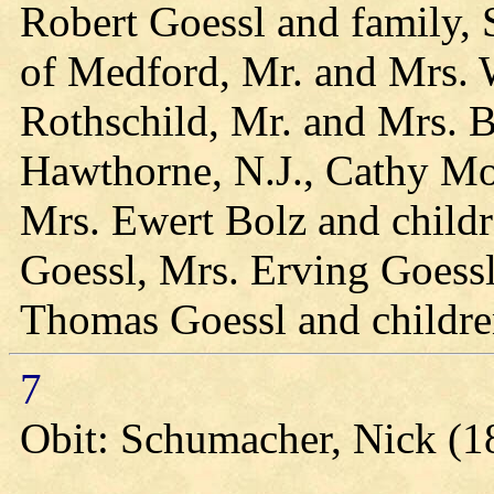
Robert Goessl and family, 
of Medford, Mr. and Mrs. W
Rothschild, Mr. and Mrs. Bi
Hawthorne, N.J., Cathy Mo
Mrs. Ewert Bolz and child
Goessl, Mrs. Erving Goessl
Thomas Goessl and childre
7
Obit: Schumacher, Nick (1