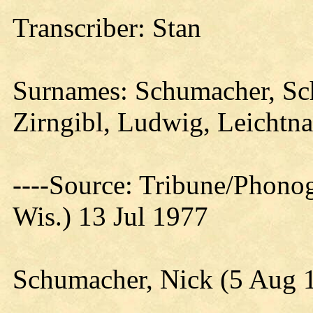
Transcriber: Stan
Surnames: Schumacher, Sch
Zirngibl, Ludwig, Leichtn
----Source: Tribune/Phono
Wis.) 13 Jul 1977
Schumacher, Nick (5 Aug 1