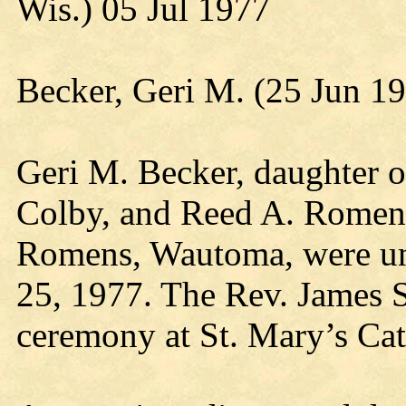
Wis.) 05 Jul 1977
Becker, Geri M. (25 Jun 1
Geri M. Becker, daughter o
Colby, and Reed A. Romen
Romens, Wautoma, were uni
25, 1977. The Rev. James S
ceremony at St. Mary’s Cat