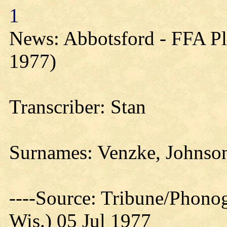
1
News: Abbotsford - FFA Pl
1977)
Transcriber: Stan
Surnames: Venzke, Johnson
----Source: Tribune/Phono
Wis.) 05 Jul 1977