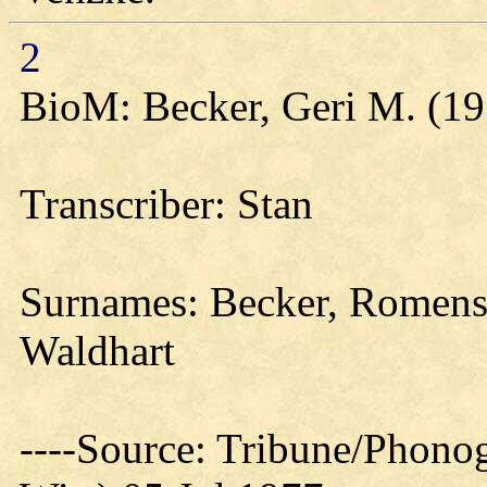
2
BioM: Becker, Geri M. (19
Transcriber: Stan
Surnames: Becker, Romens,
Waldhart
----Source: Tribune/Phono