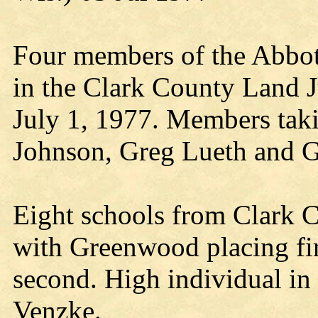
Four members of the Abbot
in the Clark County Land Ju
July 1, 1977. Members taki
Johnson, Greg Lueth and G
Eight schools from Clark Co
with Greenwood placing fi
second. High individual in
Venzke.