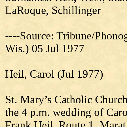
LaRoque, Schillinger
----Source: Tribune/Phono
Wis.) 05 Jul 1977
Heil, Carol (Jul 1977)
St. Mary’s Catholic Church
the 4 p.m. wedding of Caro
Frank Heil, Route 1, Marat