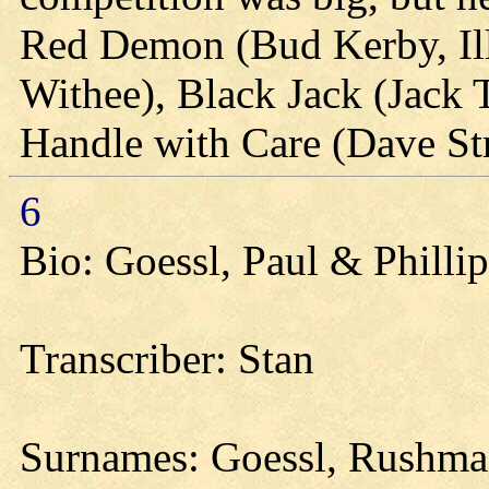
Red Demon (Bud Kerby, Ill
Withee), Black Jack (Jack
Handle with Care (Dave St
6
Bio: Goessl, Paul & Philli
Transcriber: Stan
Surnames: Goessl, Rushman