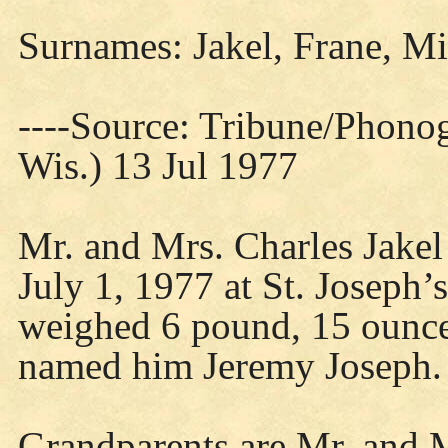
Surnames: Jakel, Frane, Mi
----Source: Tribune/Phono
Wis.) 13 Jul 1977
Mr. and Mrs. Charles Jakel 
July 1, 1977 at St. Joseph’
weighed 6 pound, 15 ounce
named him Jeremy Joseph.
Grandparents are Mr. and M