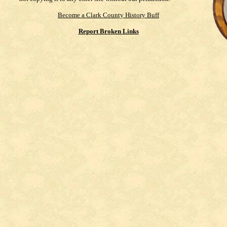
Become a Clark County History Buff
Report Broken Links