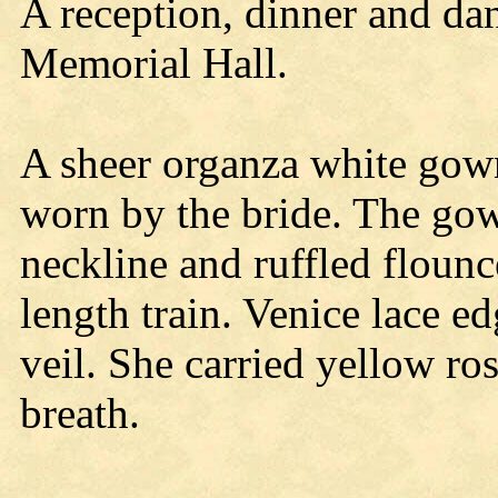
A reception, dinner and da
Memorial Hall.
A sheer organza white gow
worn by the bride. The gow
neckline and ruffled flounc
length train. Venice lace ed
veil. She carried yellow ro
breath.