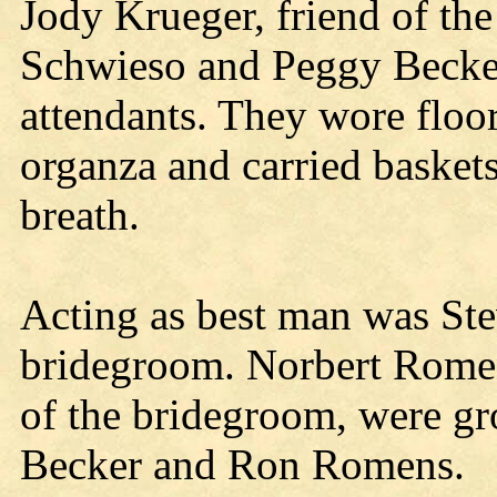
Jody Krueger, friend of th
Schwieso and Peggy Becker,
attendants. They wore floo
organza and carried baskets
breath.
Acting as best man was Ste
bridegroom. Norbert Rome
of the bridegroom, were g
Becker and Ron Romens.