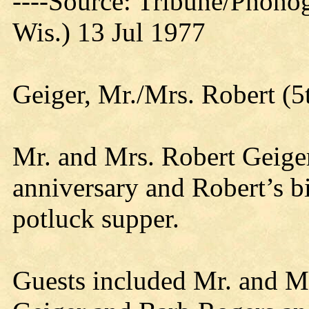
----Source: Tribune/Phono
Wis.) 13 Jul 1977
Geiger, Mr./Mrs. Robert (5
Mr. and Mrs. Robert Geiger
anniversary and Robert’s b
potluck supper.
Guests included Mr. and Mr