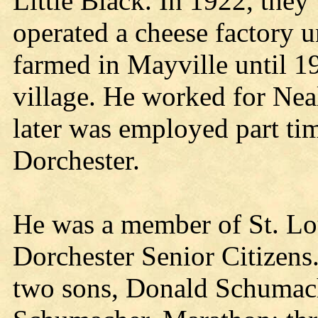
Little Black. In 1922, they
operated a cheese factory 
farmed in Mayville until 1
village. He worked for Neal
later was employed part tim
Dorchester.
He was a member of St. Lo
Dorchester Senior Citizens
two sons, Donald Schumach