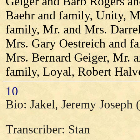
Geiger and Barb Rogers an
Baehr and family, Unity, M
family, Mr. and Mrs. Darrel
Mrs. Gary Oestreich and fa
Mrs. Bernard Geiger, Mr.
family, Loyal, Robert Halv
10
Bio: Jakel, Jeremy Joseph (
Transcriber: Stan