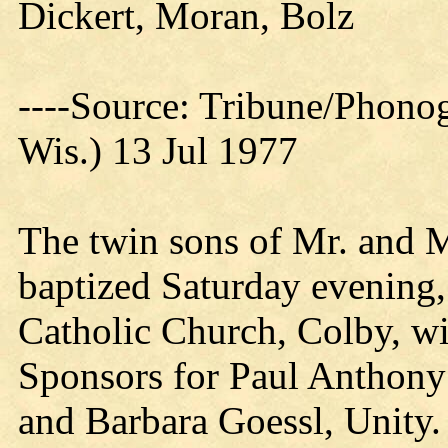
Dickert, Moran, Bolz
----Source: Tribune/Phono
Wis.) 13 Jul 1977
The twin sons of Mr. and 
baptized Saturday evening,
Catholic Church, Colby, wi
Sponsors for Paul Anthony
and Barbara Goessl, Unity.