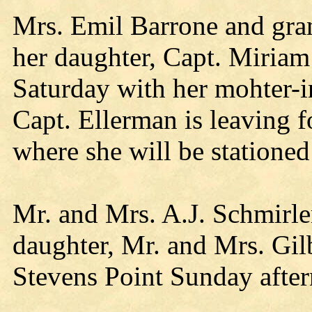
Mrs. Emil Barrone and gran
her daughter, Capt. Miriam
Saturday with her mohter-i
Capt. Ellerman is leaving 
where she will be statione
Mr. and Mrs. A.J. Schmirler
daughter, Mr. and Mrs. Gil
Stevens Point Sunday afte