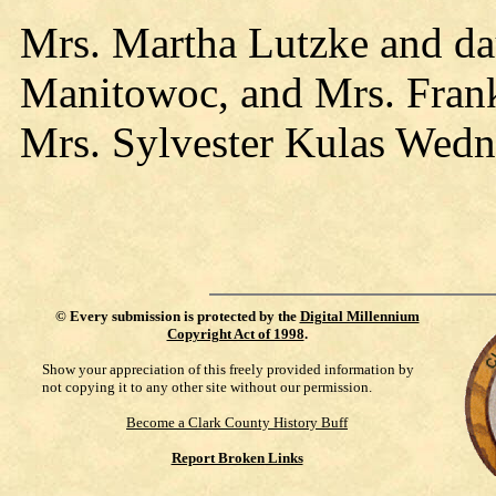
Mrs. Martha Lutzke and da
Manitowoc, and Mrs. Frank 
Mrs. Sylvester Kulas Wedn
©
Every submission is protected by the
Digital Millennium
Copyright Act of 1998
.
Show your appreciation of this freely provided information by
not copying it to any other site without our permission.
Become a Clark County History Buff
Report Broken Links