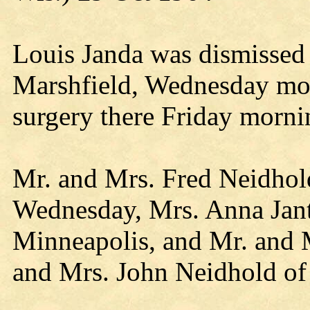
Louis Janda was dismissed 
Marshfield, Wednesday mo
surgery there Friday morni
Mr. and Mrs. Fred Neidhold
Wednesday, Mrs. Anna Jant
Minneapolis, and Mr. and 
and Mrs. John Neidhold of