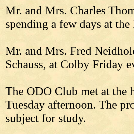
Mr. and Mrs. Charles Thom
spending a few days at th
Mr. and Mrs. Fred Neidhold
Schauss, at Colby Friday e
The ODO Club met at the h
Tuesday afternoon. The proje
subject for study.