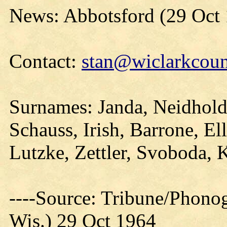
News: Abbotsford (29 Oct
Contact:
stan@wiclarkcoun
Surnames: Janda, Neidhold
Schauss, Irish, Barrone, E
Lutzke, Zettler, Svoboda, 
----Source: Tribune/Phono
Wis.) 29 Oct 1964