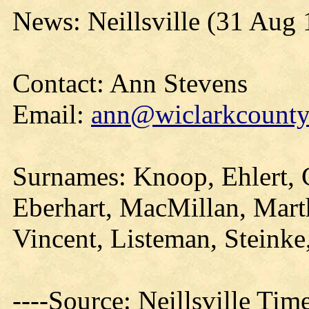
News: Neillsville (31 Aug
Contact: Ann Stevens
Email:
ann@wiclarkcountyh
Surnames: Knoop, Ehlert, 
Eberhart, MacMillan, Marth
Vincent, Listeman, Steinke
----Source: Neillsville Tim