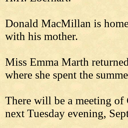
Donald MacMillan is home f
with his mother.
Miss Emma Marth returne
where she spent the summe
There will be a meeting of
next Tuesday evening, Sept