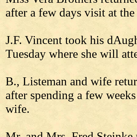
after a few days visit at t
J.F. Vincent took his dAug
Tuesday where she will atte
B., Listeman and wife ret
after spending a few weeks 
wife.
Mr. and Mrs. Fred Steinke 