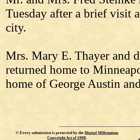
Tuesday after a brief visit
city.
Mrs. Mary E. Thayer and d
returned home to Minneapoli
home of George Austin and
©
Every submission is protected by the
Digital Millennium
Copyright Act of 1998
.