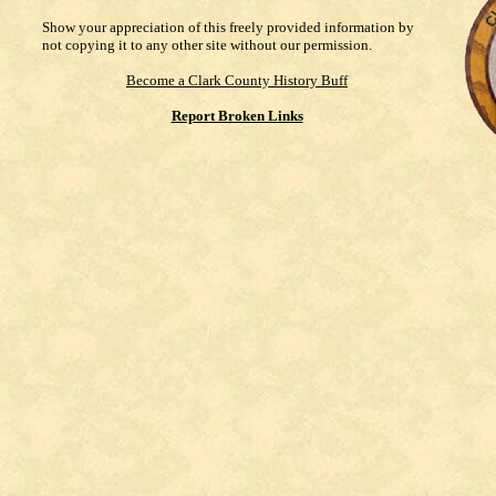
Show your appreciation of this freely provided information by
not copying it to any other site without our permission.
Become a Clark County History Buff
Report Broken Links