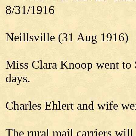
8/31/1916
Neillsville (31 Aug 1916)
Miss Clara Knoop went to 
days.
Charles Ehlert and wife w
The rural mail carriers wi