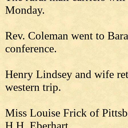
Monday.
Rev. Coleman went to Bara
conference.
Henry Lindsey and wife ret
western trip.
Miss Louise Frick of Pittsbu
H.H. Eberhart.