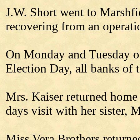
J.W. Short went to Marshfie
recovering from an operatio
On Monday and Tuesday of
Election Day, all banks of t
Mrs. Kaiser returned home 
days visit with her sister, 
Miss Vera Brothers retur