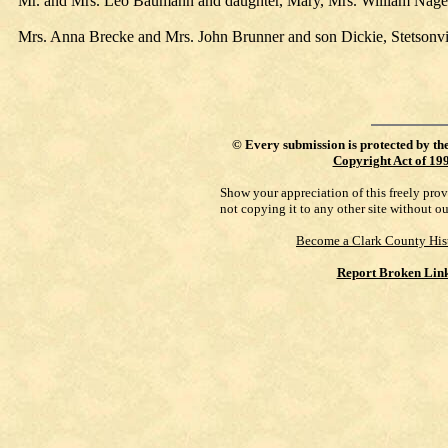
Mr. and Mrs. Leo Baumann and daughter, Mary, Mrs. William Nagel a
Mrs. Anna Brecke and Mrs. John Brunner and son Dickie, Stetsonvil
©
Every submission is protected by th
Copyright Act of 19
Show your appreciation of this freely pro
not copying it to any other site without o
Become a Clark County His
Report Broken Lin