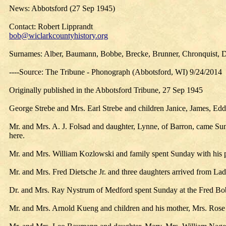
News: Abbotsford (27 Sep 1945)
Contact: Robert Lipprandt
bob@wiclarkcountyhistory.org
Surnames: Alber, Baumann, Bobbe, Brecke, Brunner, Chronquist, Di
----Source: The Tribune - Phonograph (Abbotsford, WI) 9/24/2014
Originally published in the Abbotsford Tribune, 27 Sep 1945
George Strebe and Mrs. Earl Strebe and children Janice, James, Edd
Mr. and Mrs. A. J. Folsad and daughter, Lynne, of Barron, came Su
here.
Mr. and Mrs. William Kozlowski and family spent Sunday with his 
Mr. and Mrs. Fred Dietsche Jr. and three daughters arrived from La
Dr. and Mrs. Ray Nystrum of Medford spent Sunday at the Fred B
Mr. and Mrs. Arnold Kueng and children and his mother, Mrs. Rose