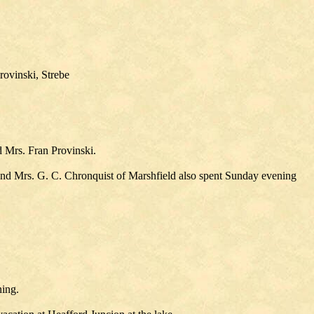
ovinski, Strebe
d Mrs. Fran Provinski.
and Mrs. G. C. Chronquist of Marshfield also spent Sunday evening
ning.