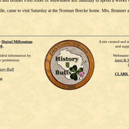
nd brother Fred Alber of Milwaukee left Saturday to spend a weeks va
le, came to visit Saturday at the Norman Brecke home. Mrs. Brunner an
e
Digital Millennium
A site created and 
98
.
and supp
vided information by
Webmaste
ur permission.
Janet & 
tory Buff
CLARK 
ks