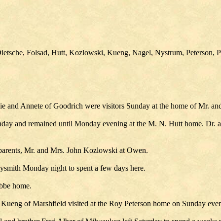
etsche, Folsad, Hutt, Kozlowski, Kueng, Nagel, Nystrum, Peterson, Pr
ie and Annete of Goodrich were visitors Sunday at the home of Mr. an
nday and remained until Monday evening at the M. N. Hutt home. Dr. 
parents, Mr. and Mrs. John Kozlowski at Owen.
dysmith Monday night to spent a few days here.
obbe home.
 Kueng of Marshfield visited at the Roy Peterson home on Sunday eve