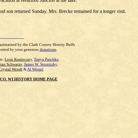
cation at Heafford Juncion at the lake.
d son returned Sunday. Mrs. Brecke remained for a longer visit.
maintained by the Clark County History Buffs
orted by your generous
donations
.
rs:
Leon Konieczny
,
Tanya Paschke
,
Stan Schwarze
,
James W. Sternitzky
,
Crystal Wendt
&
Al Wessel
CO. WI HISTORY HOME PAGE