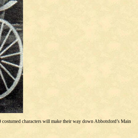
50 costumed characters will make their way down Abbotsford’s Main