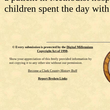
children spent the day wit
©
Every submission is protected by the
Digital Millennium
Copyright Act of 1998
.
Show your appreciation of this freely provided information by
not copying it to any other site without our permission.
Become a Clark County History Buff
Report Broken Links