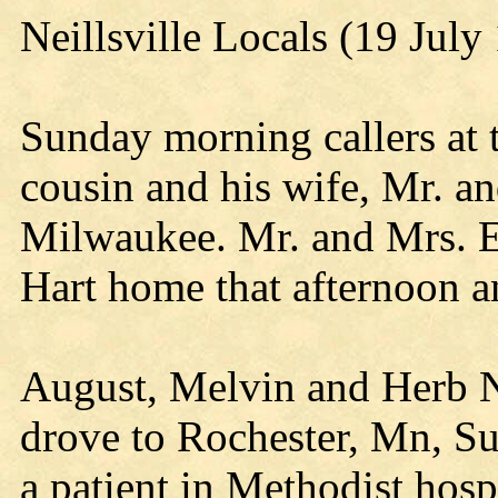
Neillsville Locals (19 July
Sunday morning callers at 
cousin and his wife, Mr. a
Milwaukee. Mr. and Mrs. Ed
Hart home that afternoon a
August, Melvin and Herb N
drove to Rochester, Mn, Su
a patient in Methodist hos