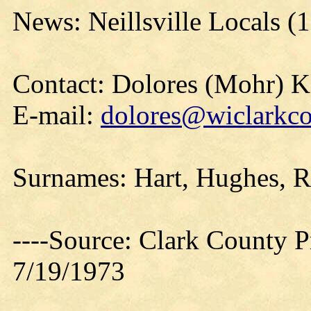
News: Neillsville Locals (
Contact: Dolores (Mohr) 
E-mail:
dolores@wiclarkco
Surnames: Hart, Hughes, R
----Source: Clark County Pr
7/19/1973