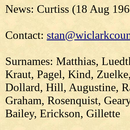
News: Curtiss (18 Aug 196
Contact:
stan@wiclarkcoun
Surnames: Matthias, Luedtk
Kraut, Pagel, Kind, Zuelke,
Dollard, Hill, Augustine,
Graham, Rosenquist, Geary
Bailey, Erickson, Gillette