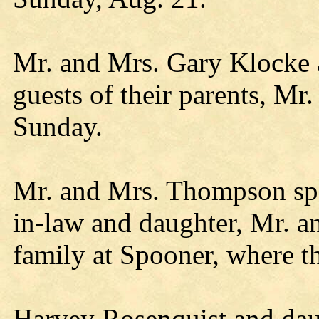
Mr. and Mrs. Gary Klocke 
guests of their parents, M
Sunday.
Mr. and Mrs. Thompson spe
in-law and daughter, Mr. 
family at Spooner, where t
Harvey Rosenquist and dau