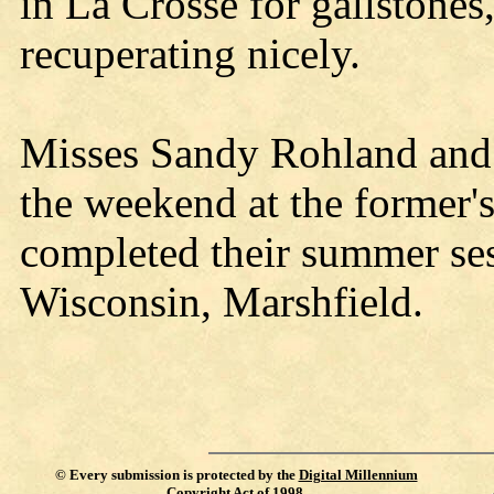
in La Crosse for gallstones
recuperating nicely.
Misses Sandy Rohland and 
the weekend at the former'
completed their summer ses
Wisconsin, Marshfield.
©
Every submission is protected by the
Digital Millennium
Copyright Act of 1998
.