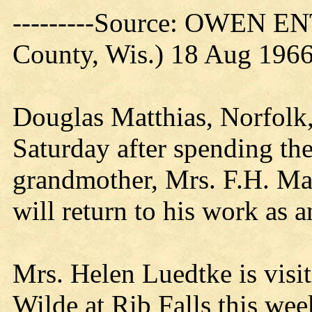
---------Source: OWEN E
County, Wis.) 18 Aug 196
Douglas Matthias, Norfolk,
Saturday after spending the
grandmother, Mrs. F.H. Ma
will return to his work as 
Mrs. Helen Luedtke is visit
Wilde at Rib Falls this wee