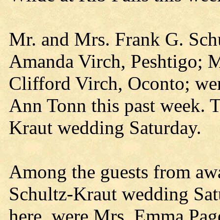
Mr. and Mrs. Frank G. Schu
Amanda Virch, Peshtigo; M
Clifford Virch, Oconto; we
Ann Tonn this past week. T
Kraut wedding Saturday.
Among the guests from awa
Schultz-Kraut wedding Satu
here, were Mrs. Emma Page