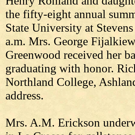
Henry Rohland and daughter
the fifty-eight annual su
State University at Stevens
a.m. Mrs. George Fijalkie
Greenwood received her bac
graduating with honor. Rich
Northland College, Ashla
address.
Mrs. A.M. Erickson underw