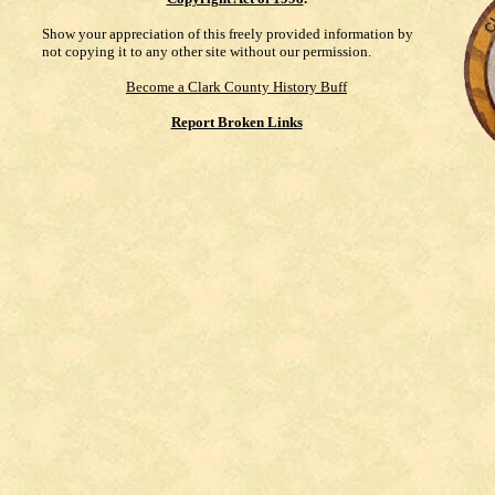
Show your appreciation of this freely provided information by
not copying it to any other site without our permission.
Become a Clark County History Buff
Report Broken Links