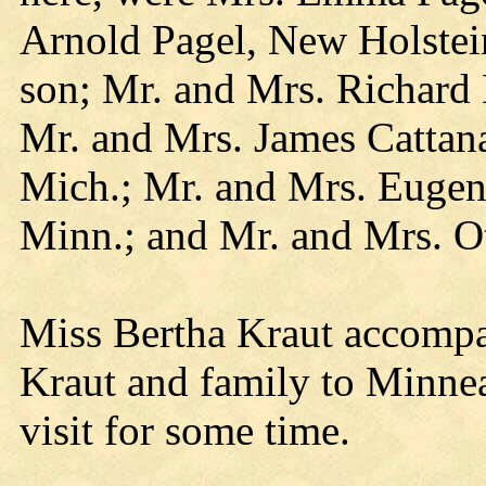
Arnold Pagel, New Holstei
son; Mr. and Mrs. Richard
Mr. and Mrs. James Catta
Mich.; Mr. and Mrs. Eugene
Minn.; and Mr. and Mrs. O
Miss Bertha Kraut accomp
Kraut and family to Minnea
visit for some time.