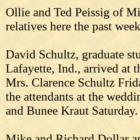
Ollie and Ted Peissig of M
relatives here the past wee
David Schultz, graduate st
Lafayette, Ind., arrived at 
Mrs. Clarence Schultz Frid
the attendants at the weddi
and Bunee Kraut Saturday.
Mike and Richard Dollar a