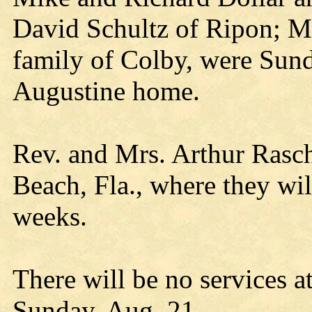
David Schultz of Ripon; Mr
family of Colby, were Sund
Augustine home.
Rev. and Mrs. Arthur Rasc
Beach, Fla., where they will
weeks.
There will be no services a
Sunday, Aug. 21.