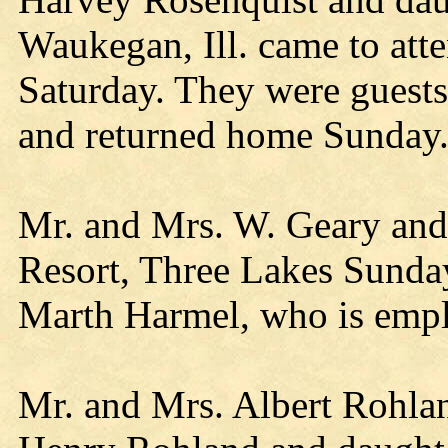
Waukegan, Ill. came to att
Saturday. They were guests
and returned home Sunday
Mr. and Mrs. W. Geary and
Resort, Three Lakes Sunday
Marth Harmel, who is empl
Mr. and Mrs. Albert Rohla