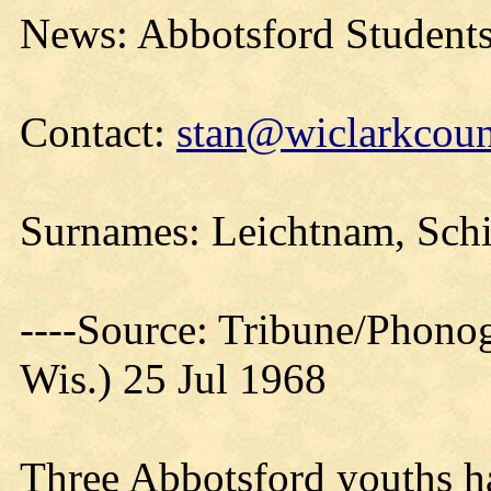
News: Abbotsford Students 
Contact:
stan@wiclarkcoun
Surnames: Leichtnam, Schif
----Source: Tribune/Phono
Wis.) 25 Jul 1968
Three Abbotsford youths h