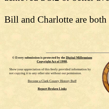
Bill and Charlotte are both
©
Every submission is protected by the
Digital Millennium
Copyright Act of 1998
.
Show your appreciation of this freely provided information by
not copying it to any other site without our permission.
Become a Clark County History Buff
Report Broken Links