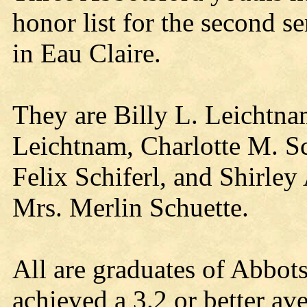
honor list for the second s
in Eau Claire.
They are Billy L. Leichtna
Leichtnam, Charlotte M. Sc
Felix Schiferl, and Shirley
Mrs. Merlin Schuette.
All are graduates of Abbot
achieved a 3.2 or better av