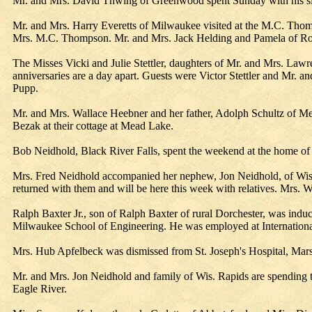
Mr. and Mrs. David Thwing of Greenwood spent Sunday with his si
Mr. and Mrs. Harry Everetts of Milwaukee visited at the M.C. Thom
Mrs. M.C. Thompson. Mr. and Mrs. Jack Helding and Pamela of Roths
The Misses Vicki and Julie Stettler, daughters of Mr. and Mrs. Lawren
anniversaries are a day apart. Guests were Victor Stettler and Mr.
Pupp.
Mr. and Mrs. Wallace Heebner and her father, Adolph Schultz of M
Bezak at their cottage at Mead Lake.
Bob Neidhold, Black River Falls, spent the weekend at the home of 
Mrs. Fred Neidhold accompanied her nephew, Jon Neidhold, of Wis.
returned with them and will be here this week with relatives. Mrs. W
Ralph Baxter Jr., son of Ralph Baxter of rural Dorchester, was induc
Milwaukee School of Engineering. He was employed at International
Mrs. Hub Apfelbeck was dismissed from St. Joseph's Hospital, Marsh
Mr. and Mrs. Jon Neidhold and family of Wis. Rapids are spending t
Eagle River.