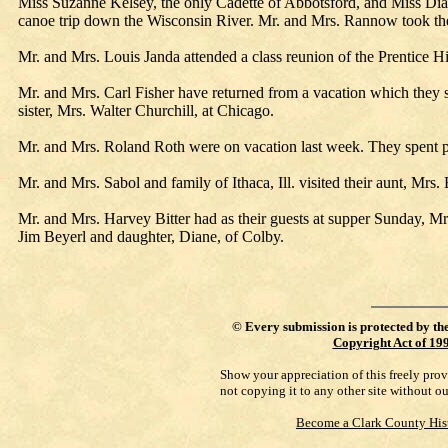
Miss Suzanne Kelsey, the only Cadette of Abbotsford, and Miss Dian
canoe trip down the Wisconsin River. Mr. and Mrs. Rannow took th
Mr. and Mrs. Louis Janda attended a class reunion of the Prentice 
Mr. and Mrs. Carl Fisher have returned from a vacation which they s
sister, Mrs. Walter Churchill, at Chicago.
Mr. and Mrs. Roland Roth were on vacation last week. They spent pa
Mr. and Mrs. Sabol and family of Ithaca, Ill. visited their aunt, Mrs.
Mr. and Mrs. Harvey Bitter had as their guests at supper Sunday, 
Jim Beyerl and daughter, Diane, of Colby.
©
Every submission is protected by th
Copyright Act of 19
Show your appreciation of this freely pro
not copying it to any other site without o
Become a Clark County His