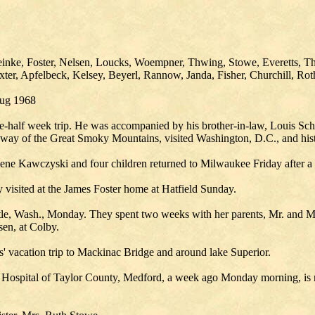
inke, Foster, Nelsen, Loucks, Woempner, Thwing, Stowe, Everetts, Tho
er, Apfelbeck, Kelsey, Beyerl, Rannow, Janda, Fisher, Churchill, Roth,
Aug 1968
-half week trip. He was accompanied by his brother-in-law, Louis Sch
ay of the Great Smoky Mountains, visited Washington, D.C., and histor
ene Kawczyski and four children returned to Milwaukee Friday after a 
 visited at the James Foster home at Hatfield Sunday.
tle, Wash., Monday. They spent two weeks with her parents, Mr. and M
sen, at Colby.
' vacation trip to Mackinac Bridge and around lake Superior.
ospital of Taylor County, Medford, a week ago Monday morning, is re