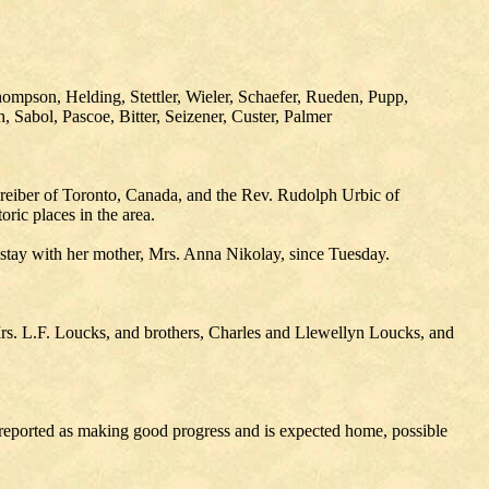
mpson, Helding, Stettler, Wieler, Schaefer, Rueden, Pupp,
 Sabol, Pascoe, Bitter, Seizener, Custer, Palmer
reiber of Toronto, Canada, and the Rev. Rudolph Urbic of
ic places in the area.
stay with her mother, Mrs. Anna Nikolay, since Tuesday.
rs. L.F. Loucks, and brothers, Charles and Llewellyn Loucks, and
ported as making good progress and is expected home, possible