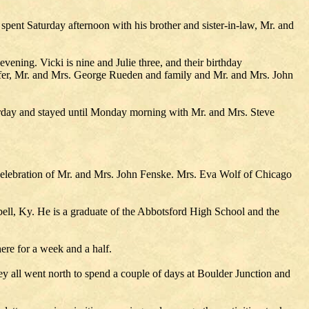
ent Saturday afternoon with his brother and sister-in-law, Mr. and
vening. Vicki is nine and Julie three, and their birthday
aefer, Mr. and Mrs. George Rueden and family and Mr. and Mrs. John
rday and stayed until Monday morning with Mr. and Mrs. Steve
elebration of Mr. and Mrs. John Fenske. Mrs. Eva Wolf of Chicago
pbell, Ky. He is a graduate of the Abbotsford High School and the
ere for a week and a half.
 all went north to spend a couple of days at Boulder Junction and