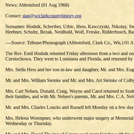
News: Abbotsford (01 Aug 1968)
Contact:
stan@wiclarkcountyhistory.org
Surnames: Hodnik, Schreiber, Urbic, Hess, Kawczyski, Nikolay, Ste
Heebner, Schultz, Bezak, Neidhold, Wolf, Fenske, Ridderbusch, Baxt
----Source: Tribune/Phonograph (Abbotsford, Clark Co., Wis.) 01 
The Rev. Emil Hodnik returned Friday afternoon from a two and one
Czestochowa. They went to Louisiana and Florida, and returned by w
Mrs. Stella Hess and her son-in-law and daughter, Mr. and Mrs. Eug
Mr. and Mrs. William Steinke and Mr. and Mrs. Art Steinke of Colby
Mrs. Carl Nelsen, Donald, Craig, Wayne and Carol returned to Seat
their families, and with Mr. Nelsen's parents, Mr. and Mrs. C.A. Nel
Mr. and Mrs. Charles Loucks and Russell left Monday on a few days
Mrs. Helena Woempner, who underwent major surgery at Memorial H
Wednesday or Thursday.