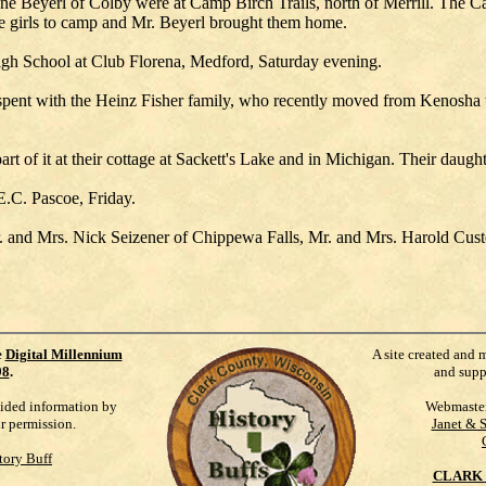
e Beyerl of Colby were at Camp Birch Trails, north of Merrill. The Cad
e girls to camp and Mr. Beyerl brought them home.
High School at Club Florena, Medford, Saturday evening.
pent with the Heinz Fisher family, who recently moved from Kenosha to 
rt of it at their cottage at Sackett's Lake and in Michigan. Their dau
 E.C. Pascoe, Friday.
Mr. and Mrs. Nick Seizener of Chippewa Falls, Mr. and Mrs. Harold Cus
e
Digital Millennium
A site created and 
98
.
and supp
vided information by
Webmaste
ur permission.
Janet & 
tory Buff
CLARK 