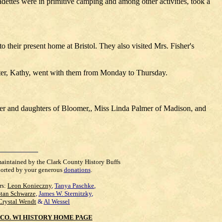
ettes were in primitive camping and among other activities, took a
their present home at Bristol. They also visited Mrs. Fisher's
ghter, Kathy, went with them from Monday to Thursday.
ter and daughters of Bloomer,, Miss Linda Palmer of Madison, and
maintained by the Clark County History Buffs
orted by your generous
donations
.
rs:
Leon Konieczny
,
Tanya Paschke
,
Stan Schwarze
,
James W. Sternitzky
,
Crystal Wendt
&
Al Wessel
CO. WI HISTORY HOME PAGE