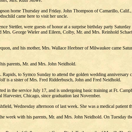
ster, Mrs. Ruth Stowe.
pson home Thursday and Friday. John Thompson of Camarillo, Calif., sp
child came here to visit her uncle.
ce Stettler, were guests of honor at a surprise birthday party Saturday e
 and Mrs. George Wieler and Eileen, Colby, Mr. and Mrs. Reinhold Sch
equon, and his mother, Mrs. Wallace Heebner of Milwaukee came Satu
his parents, Mr. and Mrs. John Neidhold.
 Rapids, to Symco Sunday to attend the golden wedding anniversary c
olf is a sister of Mrs. Fred Ridderbusch, John and Fred Neidhold.
ted in the service July 17, and is undergoing basic training at Ft. Cam
 Harvester, Chicago, since graduation last November.
field, Wednesday afternoon of last week. She was a medical patient th
he week with his parents, Mr. and Mrs. John Neidhold. On Tuesday they