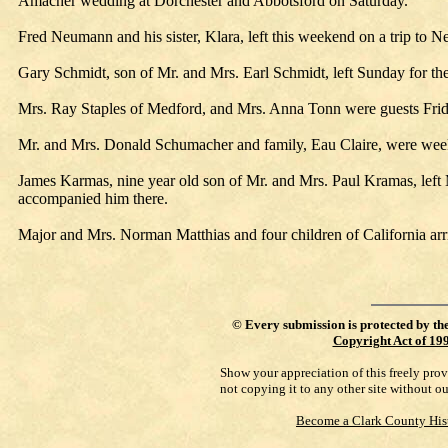
Amacher wedding at Dorchester and Abbotsford on Saturday.
Fred Neumann and his sister, Klara, left this weekend on a trip to 
Gary Schmidt, son of Mr. and Mrs. Earl Schmidt, left Sunday for th
Mrs. Ray Staples of Medford, and Mrs. Anna Tonn were guests Frid
Mr. and Mrs. Donald Schumacher and family, Eau Claire, were week
James Karmas, nine year old son of Mr. and Mrs. Paul Kramas, left
accompanied him there.
Major and Mrs. Norman Matthias and four children of California arri
©
Every submission is protected by th
Copyright Act of 19
Show your appreciation of this freely pro
not copying it to any other site without o
Become a Clark County His