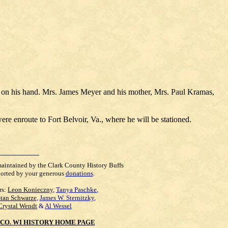
.
y on his hand. Mrs. James Meyer and his mother, Mrs. Paul Kramas,
re enroute to Fort Belvoir, Va., where he will be stationed.
maintained by the Clark County History Buffs
orted by your generous
donations
.
rs:
Leon Konieczny
,
Tanya Paschke
,
Stan Schwarze
,
James W. Sternitzky
,
Crystal Wendt
&
Al Wessel
CO. WI HISTORY HOME PAGE