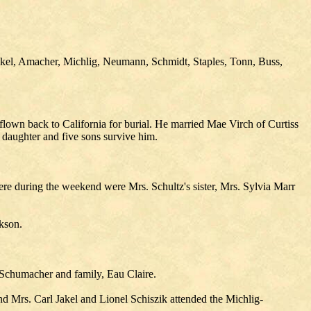
akel, Amacher, Michlig, Neumann, Schmidt, Staples, Tonn, Buss,
flown back to California for burial. He married Mae Virch of Curtiss
 daughter and five sons survive him.
here during the weekend were Mrs. Schultz's sister, Mrs. Sylvia Marr
kson.
 Schumacher and family, Eau Claire.
 Mrs. Carl Jakel and Lionel Schiszik attended the Michlig-