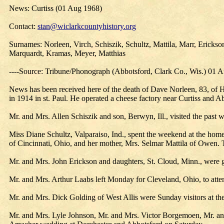
News: Curtiss (01 Aug 1968)
Contact:
stan@wiclarkcountyhistory.org
Surnames: Norleen, Virch, Schiszik, Schultz, Mattila, Marr, Erick
Marquardt, Kramas, Meyer, Matthias
----Source: Tribune/Phonograph (Abbotsford, Clark Co., Wis.) 01 
News has been received here of the death of Dave Norleen, 83, of Hi
in 1914 in st. Paul. He operated a cheese factory near Curtiss and 
Mr. and Mrs. Allen Schiszik and son, Berwyn, Ill., visited the past w
Miss Diane Schultz, Valparaiso, Ind., spent the weekend at the home
of Cincinnati, Ohio, and her mother, Mrs. Selmar Mattila of Owen.
Mr. and Mrs. John Erickson and daughters, St. Cloud, Minn., were g
Mr. and Mrs. Arthur Laabs left Monday for Cleveland, Ohio, to att
Mr. and Mrs. Dick Golding of West Allis were Sunday visitors at t
Mr. and Mrs. Lyle Johnson, Mr. and Mrs. Victor Borgemoen, Mr. and