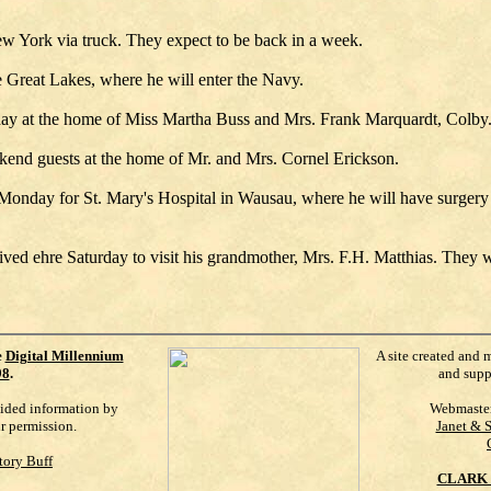
New York via truck. They expect to be back in a week.
e Great Lakes, where he will enter the Navy.
ay at the home of Miss Martha Buss and Mrs. Frank Marquardt, Colby
end guests at the home of Mr. and Mrs. Cornel Erickson.
 Monday for St. Mary's Hospital in Wausau, where he will have surger
ved ehre Saturday to visit his grandmother, Mrs. F.H. Matthias. They we
e
Digital Millennium
A site created and 
98
.
and supp
vided information by
Webmaste
ur permission.
Janet & 
tory Buff
CLARK 