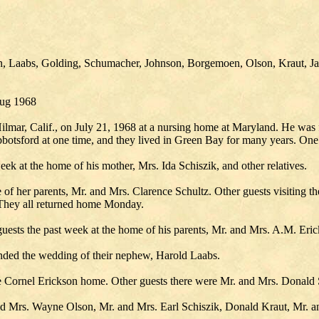
son, Laabs, Golding, Schumacher, Johnson, Borgemoen, Olson, Kraut, J
Aug 1968
lmar, Calif., on July 21, 1968 at a nursing home at Maryland. He was 
Abbotsford at one time, and they lived in Green Bay for many years. One
eek at the home of his mother, Mrs. Ida Schiszik, and other relatives.
 of her parents, Mr. and Mrs. Clarence Schultz. Other guests visiting t
 They all returned home Monday.
uests the past week at the home of his parents, Mr. and Mrs. A.M. Eric
ended the wedding of their nephew, Harold Laabs.
he Cornel Erickson home. Other guests there were Mr. and Mrs. Donald
 Mrs. Wayne Olson, Mr. and Mrs. Earl Schiszik, Donald Kraut, Mr. and