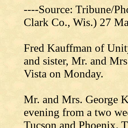
----Source: Tribune/P
Clark Co., Wis.) 27 M
Fred Kauffman of Unity
and sister, Mr. and Mr
Vista on Monday.
Mr. and Mrs. George K
evening from a two wee
Tucson and Phoenix. Th