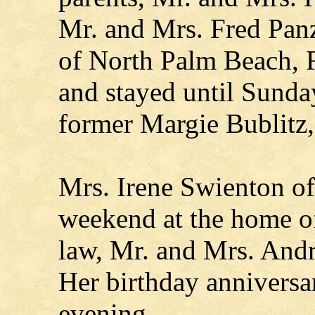
Mr. and Mrs. Fred Pan
of North Palm Beach, 
and stayed until Sunda
former Margie Bublitz,
Mrs. Irene Swienton of
weekend at the home of
law, Mr. and Mrs. And
Her birthday annivers
evening.