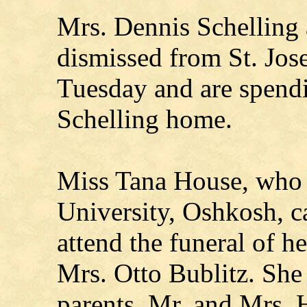
Mrs. Dennis Schelling 
dismissed from St. Jose
Tuesday and are spendi
Schelling home.
Miss Tana House, who 
University, Oshkosh, 
attend the funeral of h
Mrs. Otto Bublitz. She
parents, Mr. and Mrs. 