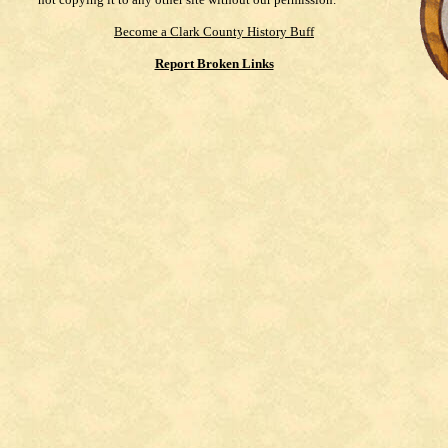
Become a Clark County History Buff
Report Broken Links