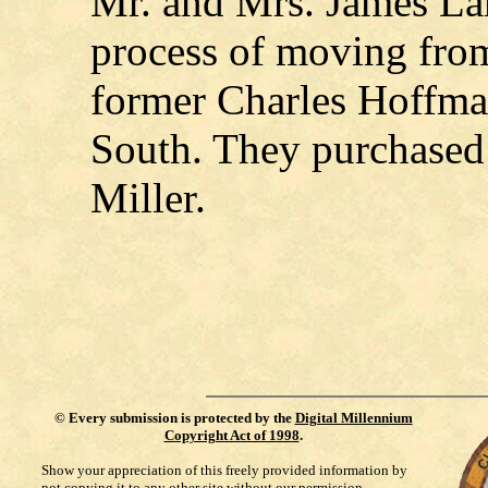
Mr. and Mrs. James Lam
process of moving from 
former Charles Hoffm
South. They purchased
Miller.
©
Every submission is protected by the
Digital Millennium
Copyright Act of 1998
.
Show your appreciation of this freely provided information by
not copying it to any other site without our permission.