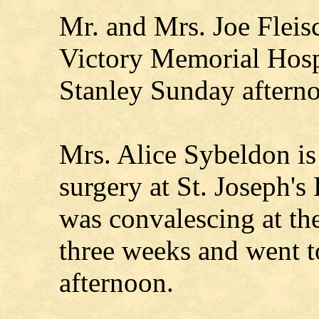
Mr. and Mrs. Joe Fleis
Victory Memorial Hosp
Stanley Sunday aftern
Mrs. Alice Sybeldon is
surgery at St. Joseph's
was convalescing at t
three weeks and went
afternoon.