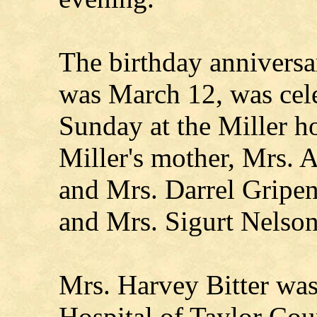
The birthday anniversa
was March 12, was cele
Sunday at the Miller 
Miller's mother, Mrs. 
and Mrs. Darrel Gripen
and Mrs. Sigurt Nelson
Mrs. Harvey Bitter wa
Hospital of Taylor Cou