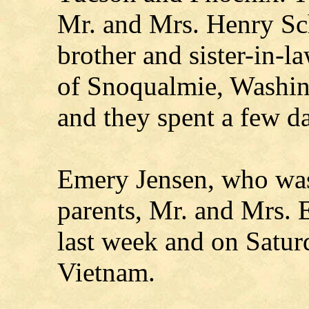
Mr. and Mrs. Henry Sch
brother and sister-in-l
of Snoqualmie, Washin
and they spent a few da
Emery Jensen, who was
parents, Mr. and Mrs. 
last week and on Saturd
Vietnam.