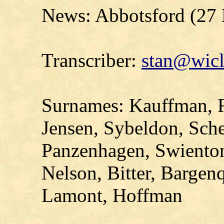
News: Abbotsford (27
Transcriber:
stan@wicl
Surnames: Kauffman, F
Jensen, Sybeldon, Sche
Panzenhagen, Swienton,
Nelson, Bitter, Bargen
Lamont, Hoffman