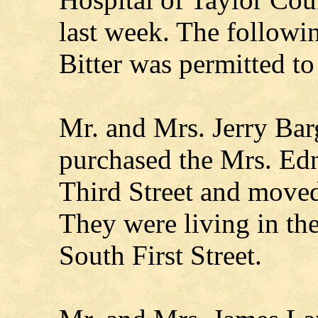
last week. The follow
Bitter was permitted t
Mr. and Mrs. Jerry Bar
purchased the Mrs. Ed
Third Street and moved
They were living in th
South First Street.