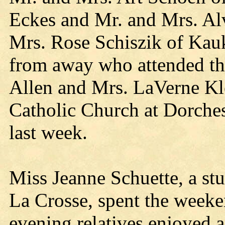
Eckes and Mr. and Mrs. Al
Mrs. Rose Schiszik of Kau
from away who attended the
Allen and Mrs. LaVerne Kle
Catholic Church at Dorche
last week.
Miss Jeanne Schuette, a stu
La Crosse, spent the weeke
evening relatives enjoyed a