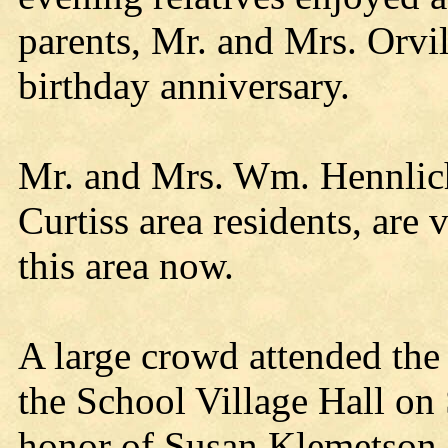
parents, Mr. and Mrs. Orvil
birthday anniversary.
Mr. and Mrs. Wm. Hennlich
Curtiss area residents, are v
this area now.
A large crowd attended the
the School Village Hall on 
honor of Susan Klemetson a