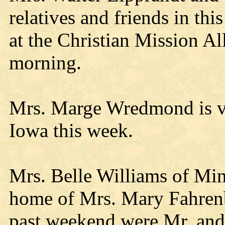
relatives and friends in thi
at the Christian Mission A
morning.
Mrs. Marge Wredmond is vis
Iowa this week.
Mrs. Belle Williams of Minn
home of Mrs. Mary Fahrenba
past weekend were Mr. and