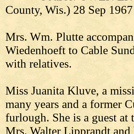
County, Wis.) 28 Sep 1967
Mrs. Wm. Plutte accompani
Wiedenhoeft to Cable Sund
with relatives.
Miss Juanita Kluve, a missi
many years and a former Cur
furlough. She is a guest at 
Mrs. Walter Lipprandt and 