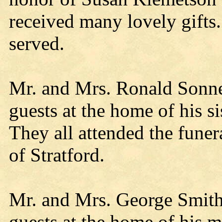
received many lovely gifts
served.
Mr. and Mrs. Ronald Sonne
guests at the home of his s
They all attended the funera
of Stratford.
Mr. and Mrs. George Smith
guests at the home of his 