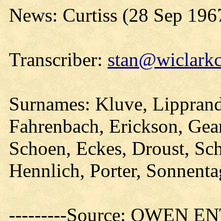
News: Curtiss (28 Sep 196
Transcriber:
stan@wiclarkc
Surnames: Kluve, Lippran
Fahrenbach, Erickson, Gear
Schoen, Eckes, Droust, Sch
Hennlich, Porter, Sonnenta
---------Source: OWEN E