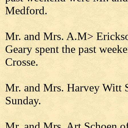
Medford.
Mr. and Mrs. A.M> Erickso
Geary spent the past weeken
Crosse.
Mr. and Mrs. Harvey Witt Sr
Sunday.
Mr. and Mrs. Art Schoen o