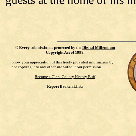
©
Every submission is protected by the
Digital Millennium
Copyright Act of 1998
.
Show your appreciation of this freely provided information by
not copying it to any other site without our permission.
Become a Clark County History Buff
Report Broken Links