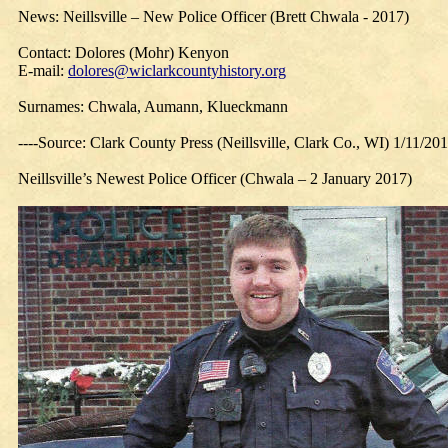
News: Neillsville – New Police Officer (Brett Chwala - 2017)
Contact: Dolores (Mohr) Kenyon
E-mail:
dolores@wiclarkcountyhistory.org
Surnames: Chwala, Aumann, Klueckmann
----Source: Clark County Press (Neillsville, Clark Co., WI) 1/11/20
Neillsville’s Newest Police Officer (Chwala – 2 January 2017)