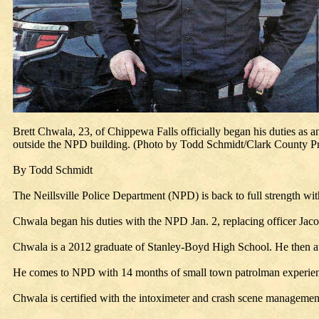
Brett Chwala, 23, of Chippewa Falls officially began his duties as an
outside the NPD building. (Photo by Todd Schmidt/Clark County Pr
By Todd Schmidt
The Neillsville Police Department (NPD) is back to full strength wit
Chwala began his duties with the NPD Jan. 2, replacing officer Jac
Chwala is a 2012 graduate of Stanley-Boyd High School. He then att
He comes to NPD with 14 months of small town patrolman experienc
Chwala is certified with the intoximeter and crash scene managemen