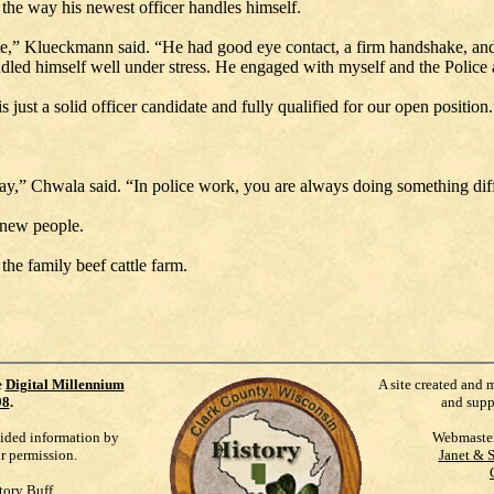
 the way his newest officer handles himself.
olite,” Klueckmann said. “He had good eye contact, a firm handshake, an
ndled himself well under stress. He engaged with myself and the Polic
s just a solid officer candidate and fully qualified for our open position.
y,” Chwala said. “In police work, you are always doing something diff
 new people.
the family beef cattle farm.
e
Digital Millennium
A site created and 
98
.
and supp
vided information by
Webmaste
ur permission.
Janet & 
tory Buff