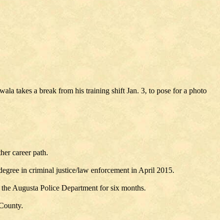
la takes a break from his training shift Jan. 3, to pose for a photo
her career path.
gree in criminal justice/law enforcement in April 2015.
the Augusta Police Department for six months.
 County.