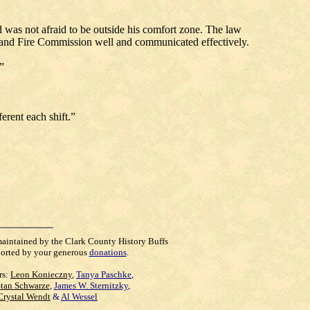
d was not afraid to be outside his comfort zone. The law
e and Fire Commission well and communicated effectively.
”
erent each shift.”
maintained by the Clark County History Buffs
orted by your generous
donations
.
rs:
Leon Konieczny
,
Tanya Paschke
,
Stan Schwarze
,
James W. Sternitzky
,
Crystal Wendt
&
Al Wessel