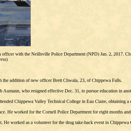
 officer with the Neillsville Police Department (NPD) Jan. 2, 2017. Chwa
ess)
h the addition of new officer Brett Chwala, 23, of Chippewa Falls.
ob Aumann, who resigned effective Dec. 31, to pursue education in anot
ended Chippewa Valley Technical College in Eau Claire, obtaining a de
e. He worked for the Cornell Police Department for eight months and 
t. He worked as a volunteer for the drug take-back event in Chippewa