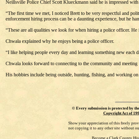
Neillsville Police Chief Scott Klueckmann said he is impressed with
“The first time we met, I noticed Brett to be very respectful and p
enforcement hiring process can be a daunting experience, but he ha
“These are all qualities we look for when hiring a police officer. He i
Chwala explained why he enjoys being a police officer.
“I like helping people every day and learning something new each da
Chwala looks forward to connecting to the community and meeting
His hobbies include being outside, hunting, fishing, and working on 
©
Every submission is protected by th
Copyright Act of 19
Show your appreciation of this freely pro
not copying it to any other site without o
Become a Clark County His