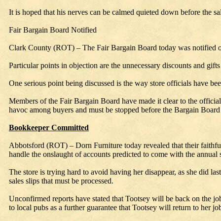
It is hoped that his nerves can be calmed quieted down before the sal
Fair Bargain Board Notified
Clark County (ROT) – The Fair Bargain Board today was notified of t
Particular points in objection are the unnecessary discounts and gift
One serious point being discussed is the way store officials have be
Members of the Fair Bargain Board have made it clear to the officials a
havoc among buyers and must be stopped before the Bargain Board st
Bookkeeper Committed
Abbotsford (ROT) – Dorn Furniture today revealed that their faithfu
handle the onslaught of accounts predicted to come with the annual s
The store is trying hard to avoid having her disappear, as she did last
sales slips that must be processed.
Unconfirmed reports have stated that Tootsey will be back on the job
to local pubs as a further guarantee that Tootsey will return to her jo