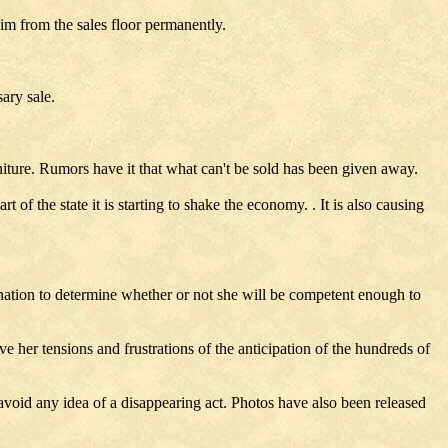
him from the sales floor permanently.
ary sale.
niture. Rumors have it that what can't be sold has been given away.
 of the state it is starting to shake the economy. . It is also causing
ination to determine whether or not she will be competent enough to
ive her tensions and frustrations of the anticipation of the hundreds of
 avoid any idea of a disappearing act. Photos have also been released