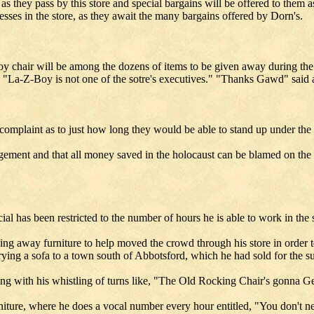
s they pass by this store and special bargains will be offered to them a
ses in the store, as they await the many bargains offered by Dorn's.
Boy chair will be among the dozens of items to be given away during the
 a "La-Z-Boy is not one of the sotre's executives." "Thanks Gawd" said
complaint as to just how long they would be able to stand up under the 
nagement and that all money saved in the holocaust can be blamed on the s
l has been restricted to the number of hours he is able to work in the s
ng away furniture to help moved the crowd through his store in order to 
rrying a sofa to a town south of Abbotsford, which he had sold for the s
along with his whistling of turns like, "The Old Rocking Chair's gonna
iture, where he does a vocal number every hour entitled, "You don't n