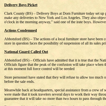
Delivery Boys Picket
Clark County (BS) – Delivery Boys at Dorn Furniture today set up pick
make any deliveries to New York and Los Angeles. They also object t
o'clock in the morning anyway," said one of the irate boys. However, D
Actions Condemned
Abbotsford (BS) – The actions of a local furniture store have been c
store in question faces the possibility of suspension of all its sales 
National Guard Called Out
Abbotsford (BS) – Officials have admitted that it is true that the Nat
Officials figure that the peak of the confusion will take place when t
at this moment full force control will be needed
Store personnel have stated that they will refuse to allow too much or
before the sale ends.
Meanwhile back at headquarters, special assistance from a crew of secr
were made that it took travelers several days to work their way throug
guarantee that it will take no more than two hours to pass through the