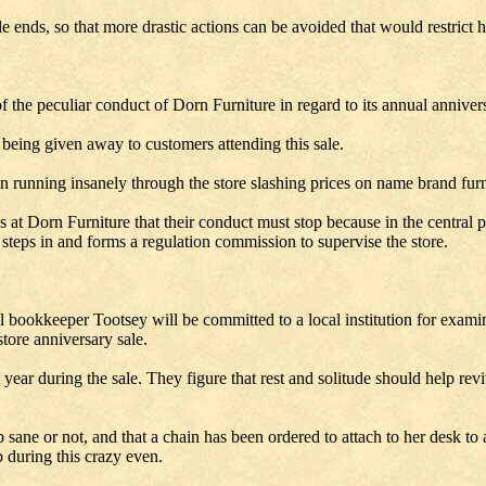
e ends, so that more drastic actions can be avoided that would restrict 
he peculiar conduct of Dorn Furniture in regard to its annual annivers
s being given away to customers attending this sale.
en running insanely through the store slashing prices on name brand fur
t Dorn Furniture that their conduct must stop because in the central part
eps in and forms a regulation commission to supervise the store.
l bookkeeper Tootsey will be committed to a local institution for exam
tore anniversary sale.
 year during the sale. They figure that rest and solitude should help rev
 sane or not, and that a chain has been ordered to attach to her desk to
b during this crazy even.