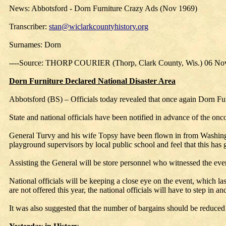
News: Abbotsford - Dorn Furniture Crazy Ads (Nov 1969)
Transcriber:
stan@wiclarkcountyhistory.org
Surnames: Dorn
----Source: THORP COURIER (Thorp, Clark County, Wis.) 06 No
Dorn Furniture Declared National Disaster Area
Abbotsford (BS) – Officials today revealed that once again Dorn Furn
State and national officials have been notified in advance of the onc
General Turvy and his wife Topsy have been flown in from Washingt
playground supervisors by local public school and feel that this has
Assisting the General will be store personnel who witnessed the even
National officials will be keeping a close eye on the event, which las
are not offered this year, the national officials will have to step in 
It was also suggested that the number of bargains should be reduced