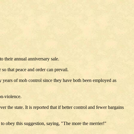
o their annual anniversary sale.
r so that peace and order can prevail.
y years of mob control since they have both been employed as
on-violence.
r the state. It is reported that if better control and fewer bargains
 to obey this suggestion, saying, "The more the merrier!"