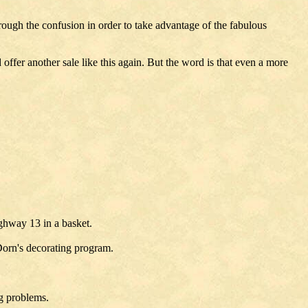
ough the confusion in order to take advantage of the fabulous
offer another sale like this again. But the word is that even a more
ighway 13 in a basket.
 Dorn's decorating program.
ng problems.