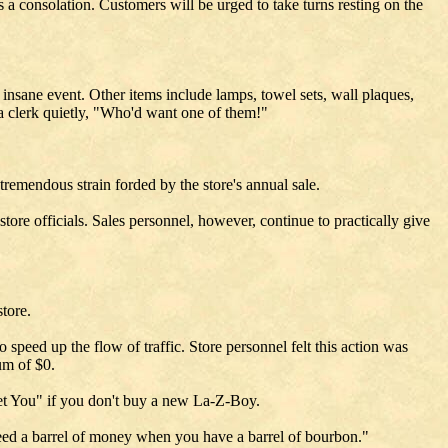
s a consolation. Customers will be urged to take turns resting on the
 insane event. Other items include lamps, towel sets, wall plaques,
 a clerk quietly, "Who'd want one of them!"
tremendous strain forded by the store's annual sale.
tore officials. Sales personnel, however, continue to practically give
tore.
speed up the flow of traffic. Store personnel felt this action was
um of $0.
 Get You" if you don't buy a new La-Z-Boy.
eed a barrel of money when you have a barrel of bourbon."