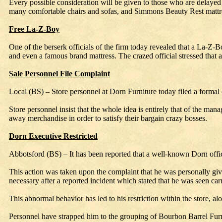
Every possible consideration will be given to those who are delayed a
many comfortable chairs and sofas, and Simmons Beauty Rest mattres
Free La-Z-Boy
One of the berserk officials of the firm today revealed that a La-Z-
and even a famous brand mattress. The crazed official stressed that
Sale Personnel File Complaint
Local (BS) – Store personnel at Dorn Furniture today filed a formal 
Store personnel insist that the whole idea is entirely that of the ma
away merchandise in order to satisfy their bargain crazy bosses.
Dorn Executive Restricted
Abbotsford (BS) – It has been reported that a well-known Dorn officia
This action was taken upon the complaint that he was personally givi
necessary after a reported incident which stated that he was seen ca
This abnormal behavior has led to his restriction within the store, 
Personnel have strapped him to the grouping of Bourbon Barrel Furn