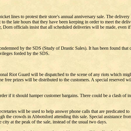
et lines to protest their store's annual anniversary sale. The delivery 
o the late hours that they have been keeping in order to meet the deliv
orn officials insist that all scheduled deliveries will be made, even if 
ondemned by the SDS (Study of Drastic Sales). It has been found that du
privileges forded by the SDS.
ional Riot Guard will be dispatched to the scene of any riots which might
he free prizes will be distributed to the customers. A special reserved w
der if it should hamper customer bargains. There could be a clash of inte
etaries will be used to help answer phone calls that are predicated to fl
h the crowds in Abbotsford attending this sale. Special assistance from t
 city at the peak of the sale, instead of the usual two days.