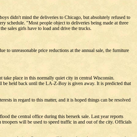
boys didn't mind the deliveries to Chicago, but absolutely refused to
ery schedule. "Most people object to deliveries being made at three
the sales girls have to load and drive the trucks.
e to unreasonable price reductions at the annual sale, the furniture
 take place in this normally quiet city in central Wisconsin.
ill be held back until the LA-Z-Boy is given away. It is predicted that
rests in regard to this matter, and it is hoped things can be resolved
ood the central office during this berserk sale. Last year reports
roopers will be used to speed traffic in and out of the city. Officials