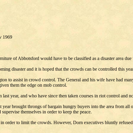
v 1969
iture of Abbotsford would have to be classified as a disaster area due t
oming disaster and it is hoped that the crowds can be controlled this yea
on to assist in crowd control. The General and his wife have had man
 given them the edge on mob control.
 last year, and who have since then taken courses in riot control and n
t year brought throngs of bargain hungry buyers into the area from all ove
and supervise themselves in order to keep the peace.
 in order to limit the crowds. However, Dorn executives bluntly refused