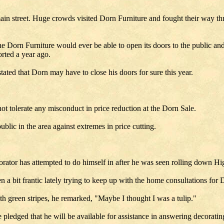
ain street. Huge crowds visited Dorn Furniture and fought their way thr
e Dorn Furniture would ever be able to open its doors to the public and 
orted a year ago.
tated that Dorn may have to close his doors for sure this year.
t tolerate any misconduct in price reduction at the Dorn Sale.
blic in the area against extremes in price cutting.
corator has attempted to do himself in after he was seen rolling down H
n a bit frantic lately trying to keep up with the home consultations for
h green stripes, he remarked, "Maybe I thought I was a tulip."
re pledged that he will be available for assistance in answering decorati