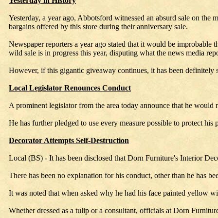
Yesterday in History
Yesterday, a year ago, Abbotsford witnessed an absurd sale on the m
bargains offered by this store during their anniversary sale.
Newspaper reporters a year ago stated that it would be improbable th
wild sale is in progress this year, disputing what the news media rep
However, if this gigantic giveaway continues, it has been definitely s
Local Legislator Renounces Conduct
A prominent legislator from the area today announce that he would no
He has further pledged to use every measure possible to protect his pu
Decorator Attempts Self-Destruction
Local (BS) - It has been disclosed that Dorn Furniture's Interior De
There has been no explanation for his conduct, other than he has bee
It was noted that when asked why he had his face painted yellow wit
Whether dressed as a tulip or a consultant, officials at Dorn Furnitu