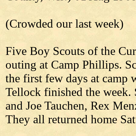
(Crowded our last week)
Five Boy Scouts of the Cur
outing at Camp Phillips. S
the first few days at camp
Tellock finished the week.
and Joe Tauchen, Rex Menz
They all returned home Sat