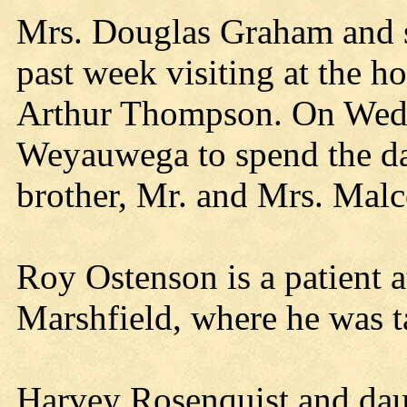
Mrs. Douglas Graham and son
past week visiting at the h
Arthur Thompson. On Wedne
Weyauwega to spend the d
brother, Mr. and Mrs. Mal
Roy Ostenson is a patient at
Marshfield, where he was 
Harvey Rosenquist and dau