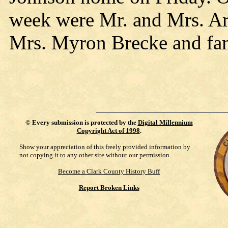
week were Mr. and Mrs. A
Mrs. Myron Brecke and fami
©
Every submission is protected by the
Digital Millennium
Copyright Act of 1998
.
Show your appreciation of this freely provided information by
not copying it to any other site without our permission.
Become a Clark County History Buff
Report Broken Links