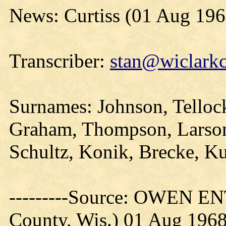
News: Curtiss (01 Aug 196
Transcriber:
stan@wiclarkc
Surnames: Johnson, Tellock
Graham, Thompson, Larson
Schultz, Konik, Brecke, Ku
---------Source: OWEN E
County, Wis.) 01 Aug 196