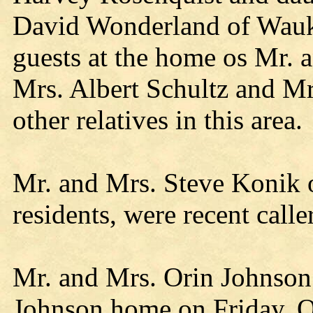
David Wonderland of Wauk
guests at the home os Mr. 
Mrs. Albert Schultz and Mr
other relatives in this area.
Mr. and Mrs. Steve Konik o
residents, were recent calle
Mr. and Mrs. Orin Johnson 
Johnson home on Friday. Ot