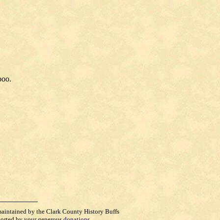
boo.
maintained by the Clark County History Buffs
orted by your generous
donations
.