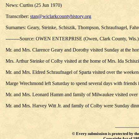
News: Curtiss (25 Jun 1970)
Transcriber:
stan@wiclarkcountyhistory.org
Surnames: Geary, Steinke, Schiszik, Thompson, Schraufnagel, Fa
---------Source: OWEN ENTERPRISE (Owen, Clark County, Wis.)
Mr. and Mrs. Clarence Geary and Dorothy visited Sunday at the home
Mrs. Arthur Steinke of Colby visited at the home of Mrs. Ida Schi
Mr. and Mrs. Eldred Schraufnagel of Sparta visited over the weeke
Marge Wrechmond left Saturday to spend several days with friends
Mr. and Mrs. Leonard Hamm and family of Milwaukee visited over t
Mr. and Mrs. Harvey Witt Jr. and family of Colby were Sunday dinne
©
Every submission is protected by th
Copyright Act of 19