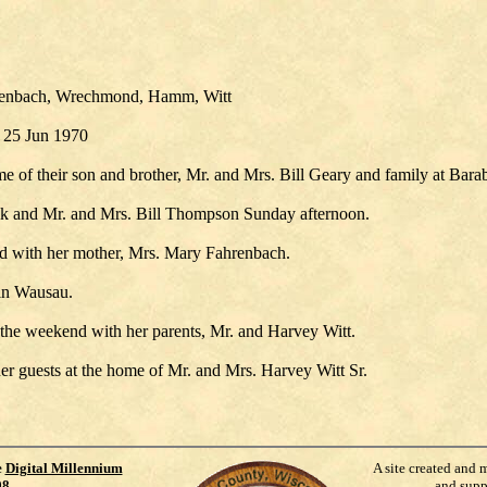
hrenbach, Wrechmond, Hamm, Witt
 25 Jun 1970
 of their son and brother, Mr. and Mrs. Bill Geary and family at Bara
szik and Mr. and Mrs. Bill Thompson Sunday afternoon.
nd with her mother, Mrs. Mary Fahrenbach.
 in Wausau.
he weekend with her parents, Mr. and Harvey Witt.
r guests at the home of Mr. and Mrs. Harvey Witt Sr.
e
Digital Millennium
A site created and 
98
.
and supp