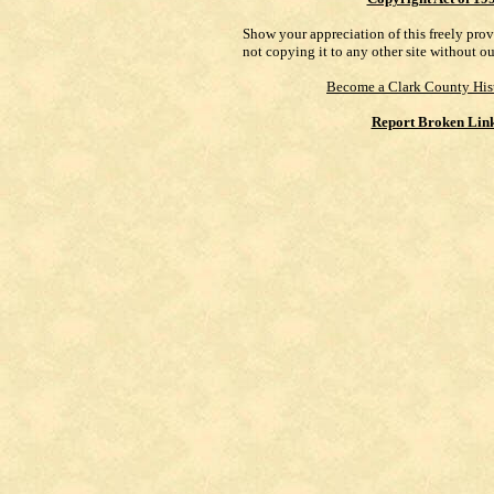
Show your appreciation of this freely pro
not copying it to any other site without o
Become a Clark County His
Report Broken Lin