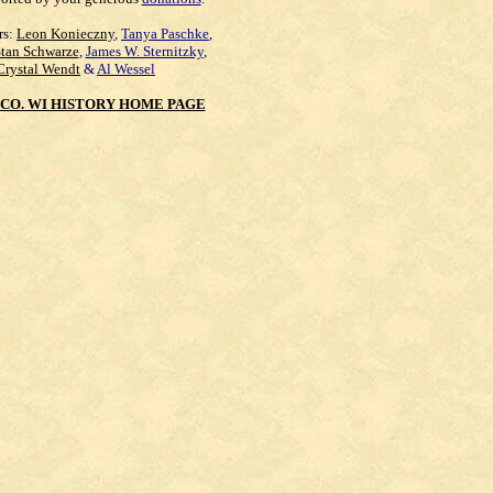
rs:
Leon Konieczny
,
Tanya Paschke
,
Stan Schwarze
,
James W. Sternitzky
,
Crystal Wendt
&
Al Wessel
CO. WI HISTORY HOME PAGE