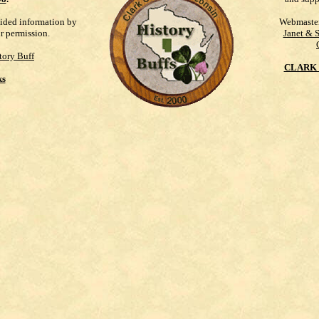
vided information by
Webmaste
ur permission.
Janet & 
tory Buff
CLARK 
ks