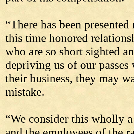
“There has been presented 
this time honored relations
who are so short sighted and
depriving us of our passes 
their business, they may w
mistake.
“We consider this wholly a
and the employees of the ra