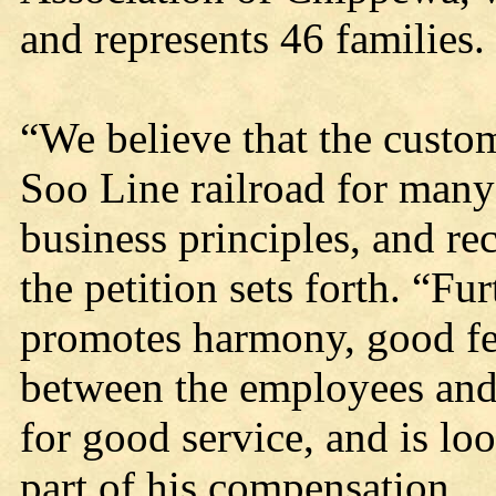
and represents 46 families.
“We believe that the custo
Soo Line railroad for many
business principles, and r
the petition sets forth. “Fu
promotes harmony, good fe
between the employees and 
for good service, and is lo
part of his compensation.