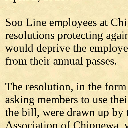
Soo Line employees at Chi
resolutions protecting aga
would deprive the employees
from their annual passes.
The resolution, in the form 
asking members to use their
the bill, were drawn up b
Association of Chippewa, 