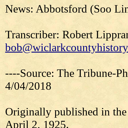
News: Abbotsford (Soo Lin
Transcriber: Robert Lippra
bob@wiclarkcountyhistory
----Source: The Tribune-P
4/04/2018
Originally published in th
April 2, 1925.