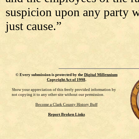
suspicion upon any party w
just cause.”
©
Every submission is protected by the
Digital Millennium
Copyright Act of 1998
.
Show your appreciation of this freely provided information by
not copying it to any other site without our permission.
Become a Clark County History Buff
Report Broken Links