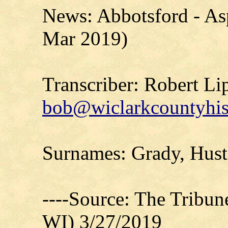
News: Abbotsford - Asp
Mar 2019)
Transcriber: Robert Li
bob@wiclarkcountyhis
Surnames: Grady, Hust
----Source: The Tribu
WI) 3/27/2019