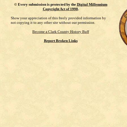
©
Every submission is protected by the
Digital Millennium
Copyright Act of 1998
.
Show your appreciation of this freely provided information by
not copying it to any other site without our permission.
Become a Clark County History Buff
Report Broken Links