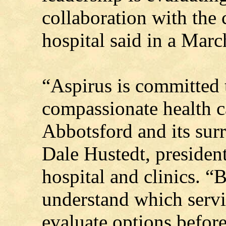
collaboration with the 
hospital said in a Marc
“Aspirus is committed 
compassionate health c
Abbotsford and its sur
Dale Hustedt, presiden
hospital and clinics. “B
understand which servi
evaluate options befor