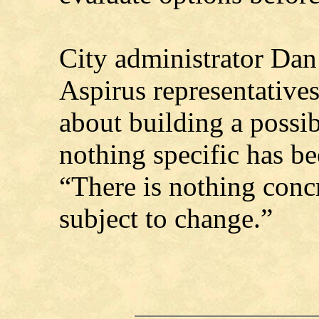
City administrator Da
Aspirus representatives
about building a possibl
nothing specific has be
“There is nothing concre
subject to change.”