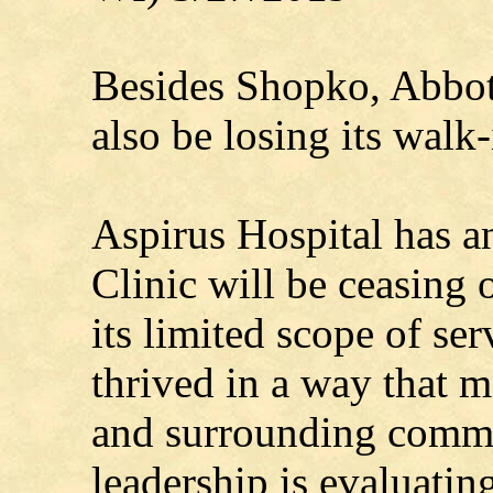
Besides Shopko, Abbot
also be losing its walk-
Aspirus Hospital has a
Clinic will be ceasing
its limited scope of ser
thrived in a way that 
and surrounding commu
leadership is evaluatin