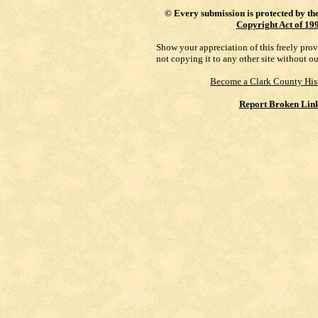
©
Every submission is protected by th
Copyright Act of 19
Show your appreciation of this freely pro
not copying it to any other site without o
Become a Clark County His
Report Broken Lin