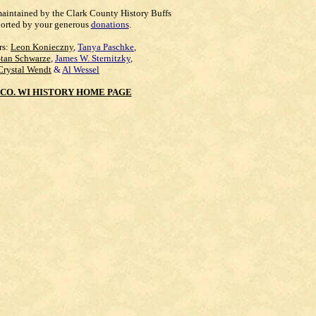
maintained by the Clark County History Buffs
orted by your generous
donations
.
rs:
Leon Konieczny
,
Tanya Paschke
,
Stan Schwarze
,
James W. Sternitzky
,
Crystal Wendt
&
Al Wessel
CO. WI HISTORY HOME PAGE