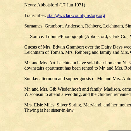
News: Abbotsford (17 Jun 1971)
Transcriber:
stan@wiclarkcountyhistory.org
Surnames: Grambort, Anderson, Rehberg, Leichtnam, Sin
----Source: Tribune/Phonograph (Abbotsford, Clark Co., 
Guests of Mrs. Edwin Grambort over the Dairy Days wee
Leichtnam of Tomah. Mrs. Rehberg and family and Mrs. Ce
Mr. and Mrs. Art Leichtnam have sold their home on N. 3r
downstairs apartment has been rented to Mr. and Mrs. Ro
Sunday afternoon and supper guests of Mr. and Mrs. Anto
Mr. and Mrs. Gib Wiedenhoeft and family, Madison, came
Wisconsin to attend a wedding, and the children remained
Mrs. Elsie Miles, Silver Spring, Maryland, and her mothe
Thwing is her sister-in-law.