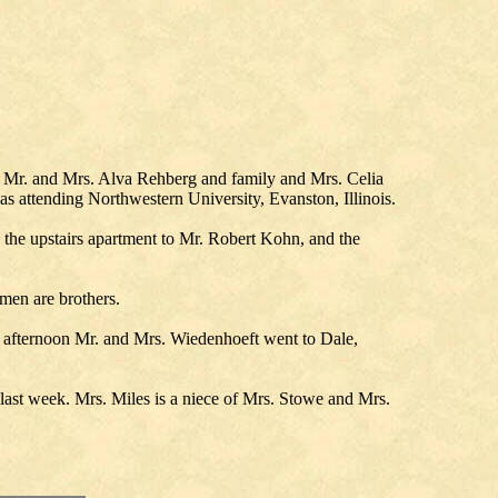
Mr. and Mrs. Alva Rehberg and family and Mrs. Celia
 attending Northwestern University, Evanston, Illinois.
 the upstairs apartment to Mr. Robert Kohn, and the
men are brothers.
 afternoon Mr. and Mrs. Wiedenhoeft went to Dale,
ast week. Mrs. Miles is a niece of Mrs. Stowe and Mrs.