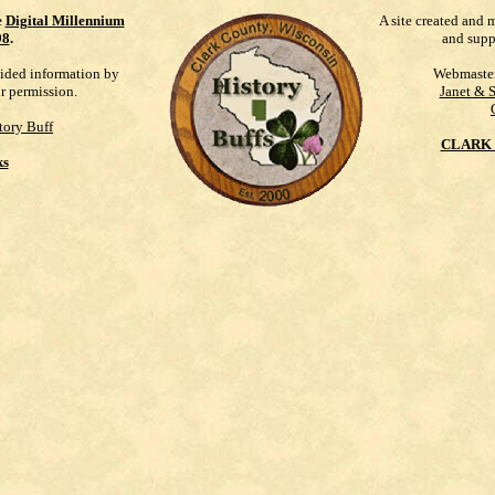
e
Digital Millennium
A site created and 
98
.
and supp
vided information by
Webmaste
ur permission.
Janet & 
tory Buff
CLARK 
ks