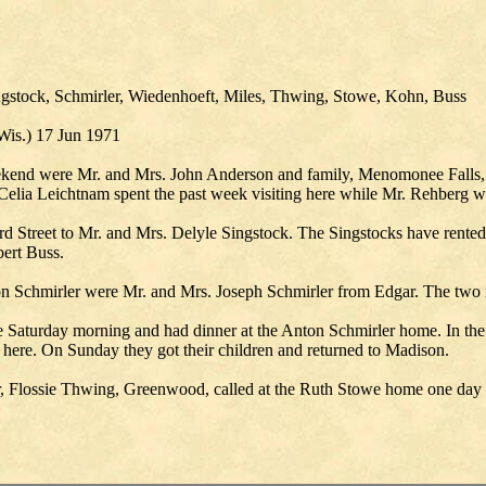
gstock, Schmirler, Wiedenhoeft, Miles, Thwing, Stowe, Kohn, Buss
Wis.) 17 Jun 1971
kend were Mr. and Mrs. John Anderson and family, Menomonee Falls, 
lia Leichtnam spent the past week visiting here while Mr. Rehberg was
d Street to Mr. and Mrs. Delyle Singstock. The Singstocks have rented
bert Buss.
n Schmirler were Mr. and Mrs. Joseph Schmirler from Edgar. The two 
 Saturday morning and had dinner at the Anton Schmirler home. In the
 here. On Sunday they got their children and returned to Madison.
r, Flossie Thwing, Greenwood, called at the Ruth Stowe home one day l