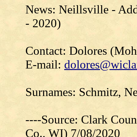
News: Neillsville - Ad
- 2020)
Contact: Dolores (Mo
E-mail:
dolores@wicla
Surnames: Schmitz, Ne
----Source: Clark Count
Co., WI) 7/08/2020