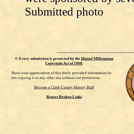
Submitted photo
©
Every submission is protected by the
Digital Millennium
Copyright Act of 1998
.
Show your appreciation of this freely provided information by
not copying it to any other site without our permission.
Become a Clark County History Buff
Report Broken Links