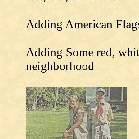
Adding American Flags
Adding Some red, white
neighborhood