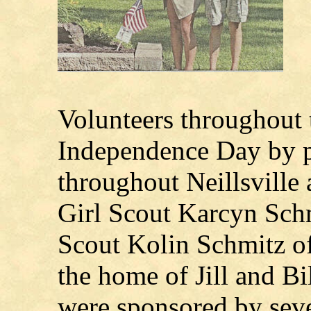
Volunteers throughout t
Independence Day by p
throughout Neillsville
Girl Scout Karcyn Sch
Scout Kolin Schmitz of
the home of Jill and Bi
were sponsored by seve