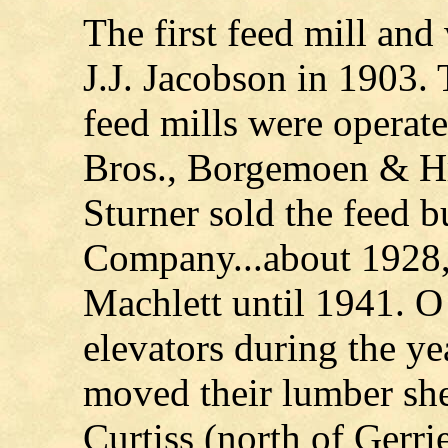
The first feed mill an
J.J. Jacobson in 1903. 
feed mills were operat
Bros., Borgemoen & Hr
Sturner sold the feed 
Company...about 1928,
Machlett until 1941. O
elevators during the ye
moved their lumber sh
Curtiss (north of Gerrie