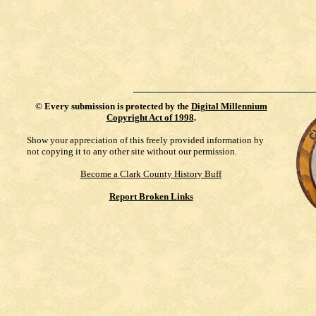
©
Every submission is protected by the
Digital Millennium
Copyright Act of 1998
.
Show your appreciation of this freely provided information by
not copying it to any other site without our permission.
Become a Clark County History Buff
Report Broken Links