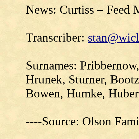
News: Curtiss – Feed M
Transcriber:
stan@wicl
Surnames: Pribbernow
Hrunek, Sturner, Bootz
Bowen, Humke, Huber
----Source: Olson Fam