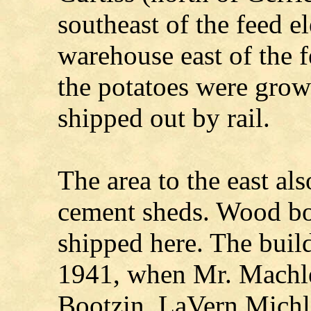
southeast of the feed e
warehouse east of the fe
the potatoes were grow
shipped out by rail.
The area to the east al
cement sheds. Wood bo
shipped here. The buil
1941, when Mr. Machle
Bootzin. LaVern Michl