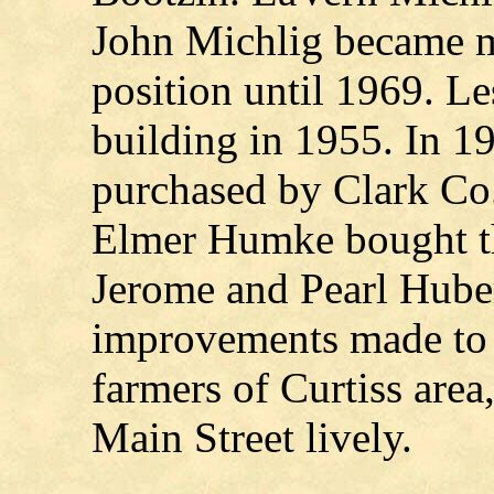
John Michlig became m
position until 1969. L
building in 1955. In 1
purchased by Clark Co.
Elmer Humke bought th
Jerome and Pearl Huber
improvements made to t
farmers of Curtiss area
Main Street lively.