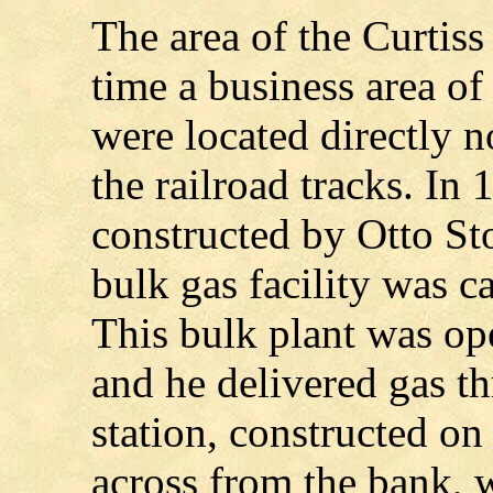
The area of the Curtis
time a business area of
were located directly no
the railroad tracks. In
constructed by Otto St
bulk gas facility was c
This bulk plant was o
and he delivered gas th
station, constructed on
across from the bank, w