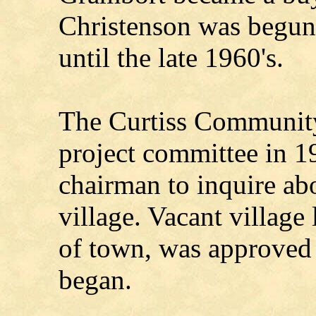
Christenson was begun
until the late 1960's.
The Curtiss Community
project committee in 
chairman to inquire abo
village. Vacant village 
of town, was approved 
began.