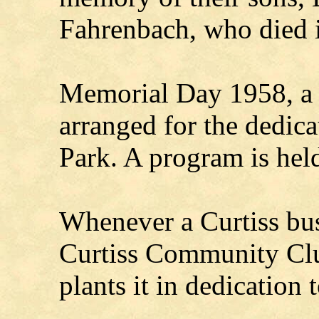
Fahrenbach, who died 
Memorial Day 1958, a 
arranged for the dedic
Park. A program is hel
Whenever a Curtiss busi
Curtiss Community Clu
plants it in dedication t