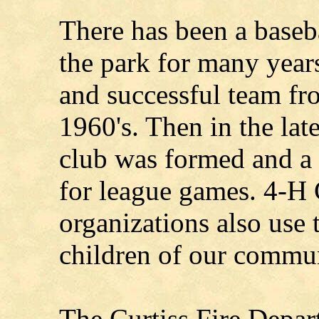
There has been a baseba
the park for many years
and successful team fr
1960's. Then in the lat
club was formed and a
for league games. 4-H 
organizations also use t
children of our commun
The Curtiss Fire Depa