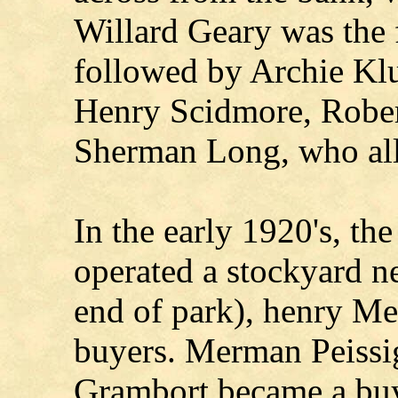
Willard Geary was the fi
followed by Archie Klu
Henry Scidmore, Rober
Sherman Long, who all 
In the early 1920's, t
operated a stockyard ne
end of park), henry Me
buyers. Merman Peissig
Grambort became a buy