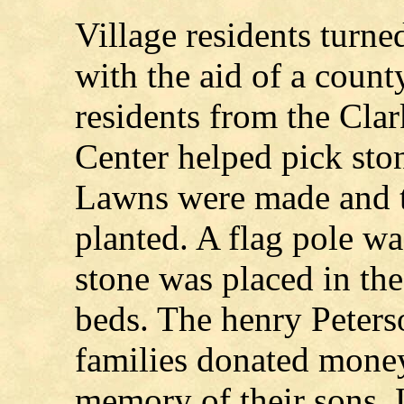
Village residents turned
with the aid of a count
residents from the Cla
Center helped pick ston
Lawns were made and t
planted. A flag pole w
stone was placed in th
beds. The henry Peter
families donated money 
memory of their sons, 