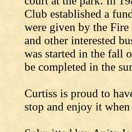
court at the park. In 
Club established a fund
were given by the Fire
and other interested bu
was started in the fall 
be completed in the s
Curtiss is proud to hav
stop and enjoy it when