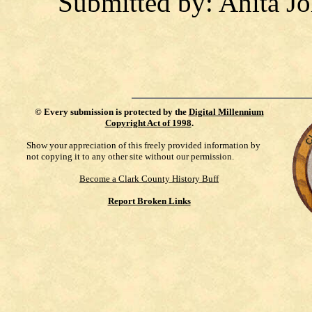
Submitted by: Anita J
©
Every submission is protected by the
Digital Millennium
Copyright Act of 1998
.
Show your appreciation of this freely provided information by
not copying it to any other site without our permission.
Become a Clark County History Buff
Report Broken Links