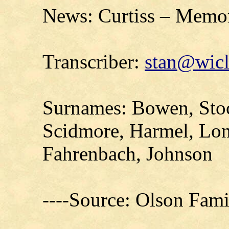
News: Curtiss – Memor
Transcriber:
stan@wicl
Surnames: Bowen, Stoc
Scidmore, Harmel, Lon
Fahrenbach, Johnson
----Source: Olson Fam