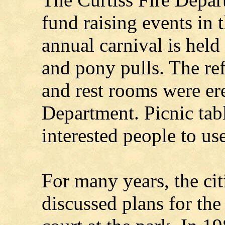
fund raising events in 
annual carnival is held 
and pony pulls. The re
and rest rooms were er
Department. Picnic tabl
interested people to use
For many years, the cit
discussed plans for the