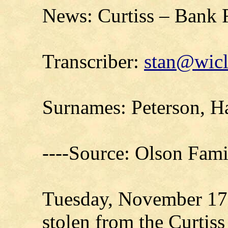
News: Curtiss – Bank 
Transcriber:
stan@wicl
Surnames: Peterson, H
----Source: Olson Fam
Tuesday, November 17,
stolen from the Curtis