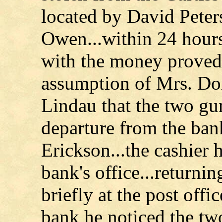
located by David Peter
Owen...within 24 hours
with the money proved t
assumption of Mrs. D
Lindau that the two g
departure from the ban
Erickson...the cashier 
bank's office...returnin
briefly at the post offi
bank he noticed the t