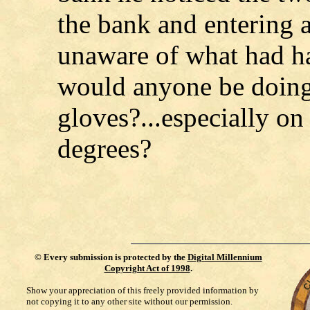
the bank and entering a 
unaware of what had h
would anyone be doin
gloves?...especially on
degrees?
©
Every submission is protected by the
Digital Millennium
Copyright Act of 1998
.
Show your appreciation of this freely provided information by
not copying it to any other site without our permission.