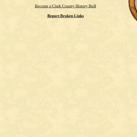
Become a Clark County History Buff
Report Broken Links