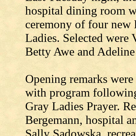
hospital dining room wa
ceremony of four new 
Ladies. Selected were 
Betty Awe and Adeline
Opening remarks were 
with program following
Gray Ladies Prayer. R
Bergemann, hospital a
Sally Sadowska, recreat