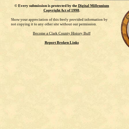
©
Every submission is protected by the
Digital Millennium
Copyright Act of 1998
.
Show your appreciation of this freely provided information by
not copying it to any other site without our permission.
Become a Clark County History Buff
Report Broken Links