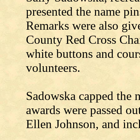
presented the name pin
Remarks were also give
County Red Cross Chai
white buttons and cour
volunteers.
Sadowska capped the n
awards were passed out
Ellen Johnson, and inc