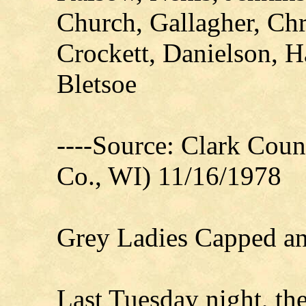
Church, Gallagher, Ch
Crockett, Danielson, H
Bletsoe
----Source: Clark Count
Co., WI) 11/16/1978
Grey Ladies Capped an
Last Tuesday night, th