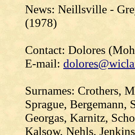
News: Neillsville - Gr
(1978)
Contact: Dolores (Mo
E-mail:
dolores@wicla
Surnames: Crothers, Ma
Sprague, Bergemann, S
Georgas, Karnitz, Scho
Kalsow, Nehls, Jenkin