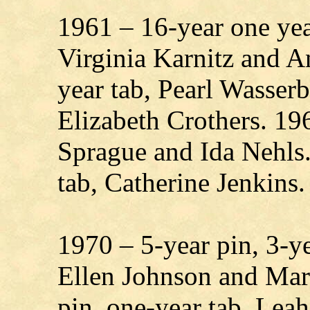
1961 – 16-year one yea
Virginia Karnitz and A
year tab, Pearl Wasser
Elizabeth Crothers. 19
Sprague and Ida Nehls.
tab, Catherine Jenkins.
1970 – 5-year pin, 3-
Ellen Johnson and Mar
pin, one-year tab, Le