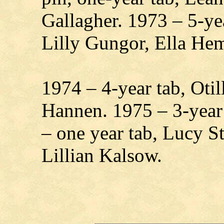
Gallagher. 1973 – 5-ye
Lilly Gungor, Ella He
1974 – 4-year tab, Oti
Hannen. 1975 – 3-year
– one year tab, Lucy S
Lillian Kalsow.