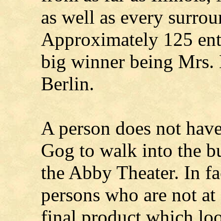
as well as every surro
Approximately 125 entr
big winner being Mrs.
Berlin.
A person does not have
Gog to walk into the bu
the Abby Theater. In 
persons who are not at a
final product which lo