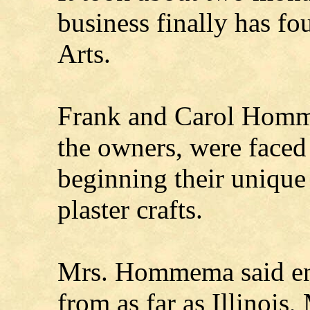
business finally has fo
Arts.
Frank and Carol Homme
the owners, were faced 
beginning their unique
plaster crafts.
Mrs. Hommema said ent
from as far as Illinois