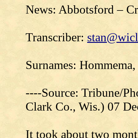
News: Abbotsford – Cra
Transcriber:
stan@wicl
Surnames: Hommema, 
----Source: Tribune/P
Clark Co., Wis.) 07 D
It took about two mont