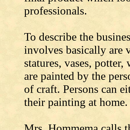
professionals.
To describe the business
involves basically are 
statures, vases, potter,
are painted by the per
of craft. Persons can ei
their painting at home.
Mrs. Hommema calls the