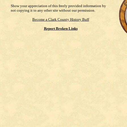
Show your appreciation of this freely provided information by
not copying it to any other site without our permission.
Become a Clark County History Buff
Report Broken Links