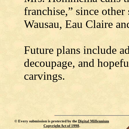
franchise,” since other 
Wausau, Eau Claire and
Future plans include a
decoupage, and hopefu
carvings.
©
Every submission is protected by the
Digital Millennium
Copyright Act of 1998
.