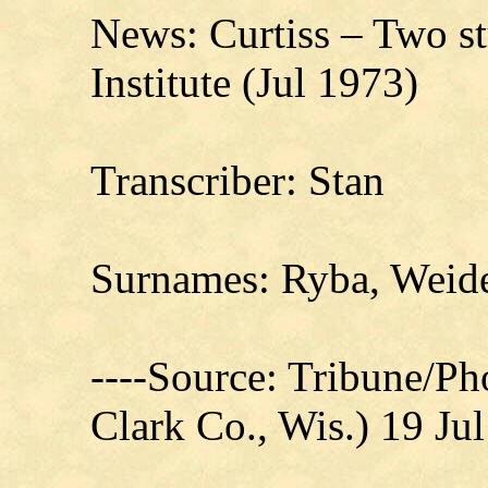
News: Curtiss – Two st
Institute (Jul 1973)
Transcriber: Stan
Surnames: Ryba, Wei
----Source: Tribune/P
Clark Co., Wis.) 19 Ju