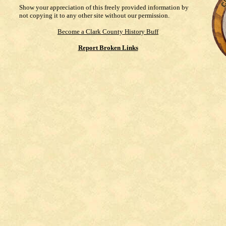
Show your appreciation of this freely provided information by
not copying it to any other site without our permission.
Become a Clark County History Buff
Report Broken Links