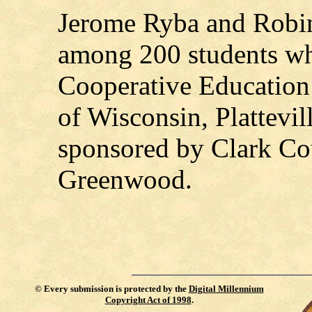
Jerome Ryba and Robin
among 200 students who
Cooperative Education I
of Wisconsin, Plattevil
sponsored by Clark Co
Greenwood.
©
Every submission is protected by the
Digital Millennium
Copyright Act of 1998
.