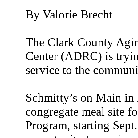
By Valorie Brecht
The Clark County Agin
Center (ADRC) is tryin
service to the communi
Schmitty’s on Main in N
congregate meal site fo
Program, starting Sept.