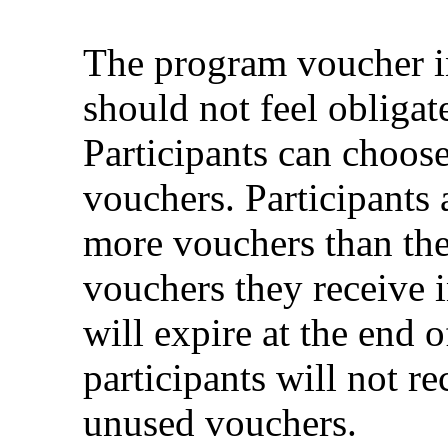
The program voucher inc
should not feel obligate
Participants can choose
vouchers. Participants 
more vouchers than they
vouchers they receive 
will expire at the end 
participants will not r
unused vouchers.