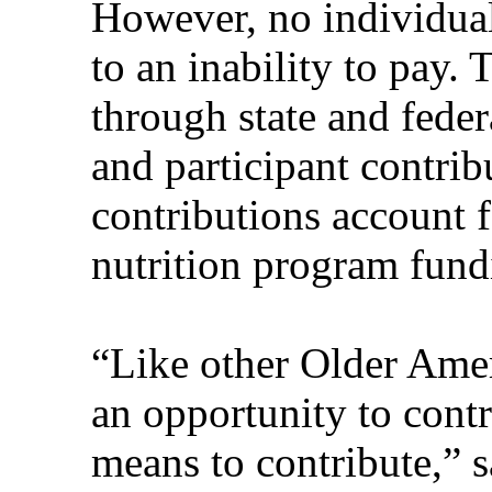
However, no individual
to an inability to pay.
through state and federa
and participant contrib
contributions account 
nutrition program fund
“Like other Older Amer
an opportunity to cont
means to contribute,”