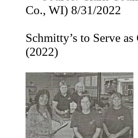
Co., WI) 8/31/2022
Schmitty’s to Serve as
(2022)