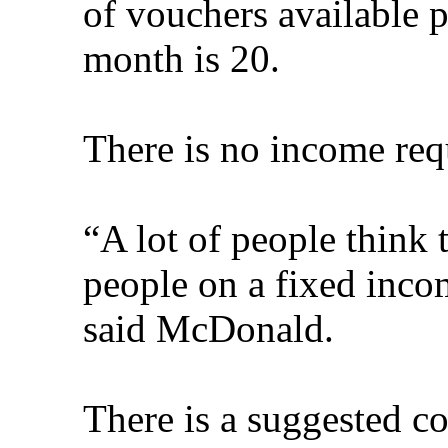
of vouchers available p
month is 20.
There is no income requ
“A lot of people think 
people on a fixed incom
said McDonald.
There is a suggested co