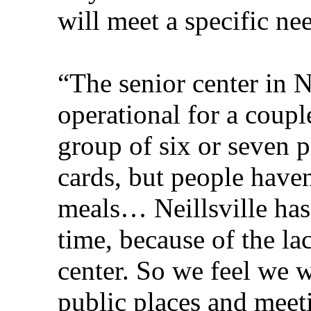
will meet a specific ne
“The senior center in N
operational for a coupl
group of six or seven 
cards, but people have
meals… Neillsville ha
time, because of the la
center. So we feel we w
public places and meet