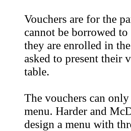
Vouchers are for the pa
cannot be borrowed to 
they are enrolled in th
asked to present their
table.
The vouchers can only 
menu. Harder and McD
design a menu with thr