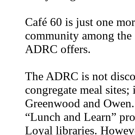
Café 60 is just one mo
community among the e
ADRC offers.
The ADRC is not discon
congregate meal sites; it
Greenwood and Owen. I
“Lunch and Learn” pr
Loyal libraries. Howev