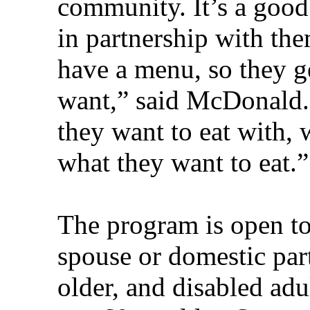
community. It’s a good
in partnership with the
have a menu, so they ge
want,” said McDonald.
they want to eat with,
what they want to eat.”
The program is open to
spouse or domestic par
older, and disabled ad