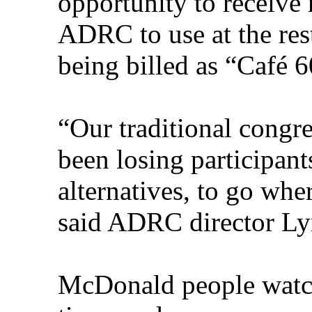
opportunity to receive
ADRC to use at the res
being billed as “Café 6
“Our traditional congr
been losing participant
alternatives, to go whe
said ADRC director L
McDonald people watch