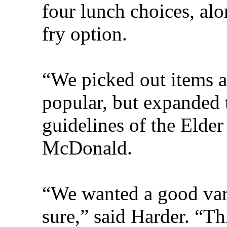
four lunch choices, alo
fry option.
“We picked out items a
popular, but expanded 
guidelines of the Elder
McDonald.
“We wanted a good vari
sure,” said Harder. “Th