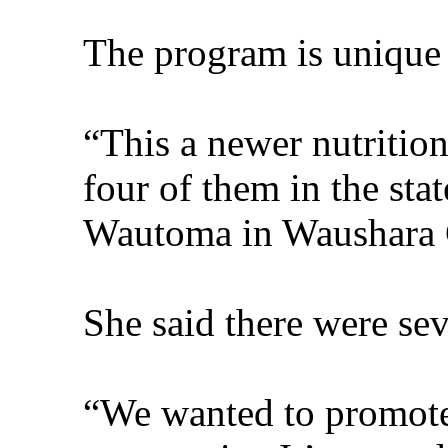
The program is unique 
“This a newer nutrition
four of them in the sta
Wautoma in Waushara 
She said there were sev
“We wanted to promote 