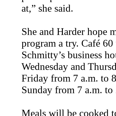
at,” she said.
She and Harder hope ma
program a try. Café 60 
Schmitty’s business ho
Wednesday and Thursda
Friday from 7 a.m. to 
Sunday from 7 a.m. to 
Meals will be cooked t