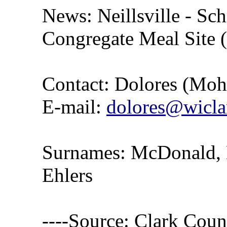
News: Neillsville - Sch
Congregate Meal Site 
Contact: Dolores (Mo
E-mail:
dolores@wicla
Surnames: McDonald, 
Ehlers
----Source: Clark Count