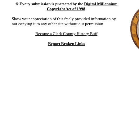
©
Every submission is protected by the
Digital Millennium
Copyright Act of 1998
.
Show your appreciation of this freely provided information by
not copying it to any other site without our permission.
Become a Clark County History Buff
Report Broken Links