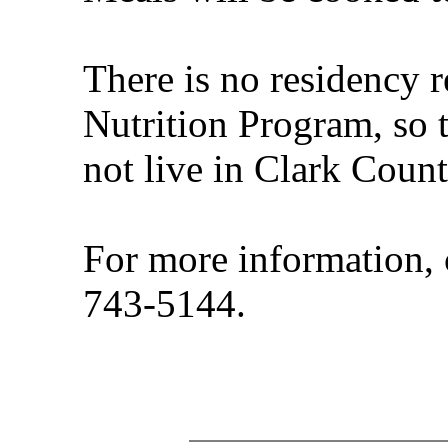
There is no residency 
Nutrition Program, so 
not live in Clark Count
For more information, 
743-5144.