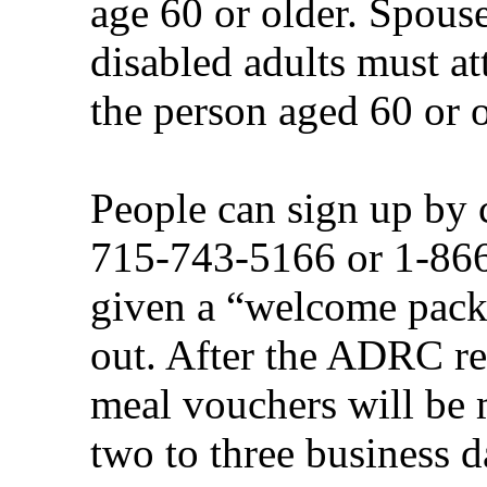
age 60 or older. Spouse
disabled adults must at
the person aged 60 or o
People can sign up by
715-743-5166 or 1-866
given a “welcome packe
out. After the ADRC re
meal vouchers will be m
two to three business