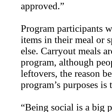
approved.”
Program participants wi
items in their meal or 
else. Carryout meals ar
program, although peop
leftovers, the reason be
program’s purposes is t
“Being social is a big pa