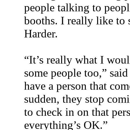
people talking to peop
booths. I really like to 
Harder.
“It’s really what I woul
some people too,” sai
have a person that come
sudden, they stop comi
to check in on that pe
everything’s OK.”