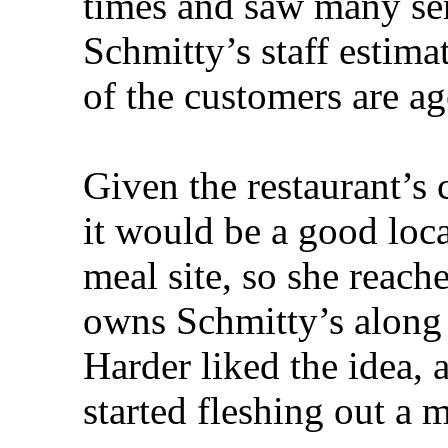
times and saw many sen
Schmitty’s staff estima
of the customers are ag
Given the restaurant’s
it would be a good loca
meal site, so she reach
owns Schmitty’s along 
Harder liked the idea
started fleshing out a 