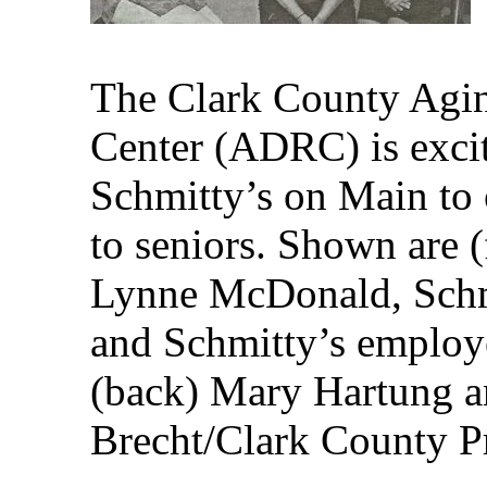
The Clark County Agin
Center (ADRC) is excit
Schmitty’s on Main to 
to seniors. Shown are (
Lynne McDonald, Schm
and Schmitty’s emplo
(back) Mary Hartung an
Brecht/Clark County P