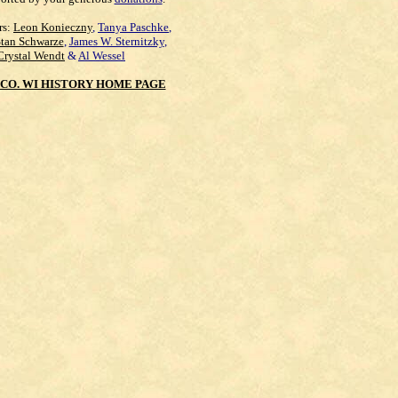
rs:
Leon Konieczny
,
Tanya Paschke
,
Stan Schwarze
,
James W. Sternitzky
,
Crystal Wendt
&
Al Wessel
CO. WI HISTORY HOME PAGE