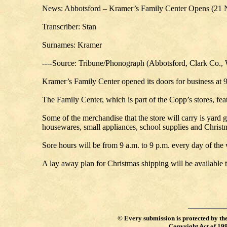
News: Abbotsford – Kramer’s Family Center Opens (21 
Transcriber: Stan
Surnames: Kramer
----Source: Tribune/Phonograph (Abbotsford, Clark Co.,
Kramer’s Family Center opened its doors for business at 9
The Family Center, which is part of the Copp’s stores, feat
Some of the merchandise that the store will carry is yard g
housewares, small appliances, school supplies and Christ
Sore hours will be from 9 a.m. to 9 p.m. every day of the 
A lay away plan for Christmas shipping will be available 
©
Every submission is protected by th
Copyright Act of 19