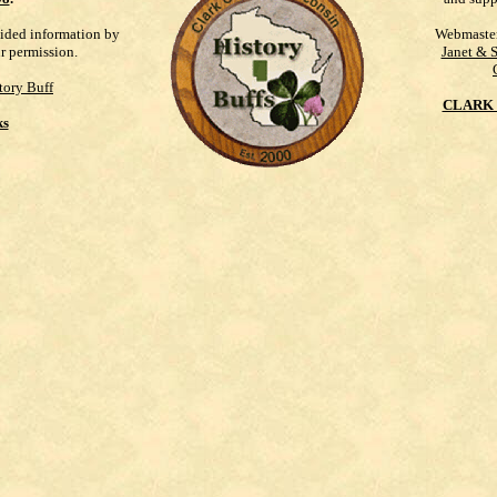
vided information by
Webmaste
ur permission.
Janet & 
tory Buff
CLARK 
ks