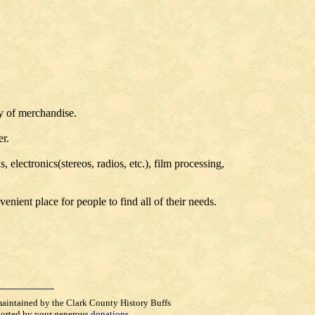
ty of merchandise.
er.
electronics(stereos, radios, etc.), film processing,
nient place for people to find all of their needs.
maintained by the Clark County History Buffs
orted by your generous
donations
.