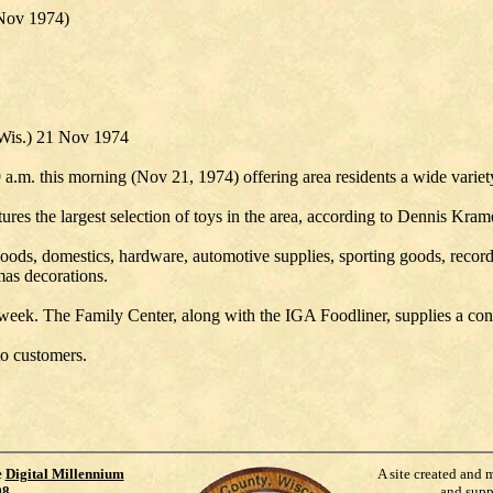
Nov 1974)
 Wis.) 21 Nov 1974
 a.m. this morning (Nov 21, 1974) offering area residents a wide varie
ures the largest selection of toys in the area, according to Dennis Kram
oods, domestics, hardware, automotive supplies, sporting goods, records, 
mas decorations.
week. The Family Center, along with the IGA Foodliner, supplies a conve
to customers.
e
Digital Millennium
A site created and 
98
.
and supp