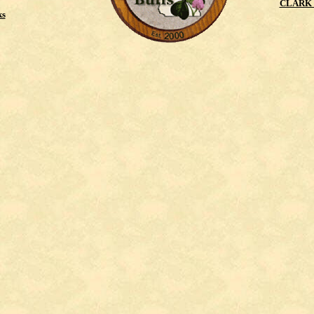
CLARK 
ks