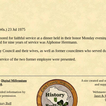
Wis.) 23 Jul 1975
red for faithful service at a dinner held in their honor Monday evening
ed for nine years of service was Alphonse Herrmann.
 Council and their wives, as well as former councilmen who served duri
l service of the two former employee were presented.
e
Digital Millennium
A site created and 
98
.
and supp
vided information by
Webmaste
ur permission.
Janet & 
tory Buff