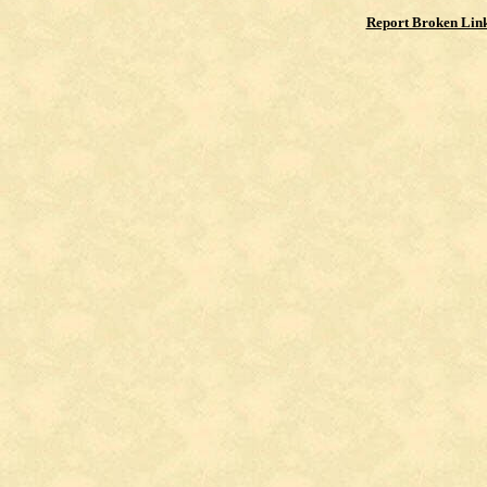
Report Broken Lin