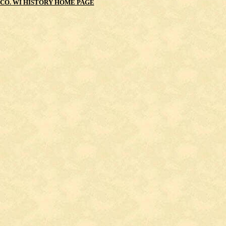
CO. WI HISTORY HOME PAGE