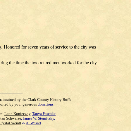
. Honored for seven years of service to the city was
ng the time the two retired men worked for the city.
maintained by the Clark County History Buffs
orted by your generous
donations
.
rs:
Leon Konieczny
,
Tanya Paschke
,
Stan Schwarze
,
James W. Sternitzky
,
Crystal Wendt
&
Al Wessel