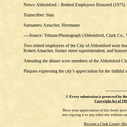
News: Abbotsford – Retired Employees Honored (1975)
Transcriber: Stan
Surnames: Amacher, Herrmann
----Source: Tribune/Phonograph (Abbotsford, Clark Co., 
Two retired employees of the City of Abbotsford were hono
Robert Amacher, former street superintendent, and honor
Attending the dinner were members of the Abbotsford City
Plaques expressing the city’s appreciation for the faithfu
©
Every submission is protected by th
Copyright Act of 19
Show your appreciation of this freely pro
not copying it to any other site without o
Become a Clark County His