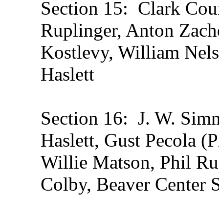
Section 15: Clark Coun
Ruplinger, Anton Zach
Kostlevy, William Nel
Haslett
Section 16: J. W. Simm
Haslett, Gust Pecola (P
Willie Matson, Phil Rup
Colby, Beaver Center 