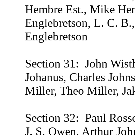
Hembre Est., Mike Hen
Englebretson, L. C. B.
Englebretson
Section 31: John Wisth
Johanus, Charles Johns
Miller, Theo Miller, J
Section 32: Paul Rosso
J. S. Owen, Arthur Joh