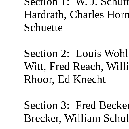
Section 1: W. J. Schut
Hardrath, Charles Horn
Schuette
Section 2: Louis Wohlt
Witt, Fred Reach, Will
Rhoor, Ed Knecht
Section 3: Fred Becker
Brecker, William Schul