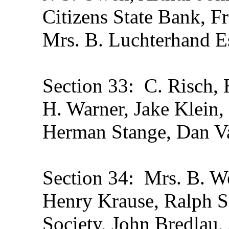
Citizens State Bank, F
Mrs. B. Luchterhand Es
Section 33: C. Risch, H
H. Warner, Jake Klein,
Herman Stange, Dan V
Section 34: Mrs. B. We
Henry Krause, Ralph Sc
Society, John Bredlau,