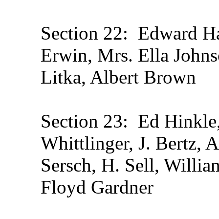
Section 22: Edward Ha
Erwin, Mrs. Ella John
Litka, Albert Brown
Section 23: Ed Hinkle,
Whittlinger, J. Bertz,
Sersch, H. Sell, Willi
Floyd Gardner