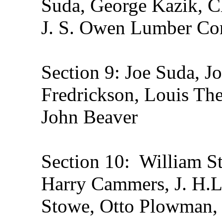
Suda, George Kazik, Ch
J. S. Owen Lumber Co
Section 9: Joe Suda, 
Fredrickson, Louis Thei
John Beaver
Section 10: William St
Harry Cammers, J. H.La
Stowe, Otto Plowman, 