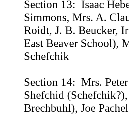
Section 13: Isaac Heber
Simmons, Mrs. A. Clau
Roidt, J. B. Beucker, I
East Beaver School), M
Schefchik
Section 14: Mrs. Peter
Shefchid (Schefchik?),
Brechbuhl), Joe Pachel