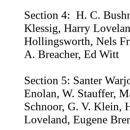
Section 4: H. C. Bushn
Klessig, Harry Lovelan
Hollingsworth, Nels Fr
A. Breacher, Ed Witt
Section 5: Santer Warj
Enolan, W. Stauffer, M
Schnoor, G. V. Klein, 
Loveland, Eugene Br