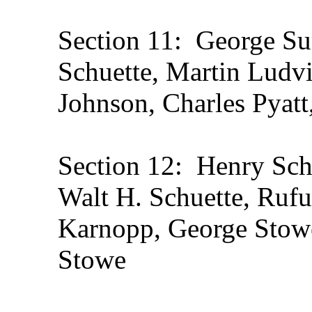
Section 11: George Su
Schuette, Martin Ludvi
Johnson, Charles Pyatt
Section 12: Henry Sch
Walt H. Schuette, Ruf
Karnopp, George Stowe
Stowe