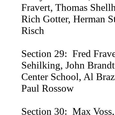
Fravert, Thomas Shell
Rich Gotter, Herman St
Risch
Section 29: Fred Frav
Sehilking, John Brandt
Center School, Al Braz
Paul Rossow
Section 30: Max Voss,