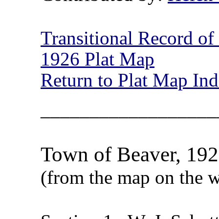
Transitional Record o
1926 Plat Map
Return to Plat Map In
__________________
Town of Beaver, 1926
(from the map on the w