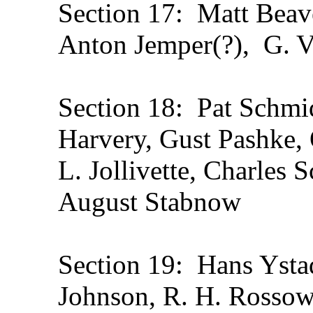
Section 17: Matt Beave
Anton Jemper(?), G. V
Section 18: Pat Schmidt
Harvery, Gust Pashke, 
L. Jollivette, Charles S
August Stabnow
Section 19: Hans Ysta
Johnson, R. H. Rossow