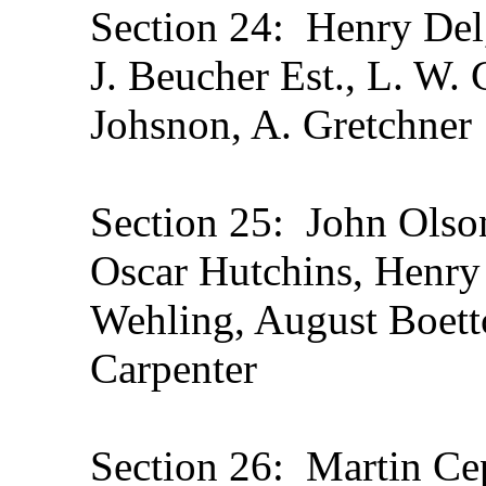
Section 24: Henry Del,
J. Beucher Est., L. W. 
Johsnon, A. Gretchner
Section 25: John Olson
Oscar Hutchins, Henry
Wehling, August Boettc
Carpenter
Section 26: Martin Cep