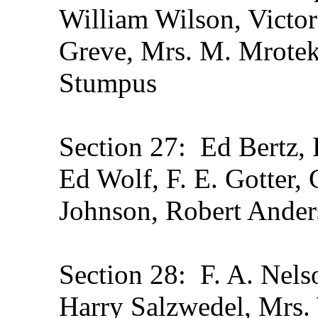
William Wilson, Victo
Greve, Mrs. M. Mrotek
Stumpus
Section 27: Ed Bertz, 
Ed Wolf, F. E. Gotter,
Johnson, Robert Ande
Section 28: F. A. Nels
Harry Salzwedel, Mrs. 