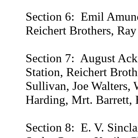
Section 6: Emil Amun
Reichert Brothers, Ray
Section 7: August Ack
Station, Reichert Broth
Sullivan, Joe Walters,
Harding, Mrt. Barrett,
Section 8: E. V. Sinclai