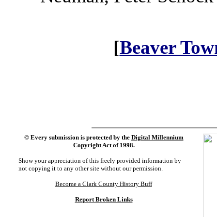
[
Beaver Tow
©
Every submission is protected by the
Digital Millennium
Copyright Act of 1998
.
Show your appreciation of this freely provided information by
not copying it to any other site without our permission.
Become a Clark County History Buff
Report Broken Links