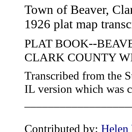
Town of Beaver, Cla
1926 plat map transc
--
PLAT BOOK
BEAVER
CLARK COUNTY WI
Transcribed from the 
IL version which was 
__________________
Contributed by:
Helen 