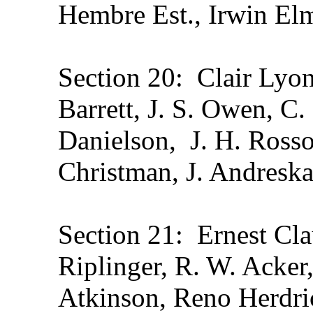
Hembre Est., Irwin El
Section 20: Clair Lyon
Barrett, J. S. Owen, C
Danielson, J. H. Ross
Christman, J. Andreska
Section 21: Ernest Cla
Riplinger, R. W. Acker,
Atkinson, Reno Herdri