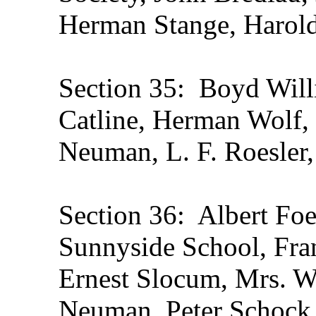
Herman Stange, Harol
Section 35: Boyd Will
Catline, Herman Wolf, 
Neuman, L. F. Roesle
Section 36: Albert Foe
Sunnyside School, Fran
Ernest Slocum, Mrs. W
Neuman, Peter Schock