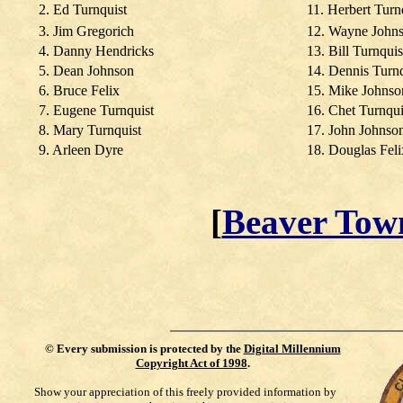
2. Ed Turnquist
11. Herbert Turn
3. Jim Gregorich
12. Wayne John
4. Danny Hendricks
13. Bill Turnquis
5. Dean Johnson
14. Dennis Turnq
6. Bruce Felix
15. Mike Johnso
7. Eugene Turnquist
16. Chet Turnqui
8. Mary Turnquist
17. John Johnso
9. Arleen Dyre
18. Douglas Feli
[
Beaver Tow
©
Every submission is protected by the
Digital Millennium
Copyright Act of 1998
.
Show your appreciation of this freely provided information by