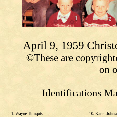
April 9, 1959 Chris
©These are copyright
on o
Identifications M
1. Wayne Turnquist
10. Karen Johns