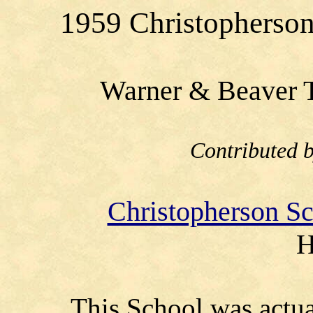
1959 Christopherson 
Warner & Beaver T
Contributed 
Christopherson S
H
This School was actua