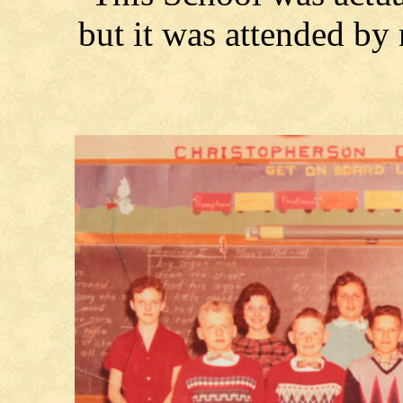
but it was attended b