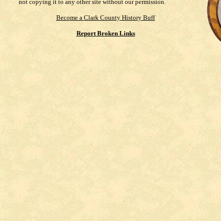
not copying it to any other site without our permission.
Become a Clark County History Buff
Report Broken Links