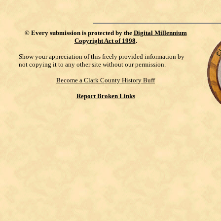
©
Every submission is protected by the
Digital Millennium
Copyright Act of 1998
.
Show your appreciation of this freely provided information by
not copying it to any other site without our permission.
Become a Clark County History Buff
Report Broken Links