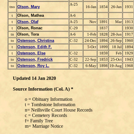
A-25
tno
Olson, Mary
16-Jan
1854
26-Jan
1931
t
Olson, Mathea
A-6
t
Olson, Olaf
A-25
Nov
1891
Mar
1913
t
Olson, Ronac
C-29
1837
1930
tn
Olson, Tora
A-6
1-Feb
1828
28-Jun
1917
to
Ostenson, Christina
C-32
24-Dec
1894
26-Sep
1960
t
Ostenson, Edith F.
5-Oct
1899
18 Jul
1894
t
Ostenson, Else
C-32
1859
Feb
1929
to
Ostenson, Fredrick
C-32
22-Sep
1853
25-Oct
1943
to
Ostenson, Roy L.
C-32
6-May
1898
19-Aug
1968
Updated 14 Jan 2020
Source Information (Col. A) *
o = Obituary Information
t = Tombstone Information
n= Neillsville Court House Records
c = Cemetery Records
f= Family Tree
m= Marriage Notice