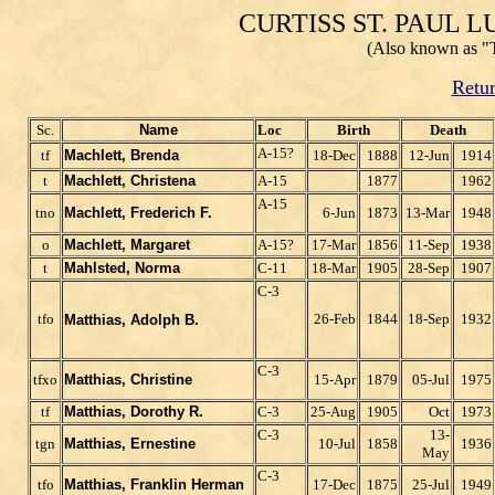
CURTISS ST. PAUL
(Also known as "
Retur
Sc.
Name
Loc
Birth
Death
A-15?
tf
Machlett, Brenda
18-Dec
1888
12-Jun
1914
t
Machlett, Christena
A-15
1877
1962
A-15
tno
Machlett, Frederich F.
6-Jun
1873
13-Mar
1948
o
Machlett, Margaret
A-15?
17-Mar
1856
11-Sep
1938
t
Mahlsted, Norma
C-11
18-Mar
1905
28-Sep
1907
C-3
tfo
26-Feb
1844
18-Sep
1932
Matthias, Adolph B.
C-3
tfxo
Matthias, Christine
15-Apr
1879
05-Jul
1975
tf
Matthias, Dorothy R.
C-3
25-Aug
1905
Oct
1973
C-3
13-
tgn
Matthias, Ernestine
10-Jul
1858
1936
May
C-3
tfo
Matthias, Franklin Herman
17-Dec
1875
25-Jul
1949