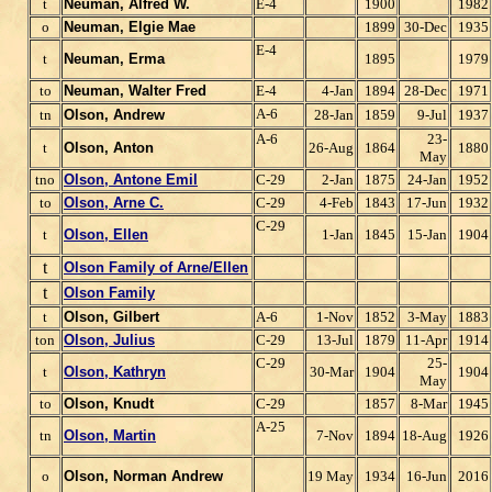
t
Neuman, Alfred W.
E-4
1900
1982
o
Neuman, Elgie Mae
1899
30-Dec
1935
E-4
t
Neuman, Erma
1895
1979
to
Neuman, Walter Fred
E-4
4-Jan
1894
28-Dec
1971
A-6
tn
Olson, Andrew
28-Jan
1859
9-Jul
1937
A-6
23-
t
Olson, Anton
26-Aug
1864
1880
May
tno
Olson, Antone Emil
C-29
2-Jan
1875
24-Jan
1952
to
Olson, Arne C.
C-29
4-Feb
1843
17-Jun
1932
C-29
t
Olson, Ellen
1-Jan
1845
15-Jan
1904
t
Olson Family of Arne/Ellen
t
Olson Family
t
Olson, Gilbert
A-6
1-Nov
1852
3-May
1883
ton
Olson, Julius
C-29
13-Jul
1879
11-Apr
1914
C-29
25-
t
Olson, Kathryn
30-Mar
1904
1904
May
to
Olson, Knudt
C-29
1857
8-Mar
1945
A-25
tn
Olson, Martin
7-Nov
1894
18-Aug
1926
o
Olson, Norman Andrew
19 May
1934
16-Jun
2016