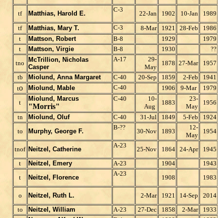
C-3
tf
Matthias, Harold E.
22-Jan
1902
10-Jan
1989
C-3
tf
Matthias, Mary T.
8-Mar
1921
28-Feb
1986
t
Mattson, Robert
B-8
1929
1979
t
Mattson, Virgie
B-8
1930
??
A-17
29-
McTrillion, Nicholas
tno
1878
27-Mar
1957
Casper
May
tb
Miolund, Anna Margaret
C-40
20-Sep
1859
2-Feb
1941
o
C-40
Miolund, Mable
1906
9-Mar
1979
t
Miolund, Marcus
C-40
10-
23-
t
1883
1956
"Morris"
Aug
May
tn
Miolund, Oluf
C-40
31-Jul
1849
5-Feb
1924
B-??
12-
to
Murphy, George F.
30-Nov
1893
1954
May
A-23
tnof
Neitzel, Catherine
25-Nov
1864
24-Apr
1945
t
Neitzel, Emery
A-23
1904
1943
A-23
t
Neitzel, Florence
1908
1983
o
Neitzel, Ruth L.
2-Mar
1921
14-Sep
2014
to
Neitzel, William
A-23
27-Dec
1858
2-Mar
1933