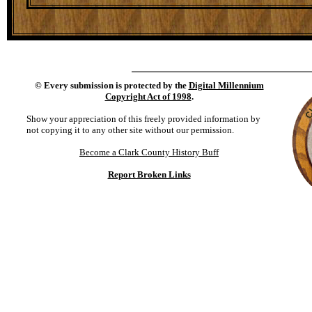
©
Every submission is protected by the
Digital Millennium
Copyright Act of 1998
.
Show your appreciation of this freely provided information by
not copying it to any other site without our permission.
Become a Clark County History Buff
Report Broken Links