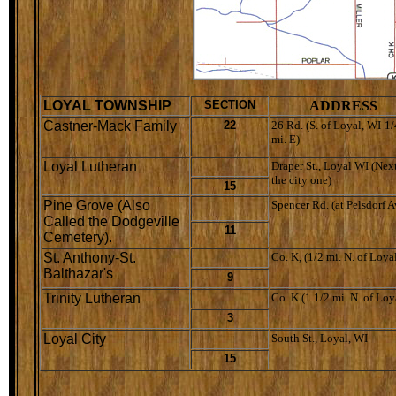
LOYAL TOWNSHIP
SECTION
ADDRESS
Castner-Mack Family
22
26 Rd. (S. of Loyal, WI-1/
mi. E)
Loyal Lutheran
Draper St., Loyal WI (Next
the city one)
15
Pine Grove (Also
Spencer Rd. (at Pelsdorf A
Called the Dodgeville
11
Cemetery).
St. Anthony-St.
Co. K, (1/2 mi. N. of Loya
Balthazar's
9
Trinity Lutheran
Co. K (1 1/2 mi. N. of Loy
3
Loyal City
South St., Loyal, WI
15