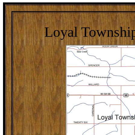
Loyal Township