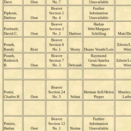
Dave
Own
No. 7
Unavailable
Beaver
Further
Pipkorn,
Section 1
Information
Darlene
Own
No. 4
Unavailable
Beaver
Harlan
Poehnelt,
Section 2
Witt/Margaret
David C.
Own
No. 2
Darlene
Schilling
Matt/Do
Beaver
Porath,
Section 6
Edwin/L
Randy
Rent
No. 1
Sherry
Duane Vorath/Lois
Wint
Porath,
Beaver
Raymond
Roderick
Section 7
Geist/Amelia
Edwin/Lo
B.
Own
No. 3
Deborah
Wundrow
Wint
Beaver
Porter,
Section 24
Herman Sell/Helen
Manley/
Charles H.
Own
No. 5
Selma
Pieper
Lath
Beaver
Further
Prstien,
Section 12
Information
Harlan
Own
No. 1
Norma
Unavailable