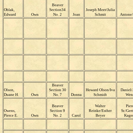
Beaver
Oblak,
Section34
Joseph Meer/Julia
Edward
Own
No. 2
Joan
Schmit
Antone
Beaver
Olson,
Section 30
Howard Olson/Iva
Daniel/
Duane H.
Own
No. 7
Donna
Schmidt
Wen
Beaver
Walter
Pier
Owens,
Section 9
Reinke/Esther
Sr./Ger
Pierce E.
Own
No. 2
Carol
Beyer
Kage