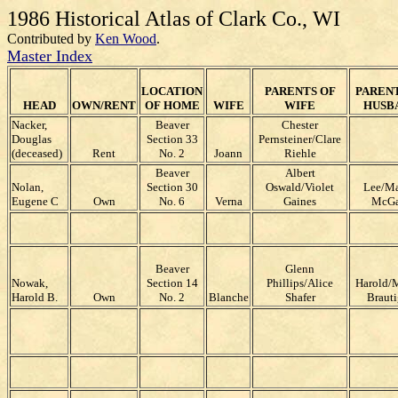
1986 Historical Atlas of Clark Co., WI
Contributed by
Ken Wood
.
Master Index
LOCATION
PARENTS OF
PARENT
HEAD
OWN/RENT
OF HOME
WIFE
WIFE
HUSB
Nacker,
Beaver
Chester
Douglas
Section 33
Pernsteiner/Clare
(deceased)
Rent
No. 2
Joann
Riehle
Beaver
Albert
Nolan,
Section 30
Oswald/Violet
Lee/M
Eugene C
Own
No. 6
Verna
Gaines
McGa
Beaver
Glenn
Nowak,
Section 14
Phillips/Alice
Harold/
Harold B.
Own
No. 2
Blanche
Shafer
Braut