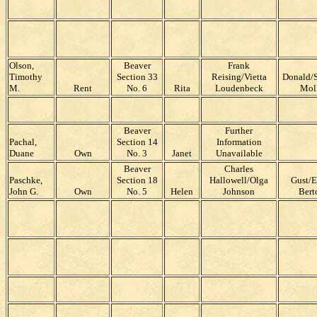
Olson,
Beaver
Frank
Timothy
Section 33
Reising/Vietta
Donald/S
M.
Rent
No. 6
Rita
Loudenbeck
Mol
Beaver
Further
Pachal,
Section 14
Information
Duane
Own
No. 3
Janet
Unavailable
Beaver
Charles
Paschke,
Section 18
Hallowell/Olga
Gust/E
John G.
Own
No. 5
Helen
Johnson
Bert