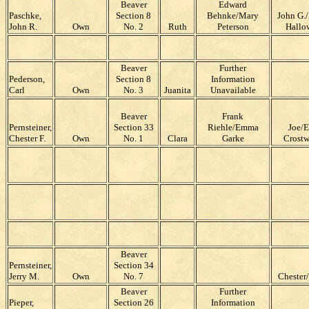
Beaver
Edward
Paschke,
Section 8
Behnke/Mary
John G.
John R.
Own
No. 2
Ruth
Peterson
Hallo
Beaver
Further
Pederson,
Section 8
Information
Carl
Own
No. 3
Juanita
Unavailable
Beaver
Frank
Pernsteiner,
Section 33
Riehle/Emma
Joe/E
Chester F.
Own
No. 1
Clara
Garke
Crostw
Beaver
Pernsteiner,
Section 34
Jerry M.
Own
No. 7
Chester
Beaver
Further
Pieper,
Section 26
Information