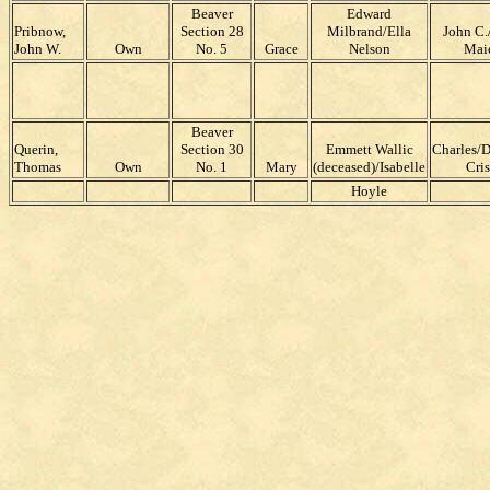
Beaver
Edward
Pribnow,
Section 28
Milbrand/Ella
John C.
John W.
Own
No. 5
Grace
Nelson
Mai
Beaver
Querin,
Section 30
Emmett Wallic
Charles/
Thomas
Own
No. 1
Mary
(deceased)/Isabelle
Cri
Hoyle