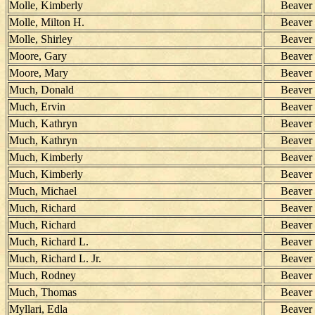
Molle, Kimberly
Beaver
Molle, Milton H.
Beaver
Molle, Shirley
Beaver
Moore, Gary
Beaver
Moore, Mary
Beaver
Much, Donald
Beaver
Much, Ervin
Beaver
Much, Kathryn
Beaver
Much, Kathryn
Beaver
Much, Kimberly
Beaver
Much, Kimberly
Beaver
Much, Michael
Beaver
Much, Richard
Beaver
Much, Richard
Beaver
Much, Richard L.
Beaver
Much, Richard L. Jr.
Beaver
Much, Rodney
Beaver
Much, Thomas
Beaver
Myllari, Edla
Beaver