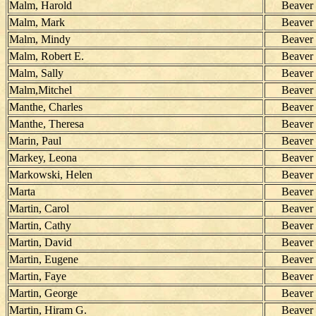
Malm, Harold
Beaver
Malm, Mark
Beaver
Malm, Mindy
Beaver
Malm, Robert E.
Beaver
Malm, Sally
Beaver
Malm,Mitchel
Beaver
Manthe, Charles
Beaver
Manthe, Theresa
Beaver
Marin, Paul
Beaver
Markey, Leona
Beaver
Markowski, Helen
Beaver
Marta
Beaver
Martin, Carol
Beaver
Martin, Cathy
Beaver
Martin, David
Beaver
Martin, Eugene
Beaver
Martin, Faye
Beaver
Martin, George
Beaver
Martin, Hiram G.
Beaver