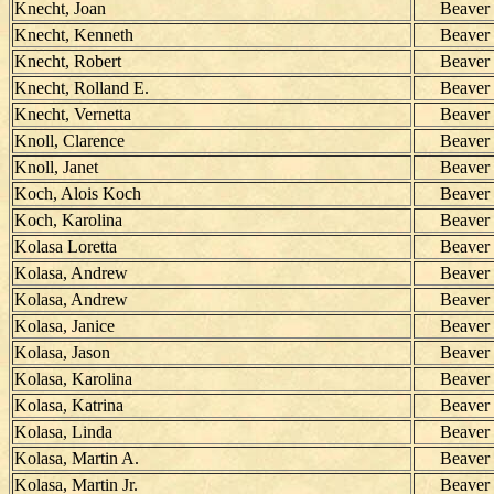
Knecht, Joan
Beaver
Knecht, Kenneth
Beaver
Knecht, Robert
Beaver
Knecht, Rolland E.
Beaver
Knecht, Vernetta
Beaver
Knoll, Clarence
Beaver
Knoll, Janet
Beaver
Koch, Alois Koch
Beaver
Koch, Karolina
Beaver
Kolasa Loretta
Beaver
Kolasa, Andrew
Beaver
Kolasa, Andrew
Beaver
Kolasa, Janice
Beaver
Kolasa, Jason
Beaver
Kolasa, Karolina
Beaver
Kolasa, Katrina
Beaver
Kolasa, Linda
Beaver
Kolasa, Martin A.
Beaver
Kolasa, Martin Jr.
Beaver