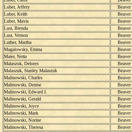
Luber, Jeffery
Beaver
Luber, Keith
Beaver
Luber, Mavis
Beaver
Lust, Brenda
Beaver
Lust, Vernon
Beaver
Luther, Martha
Beaver
Magalowsky, Emma
Beaver
Maier, Netta
Beaver
Malaszuk, Delores
Beaver
Malaszuk, Stanley Malaszuk
Beaver
Malinowski, Charles
Beaver
Malinowski, Denise
Beaver
Malinowski, Edward I.
Beaver
Malinowski, Gerald
Beaver
Malinowski, Joyce
Beaver
Malinowski, Mark
Beaver
Malinowski, Norine
Beaver
Malinowski, Theresa
Beaver