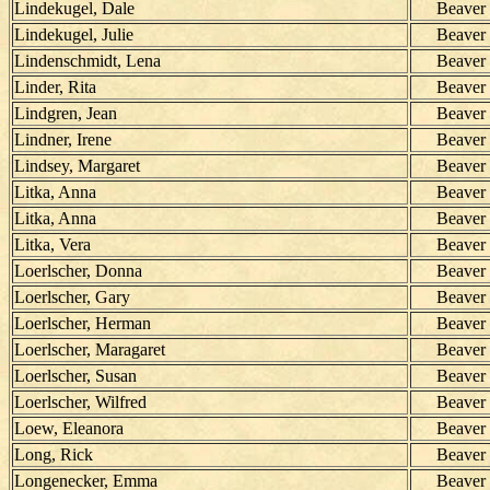
Lindekugel, Dale
Beaver
Lindekugel, Julie
Beaver
Lindenschmidt, Lena
Beaver
Linder, Rita
Beaver
Lindgren, Jean
Beaver
Lindner, Irene
Beaver
Lindsey, Margaret
Beaver
Litka, Anna
Beaver
Litka, Anna
Beaver
Litka, Vera
Beaver
Loerlscher, Donna
Beaver
Loerlscher, Gary
Beaver
Loerlscher, Herman
Beaver
Loerlscher, Maragaret
Beaver
Loerlscher, Susan
Beaver
Loerlscher, Wilfred
Beaver
Loew, Eleanora
Beaver
Long, Rick
Beaver
Longenecker, Emma
Beaver