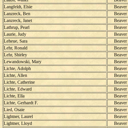
Langfeldt, Elsie
Beaver
Lanzreck, Ben
Beaver
Lanzreck, Janet
Beaver
Lathrup, Pearl
Beaver
Laurie, Judy
Beaver
Leheue, Sara
Beaver
Lehr, Ronald
Beaver
Lehr, Shirley
Beaver
Lewandowski, Mary
Beaver
Lichte, Adolph
Beaver
Lichte, Allen
Beaver
Lichte, Catherine
Beaver
Lichte, Edward
Beaver
Lichte, Ella
Beaver
Lichte, Gerhardt F.
Beaver
Lied, Osaie
Beaver
Lightner, Laurel
Beaver
Lightner, Lloyd
Beaver