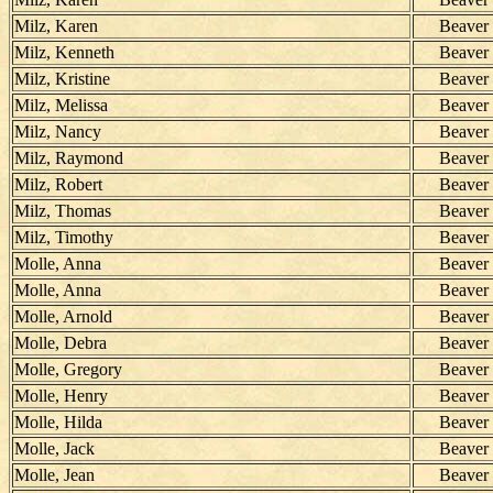
Milz, Karen
Beaver
Milz, Kenneth
Beaver
Milz, Kristine
Beaver
Milz, Melissa
Beaver
Milz, Nancy
Beaver
Milz, Raymond
Beaver
Milz, Robert
Beaver
Milz, Thomas
Beaver
Milz, Timothy
Beaver
Molle, Anna
Beaver
Molle, Anna
Beaver
Molle, Arnold
Beaver
Molle, Debra
Beaver
Molle, Gregory
Beaver
Molle, Henry
Beaver
Molle, Hilda
Beaver
Molle, Jack
Beaver
Molle, Jean
Beaver