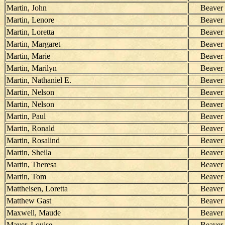
Martin, John
Beaver
Martin, Lenore
Beaver
Martin, Loretta
Beaver
Martin, Margaret
Beaver
Martin, Marie
Beaver
Martin, Marilyn
Beaver
Martin, Nathaniel E.
Beaver
Martin, Nelson
Beaver
Martin, Nelson
Beaver
Martin, Paul
Beaver
Martin, Ronald
Beaver
Martin, Rosalind
Beaver
Martin, Sheila
Beaver
Martin, Theresa
Beaver
Martin, Tom
Beaver
Mattheisen, Loretta
Beaver
Matthew Gast
Beaver
Maxwell, Maude
Beaver
Mayer, Louise
Beaver