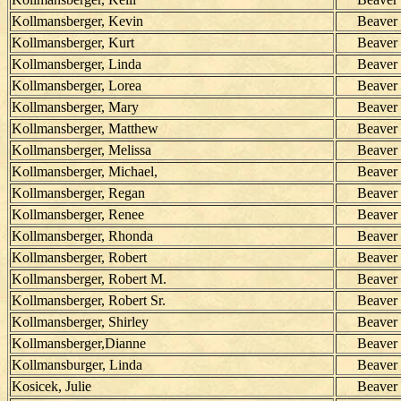
Kollmansberger, Kevin
Beaver
Kollmansberger, Kurt
Beaver
Kollmansberger, Linda
Beaver
Kollmansberger, Lorea
Beaver
Kollmansberger, Mary
Beaver
Kollmansberger, Matthew
Beaver
Kollmansberger, Melissa
Beaver
Kollmansberger, Michael,
Beaver
Kollmansberger, Regan
Beaver
Kollmansberger, Renee
Beaver
Kollmansberger, Rhonda
Beaver
Kollmansberger, Robert
Beaver
Kollmansberger, Robert M.
Beaver
Kollmansberger, Robert Sr.
Beaver
Kollmansberger, Shirley
Beaver
Kollmansberger,Dianne
Beaver
Kollmansburger, Linda
Beaver
Kosicek, Julie
Beaver