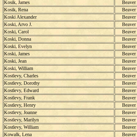
Kosik, James
Beaver
Kosik, Rena
Beaver
Koski Alexander
Beaver
Koski, Arvo J.
Beaver
Koski, Carol
Beaver
Koski, Donna
Beaver
Koski, Evelyn
Beaver
Koski, James
Beaver
Koski, Jean
Beaver
Koski, William
Beaver
Kostlevy, Charles
Beaver
Kostlevy, Dorothy
Beaver
Kostlevy, Edward
Beaver
Kostlevy, Frank
Beaver
Kostlevy, Henry
Beaver
Kostlevy, Joanne
Beaver
Kostlevy, Marilyn
Beaver
Kostlevy, William
Beaver
Kowalk, Lena
Beaver