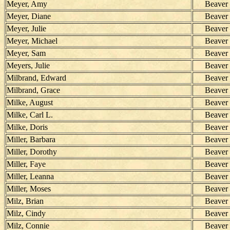
Meyer, Amy
Beaver
Meyer, Diane
Beaver
Meyer, Julie
Beaver
Meyer, Michael
Beaver
Meyer, Sam
Beaver
Meyers, Julie
Beaver
Milbrand, Edward
Beaver
Milbrand, Grace
Beaver
Milke, August
Beaver
Milke, Carl L.
Beaver
Milke, Doris
Beaver
Miller, Barbara
Beaver
Miller, Dorothy
Beaver
Miller, Faye
Beaver
Miller, Leanna
Beaver
Miller, Moses
Beaver
Milz, Brian
Beaver
Milz, Cindy
Beaver
Milz, Connie
Beaver