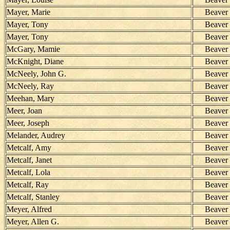
Mayer, Marie
Beaver
Mayer, Tony
Beaver
Mayer, Tony
Beaver
McGary, Mamie
Beaver
McKnight, Diane
Beaver
McNeely, John G.
Beaver
McNeely, Ray
Beaver
Meehan, Mary
Beaver
Meer, Joan
Beaver
Meer, Joseph
Beaver
Melander, Audrey
Beaver
Metcalf, Amy
Beaver
Metcalf, Janet
Beaver
Metcalf, Lola
Beaver
Metcalf, Ray
Beaver
Metcalf, Stanley
Beaver
Meyer, Alfred
Beaver
Meyer, Allen G.
Beaver