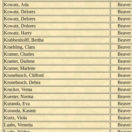
Kowatz, Ada
Beaver
Kowatz, Delores
Beaver
Kowatz, Delores
Beaver
Kowatz, Dolores
Beaver
Kowatz, Harry
Beaver
Krabbenholff, Bertha
Beaver
Kraehling, Clara
Beaver
Kramer, Charles
Beaver
Kramer, Darlene
Beaver
Kramer, Marlene
Beaver
Kronebusch, Clifford
Beaver
Kronebusch, Debra
Beaver
Krucker, Verna
Beaver
Kuester, Norma
Beaver
Kuranda, Eva
Beaver
Kuranda, Kasmir
Beaver
Kurtz, Viola
Beaver
Laabs, Vernetta
Beaver
Laabs, Walter
Beaver