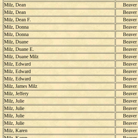
Milz, Dean
Beaver
Milz, Dean
Beaver
Milz, Dean F.
Beaver
Milz, Donna
Beaver
Milz, Donna
Beaver
Milz, Duane
Beaver
Milz, Duane E.
Beaver
Milz, Duane Milz
Beaver
Milz, Edward
Beaver
Milz, Edward
Beaver
Milz, Edward
Beaver
Milz, James Milz
Beaver
Milz, Jeffery
Beaver
Milz, Julie
Beaver
Milz, Julie
Beaver
Milz, Julie
Beaver
Milz, Julie
Beaver
Milz, Karen
Beaver
Milz, Karen
Beaver