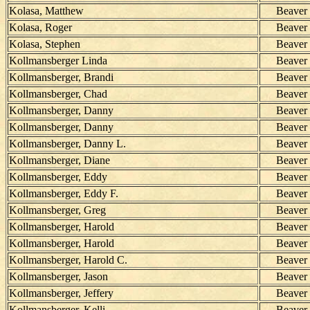
Kolasa, Matthew
Beaver
Kolasa, Roger
Beaver
Kolasa, Stephen
Beaver
Kollmansberger Linda
Beaver
Kollmansberger, Brandi
Beaver
Kollmansberger, Chad
Beaver
Kollmansberger, Danny
Beaver
Kollmansberger, Danny
Beaver
Kollmansberger, Danny L.
Beaver
Kollmansberger, Diane
Beaver
Kollmansberger, Eddy
Beaver
Kollmansberger, Eddy F.
Beaver
Kollmansberger, Greg
Beaver
Kollmansberger, Harold
Beaver
Kollmansberger, Harold
Beaver
Kollmansberger, Harold C.
Beaver
Kollmansberger, Jason
Beaver
Kollmansberger, Jeffery
Beaver
Kollmansberger, Kelli
Beaver