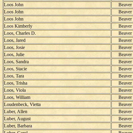
Loos John
Beaver
Loos John
Beaver
Loos John
Beaver
Loos Kimberly
Beaver
Loos, Charles D.
Beaver
Loos, Jared
Beaver
Loos, Josie
Beaver
Loos, Julie
Beaver
Loos, Sandra
Beaver
Loos, Stacie
Beaver
Loos, Tara
Beaver
Loos, Trisha
Beaver
Loos, Viola
Beaver
Loos, William
Beaver
Loudenbeck, Vietta
Beaver
Luber, Allen
Beaver
Luber, August
Beaver
Luber, Barbara
Beaver
Luber, Carol
Beaver