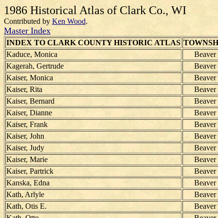
1986 Historical Atlas of Clark Co., WI
Contributed by
Ken Wood
.
Master Index
INDEX TO CLARK COUNTY HISTORIC ATLAS
TOWNSH
Kaduce, Monica
Beaver
Kagerah, Gertrude
Beaver
Kaiser, Monica
Beaver
Kaiser, Rita
Beaver
Kaiser, Bernard
Beaver
Kaiser, Dianne
Beaver
Kaiser, Frank
Beaver
Kaiser, John
Beaver
Kaiser, Judy
Beaver
Kaiser, Marie
Beaver
Kaiser, Partrick
Beaver
Kanska, Edna
Beaver
Kath, Arlyle
Beaver
Kath, Otis E.
Beaver
Kath, Otto
Beaver