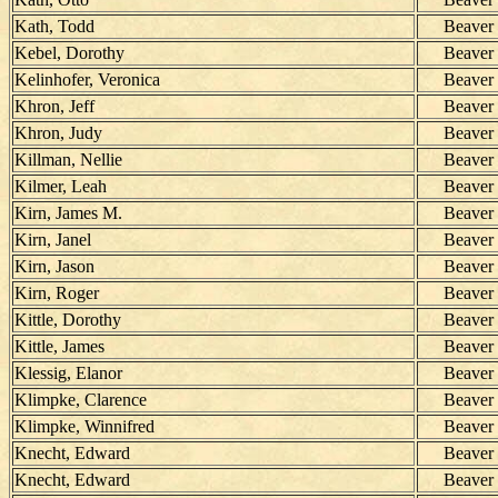
Kath, Todd
Beaver
Kebel, Dorothy
Beaver
Kelinhofer, Veronica
Beaver
Khron, Jeff
Beaver
Khron, Judy
Beaver
Killman, Nellie
Beaver
Kilmer, Leah
Beaver
Kirn, James M.
Beaver
Kirn, Janel
Beaver
Kirn, Jason
Beaver
Kirn, Roger
Beaver
Kittle, Dorothy
Beaver
Kittle, James
Beaver
Klessig, Elanor
Beaver
Klimpke, Clarence
Beaver
Klimpke, Winnifred
Beaver
Knecht, Edward
Beaver
Knecht, Edward
Beaver