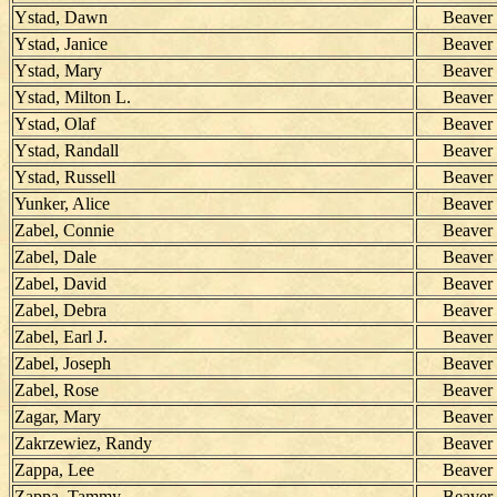
Ystad, Dawn
Beaver
Ystad, Janice
Beaver
Ystad, Mary
Beaver
Ystad, Milton L.
Beaver
Ystad, Olaf
Beaver
Ystad, Randall
Beaver
Ystad, Russell
Beaver
Yunker, Alice
Beaver
Zabel, Connie
Beaver
Zabel, Dale
Beaver
Zabel, David
Beaver
Zabel, Debra
Beaver
Zabel, Earl J.
Beaver
Zabel, Joseph
Beaver
Zabel, Rose
Beaver
Zagar, Mary
Beaver
Zakrzewiez, Randy
Beaver
Zappa, Lee
Beaver
Zappa, Tammy
Beaver