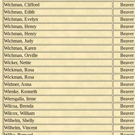
Wichman, Clifford
Beaver
Wichman, Edith
Beaver
Wichman, Evelyn
Beaver
Wichman, Henry
Beaver
Wichman, Henry
Beaver
Wichman, Judy
Beaver
Wichman, Karen
Beaver
Wichman, Orville
Beaver
Wicker, Nettie
Beaver
Wickman, Rosa
Beaver
Wickman, Rosa
Beaver
Widmer, Anna
Beaver
Wienke, Kenneth
Beaver
Wiersgalla, Irene
Beaver
Wilcoa, Brenda
Beaver
Wilcox, William
Beaver
Wilhelm, Shelly
Beaver
Wilhelm, Vincent
Beaver
Wilke, Bernard
Beaver