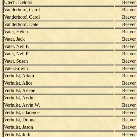
Utech, Deloris
Beaver
Vanderhoof, Carol
Beaver
Vanderhoof, Carol
Beaver
Vanderhoof, Dale
Beaver
Vater, Helen
Beaver
Vater, Jack
Beaver
Vater, Neil F.
Beaver
Vater, Neil P.
Beaver
Vater, Susan
Beaver
Vater,Edwin
Beaver
Verhulst, Adam
Beaver
Verhulst, Alice
Beaver
Verhulst, Arlene
Beaver
Verhulst, Arvin
Beaver
Verhulst, Arvin W.
Beaver
Verhulst, Clarence
Beaver
Verhulst, Donna
Beaver
Verhulst, Jason
Beaver
Verhulst, Judi
Beaver