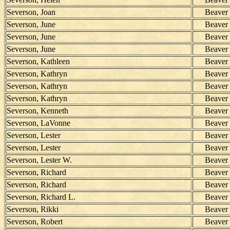
Severson, Joan
Beaver
Severson, June
Beaver
Severson, June
Beaver
Severson, June
Beaver
Severson, Kathleen
Beaver
Severson, Kathryn
Beaver
Severson, Kathryn
Beaver
Severson, Kathryn
Beaver
Severson, Kenneth
Beaver
Severson, LaVonne
Beaver
Severson, Lester
Beaver
Severson, Lester
Beaver
Severson, Lester W.
Beaver
Severson, Richard
Beaver
Severson, Richard
Beaver
Severson, Richard L.
Beaver
Severson, Rikki
Beaver
Severson, Robert
Beaver