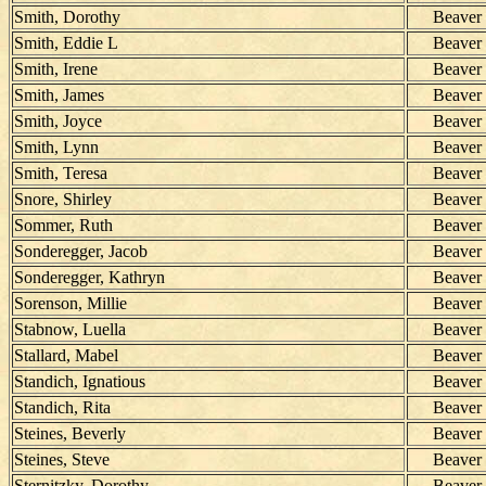
Smith, Dorothy
Beaver
Smith, Eddie L
Beaver
Smith, Irene
Beaver
Smith, James
Beaver
Smith, Joyce
Beaver
Smith, Lynn
Beaver
Smith, Teresa
Beaver
Snore, Shirley
Beaver
Sommer, Ruth
Beaver
Sonderegger, Jacob
Beaver
Sonderegger, Kathryn
Beaver
Sorenson, Millie
Beaver
Stabnow, Luella
Beaver
Stallard, Mabel
Beaver
Standich, Ignatious
Beaver
Standich, Rita
Beaver
Steines, Beverly
Beaver
Steines, Steve
Beaver
Sternitzky, Dorothy
Beaver