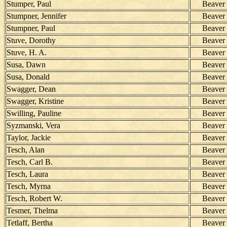
Stumper, Paul
Beaver
Stumpner, Jennifer
Beaver
Stumpner, Paul
Beaver
Stuve, Dorothy
Beaver
Stuve, H. A.
Beaver
Susa, Dawn
Beaver
Susa, Donald
Beaver
Swagger, Dean
Beaver
Swagger, Kristine
Beaver
Swilling, Pauline
Beaver
Syzmanski, Vera
Beaver
Taylor, Jackie
Beaver
Tesch, Alan
Beaver
Tesch, Carl B.
Beaver
Tesch, Laura
Beaver
Tesch, Myrna
Beaver
Tesch, Robert W.
Beaver
Tesmer, Thelma
Beaver
Tetlaff, Bertha
Beaver