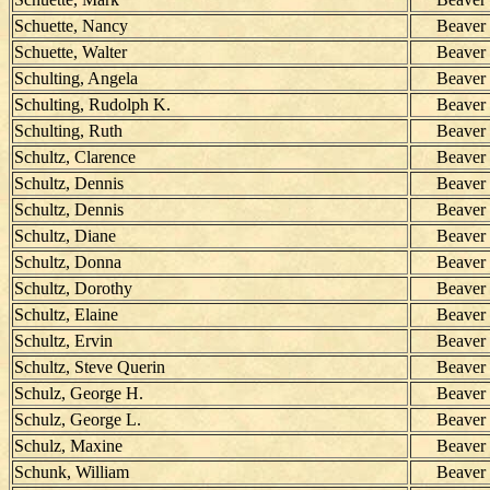
Schuette, Nancy
Beaver
Schuette, Walter
Beaver
Schulting, Angela
Beaver
Schulting, Rudolph K.
Beaver
Schulting, Ruth
Beaver
Schultz, Clarence
Beaver
Schultz, Dennis
Beaver
Schultz, Dennis
Beaver
Schultz, Diane
Beaver
Schultz, Donna
Beaver
Schultz, Dorothy
Beaver
Schultz, Elaine
Beaver
Schultz, Ervin
Beaver
Schultz, Steve Querin
Beaver
Schulz, George H.
Beaver
Schulz, George L.
Beaver
Schulz, Maxine
Beaver
Schunk, William
Beaver