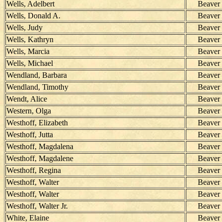
Wells, Adelbert
Beaver
Wells, Donald A.
Beaver
Wells, Judy
Beaver
Wells, Kathryn
Beaver
Wells, Marcia
Beaver
Wells, Michael
Beaver
Wendland, Barbara
Beaver
Wendland, Timothy
Beaver
Wendt, Alice
Beaver
Western, Olga
Beaver
Westhoff, Elizabeth
Beaver
Westhoff, Jutta
Beaver
Westhoff, Magdalena
Beaver
Westhoff, Magdalene
Beaver
Westhoff, Regina
Beaver
Westhoff, Walter
Beaver
Westhoff, Walter
Beaver
Westhoff, Walter Jr.
Beaver
White, Elaine
Beaver