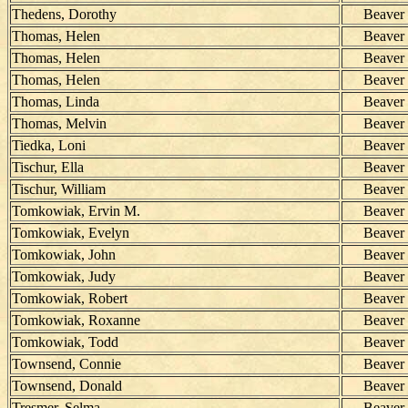
Thedens, Dorothy
Beaver
Thomas, Helen
Beaver
Thomas, Helen
Beaver
Thomas, Helen
Beaver
Thomas, Linda
Beaver
Thomas, Melvin
Beaver
Tiedka, Loni
Beaver
Tischur, Ella
Beaver
Tischur, William
Beaver
Tomkowiak, Ervin M.
Beaver
Tomkowiak, Evelyn
Beaver
Tomkowiak, John
Beaver
Tomkowiak, Judy
Beaver
Tomkowiak, Robert
Beaver
Tomkowiak, Roxanne
Beaver
Tomkowiak, Todd
Beaver
Townsend, Connie
Beaver
Townsend, Donald
Beaver
Tresmer, Selma
Beaver