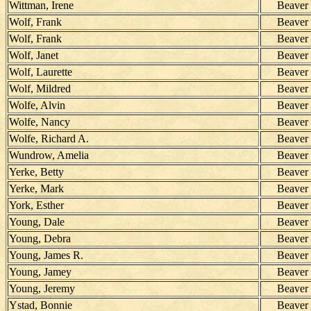
Wittman, Irene
Beaver
Wolf, Frank
Beaver
Wolf, Frank
Beaver
Wolf, Janet
Beaver
Wolf, Laurette
Beaver
Wolf, Mildred
Beaver
Wolfe, Alvin
Beaver
Wolfe, Nancy
Beaver
Wolfe, Richard A.
Beaver
Wundrow, Amelia
Beaver
Yerke, Betty
Beaver
Yerke, Mark
Beaver
York, Esther
Beaver
Young, Dale
Beaver
Young, Debra
Beaver
Young, James R.
Beaver
Young, Jamey
Beaver
Young, Jeremy
Beaver
Ystad, Bonnie
Beaver