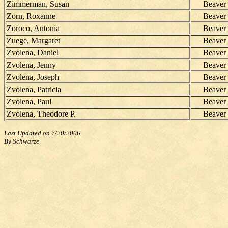
Zimmerman, Susan
Beaver
Zorn, Roxanne
Beaver
Zoroco, Antonia
Beaver
Zuege, Margaret
Beaver
Zvolena, Daniel
Beaver
Zvolena, Jenny
Beaver
Zvolena, Joseph
Beaver
Zvolena, Patricia
Beaver
Zvolena, Paul
Beaver
Zvolena, Theodore P.
Beaver
Last Updated on 7/20/2006
By Schwarze