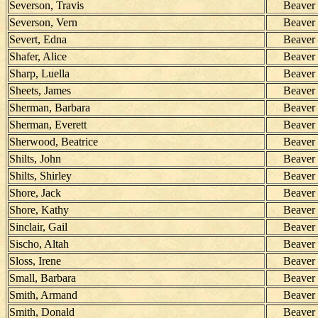
Severson, Travis
Beaver
Severson, Vern
Beaver
Severt, Edna
Beaver
Shafer, Alice
Beaver
Sharp, Luella
Beaver
Sheets, James
Beaver
Sherman, Barbara
Beaver
Sherman, Everett
Beaver
Sherwood, Beatrice
Beaver
Shilts, John
Beaver
Shilts, Shirley
Beaver
Shore, Jack
Beaver
Shore, Kathy
Beaver
Sinclair, Gail
Beaver
Sischo, Altah
Beaver
Sloss, Irene
Beaver
Small, Barbara
Beaver
Smith, Armand
Beaver
Smith, Donald
Beaver