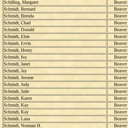
Schilling, Margaret
Beaver
Schmidt, Bernard
Beaver
Schmidt, Brenda
Beaver
Schmidt, Chad
Beaver
Schmidt, Donald
Beaver
Schmidt, Elsie
Beaver
Schmidt, Ervin
Beaver
Schmidt, Henry
Beaver
Schmidt, Iva
Beaver
Schmidt, Janet
Beaver
Schmidt, Jay
Beaver
Schmidt, Jerome
Beaver
Schmidt, Judy
Beaver
Schmidt, Julie
Beaver
Schmidt, Karen
Beaver
Schmidt, Kay
Beaver
Schmidt, Kay
Beaver
Schmidt, Lana
Beaver
Schmidt, Norman H.
Beaver