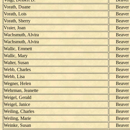
Vorath, Duane
Beaver
Vorath, Lois
Beaver
Vorath, Sherry
Beaver
Vraier, Joan
Beaver
Wachsmuth, Alvira
Beaver
Wachsmuth, Alvira
Beaver
Wallic, Emmett
Beaver
Wallic, Mary
Beaver
Walter, Susan
Beaver
Webb, Charles
Beaver
Webb, Lisa
Beaver
Wegner, Helen
Beaver
Wehrman, Jeanette
Beaver
Weigel, Gerald
Beaver
Weigel, Janice
Beaver
Weiling, Charles
Beaver
Weiling, Marie
Beaver
Weinke, Susan
Beaver