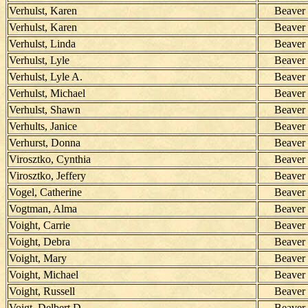
Verhulst, Karen
Beaver
Verhulst, Karen
Beaver
Verhulst, Linda
Beaver
Verhulst, Lyle
Beaver
Verhulst, Lyle A.
Beaver
Verhulst, Michael
Beaver
Verhulst, Shawn
Beaver
Verhults, Janice
Beaver
Verhurst, Donna
Beaver
Virosztko, Cynthia
Beaver
Virosztko, Jeffery
Beaver
Vogel, Catherine
Beaver
Vogtman, Alma
Beaver
Voight, Carrie
Beaver
Voight, Debra
Beaver
Voight, Mary
Beaver
Voight, Michael
Beaver
Voight, Russell
Beaver
Voigt, Delbert D.
Beaver