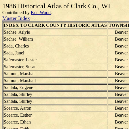
1986 Historical Atlas of Clark Co., WI
Contributed by
Ken Wood
.
Master Index
INDEX TO CLARK COUNTY HISTORIC ATLAS
TOWNSH
Sachse, Arlyle
Beaver
Sachse, William
Beaver
Sada, Charles
Beaver
Sada, Janel
Beaver
Safemaster, Lester
Beaver
Safemaster, Susan
Beaver
Salmon, Marsha
Beaver
Salmon, Marshall
Beaver
Santala, Eugene
Beaver
Santala, Shirley
Beaver
Santala, Shirley
Beaver
Scearce, Aaron
Beaver
Scearce, Esther
Beaver
Scearce, Ethan
Beaver
Scearce, Faith
Beaver