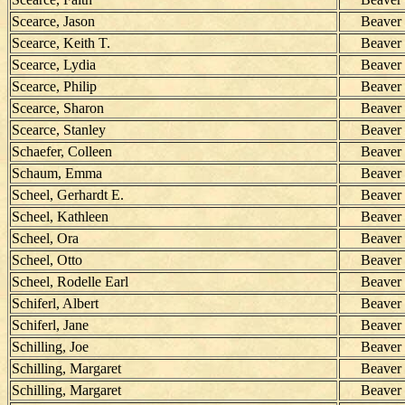
Scearce, Jason
Beaver
Scearce, Keith T.
Beaver
Scearce, Lydia
Beaver
Scearce, Philip
Beaver
Scearce, Sharon
Beaver
Scearce, Stanley
Beaver
Schaefer, Colleen
Beaver
Schaum, Emma
Beaver
Scheel, Gerhardt E.
Beaver
Scheel, Kathleen
Beaver
Scheel, Ora
Beaver
Scheel, Otto
Beaver
Scheel, Rodelle Earl
Beaver
Schiferl, Albert
Beaver
Schiferl, Jane
Beaver
Schilling, Joe
Beaver
Schilling, Margaret
Beaver
Schilling, Margaret
Beaver