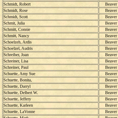
Schmidt, Robert
Beaver
Schmidt, Rose
Beaver
Schmidt, Scott
Beaver
Schmit, Julia
Beaver
Schmitt, Connie
Beaver
Schmitt, Nancy
Beaver
Schoelzeh, Ardis
Beaver
Schoelzel, Audris
Beaver
Schreiber, Joan
Beaver
Schreiner, Lisa
Beaver
Schreiner, Paul
Beaver
Schuette, Amy Sue
Beaver
Schuette, Bonita,
Beaver
Schuette, Darryl
Beaver
Schuette, Delbert W.
Beaver
Schuette, Jeffery
Beaver
Schuette, Karleen
Beaver
Schuette, LaVonne
Beaver
Schuette, Mark
Beaver