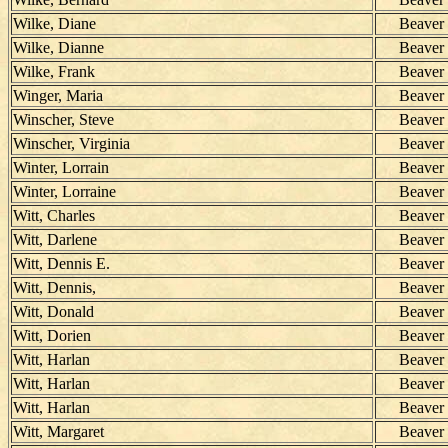
Wilke, Diane
Beaver
Wilke, Dianne
Beaver
Wilke, Frank
Beaver
Winger, Maria
Beaver
Winscher, Steve
Beaver
Winscher, Virginia
Beaver
Winter, Lorrain
Beaver
Winter, Lorraine
Beaver
Witt, Charles
Beaver
Witt, Darlene
Beaver
Witt, Dennis E.
Beaver
Witt, Dennis,
Beaver
Witt, Donald
Beaver
Witt, Dorien
Beaver
Witt, Harlan
Beaver
Witt, Harlan
Beaver
Witt, Harlan
Beaver
Witt, Margaret
Beaver