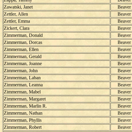
Zawatski, Janet
Beaver
Zettler, Allen
Beaver
Zettler, Emma
Beaver
Zickert, Clara
Beaver
Zimmerman, Donald
Beaver
Zimmerman, Dorcas
Beaver
Zimmerman, Ellen
Beaver
Zimmerman, Gerald
Beaver
Zimmerman, Joanne
Beaver
Zimmerman, John
Beaver
Zimmerman, Laban
Beaver
Zimmerman, Leanna
Beaver
Zimmerman, Mabel
Beaver
Zimmerman, Margaret
Beaver
Zimmerman, Marlin R.
Beaver
Zimmerman, Nathan
Beaver
Zimmerman, Phyllis
Beaver
Zimmerman, Robert
Beaver