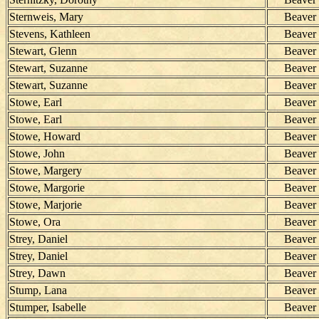
Sternweis, Mary
Beaver
Stevens, Kathleen
Beaver
Stewart, Glenn
Beaver
Stewart, Suzanne
Beaver
Stewart, Suzanne
Beaver
Stowe, Earl
Beaver
Stowe, Earl
Beaver
Stowe, Howard
Beaver
Stowe, John
Beaver
Stowe, Margery
Beaver
Stowe, Margorie
Beaver
Stowe, Marjorie
Beaver
Stowe, Ora
Beaver
Strey, Daniel
Beaver
Strey, Daniel
Beaver
Strey, Dawn
Beaver
Stump, Lana
Beaver
Stumper, Isabelle
Beaver