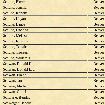
Schutte, Elmer
Beaver
Schutte, Jennifer
Beaver
Schutte, Karlene
Beaver
Schutte, Kayann
Beaver
Schutte, Lance
Beaver
Schutte, Lucinda
Beaver
Schutte, Melissa
Beaver
Schutte, Rexanne
Beaver
Schutte, Tamalee
Beaver
Schutte, Theresa
Beaver
Schutte, William J.
Beaver
Schwan, Donald H.
Beaver
Schwan, Donald L. Jr.
Beaver
Schwan, Elaine
Beaver
Schwan, Jane
Beaver
Schwan, Martin
Beaver
Schwan, Otto J.
Beaver
Schwarte, Bernice
Beaver
Schweiger, Isabelle
Beaver