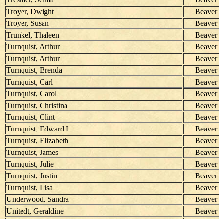
Troyer, Dwight
Beaver
Troyer, Susan
Beaver
Trunkel, Thaleen
Beaver
Turnquist, Arthur
Beaver
Turnquist, Arthur
Beaver
Turnquist, Brenda
Beaver
Turnquist, Carl
Beaver
Turnquist, Carol
Beaver
Turnquist, Christina
Beaver
Turnquist, Clint
Beaver
Turnquist, Edward L.
Beaver
Turnquist, Elizabeth
Beaver
Turnquist, James
Beaver
Turnquist, Julie
Beaver
Turnquist, Justin
Beaver
Turnquist, Lisa
Beaver
Underwood, Sandra
Beaver
Unitedt, Geraldine
Beaver