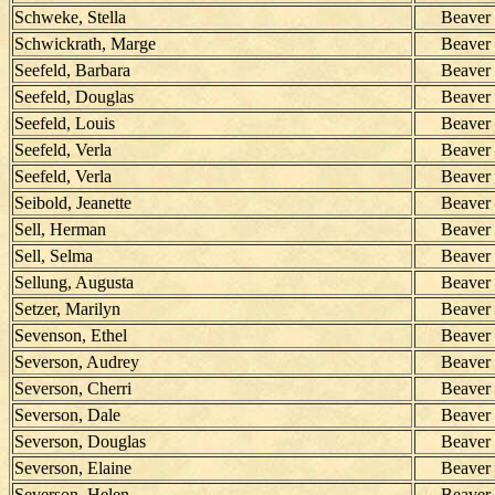
Schweke, Stella
Beaver
Schwickrath, Marge
Beaver
Seefeld, Barbara
Beaver
Seefeld, Douglas
Beaver
Seefeld, Louis
Beaver
Seefeld, Verla
Beaver
Seefeld, Verla
Beaver
Seibold, Jeanette
Beaver
Sell, Herman
Beaver
Sell, Selma
Beaver
Sellung, Augusta
Beaver
Setzer, Marilyn
Beaver
Sevenson, Ethel
Beaver
Severson, Audrey
Beaver
Severson, Cherri
Beaver
Severson, Dale
Beaver
Severson, Douglas
Beaver
Severson, Elaine
Beaver
Severson, Helen
Beaver