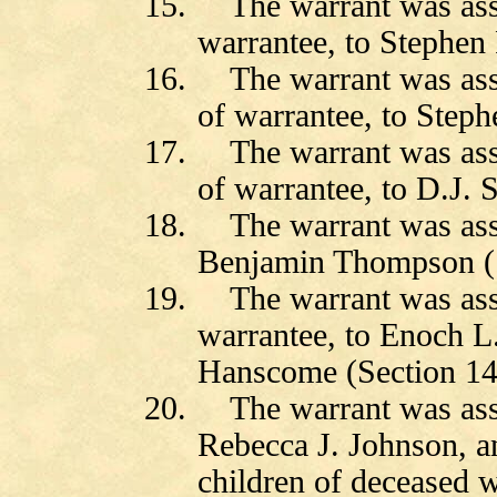
15.
The warrant was as
warrantee, to Stephen 
16.
The warrant was as
of warrantee, to Steph
17.
The warrant was as
of warrantee, to D.J. 
18.
The warrant was as
Benjamin Thompson (S
19.
The warrant was as
warrantee, to Enoch 
Hanscome (Section 14
20.
The warrant was as
Rebecca J. Johnson, a
children of deceased w