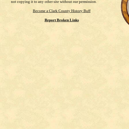
not copying it to any other site without our permission.
Become a Clark County History Buff
Report Broken Links