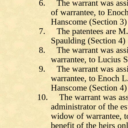
6.
The warrant was ass
of warrantee, to Eno
Hanscome (Section 3)
7.
The patentees are M
Spaulding (Section 4)
8.
The warrant was ass
warrantee, to Lucius S
9.
The warrant was ass
warrantee, to Enoch 
Hanscome (Section 4)
10.
The warrant was as
administrator of the e
widow of warrantee, to
benefit of the heirs o