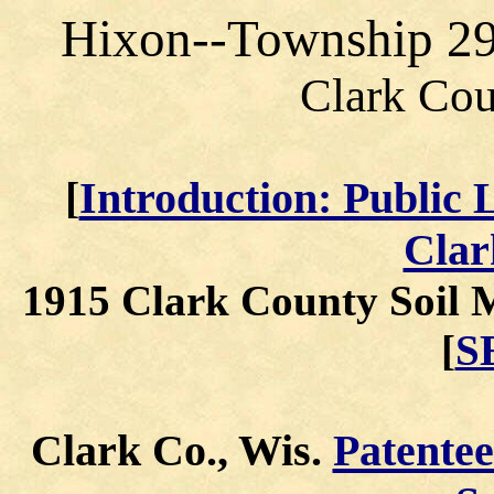
Hixon--Township 2
Clark Cou
[
Introduction: Public 
Clar
1915 Clark County Soil 
[
S
Clark Co., Wis.
Patente