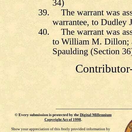
34)
39.
The warrant was as
warrantee, to Dudley J
40.
The warrant was ass
to William M. Dillon;
Spaulding (Section 36
Contributor
©
Every submission is protected by the
Digital Millennium
Copyright Act of 1998
.
Show your appreciation of this freely provided information by