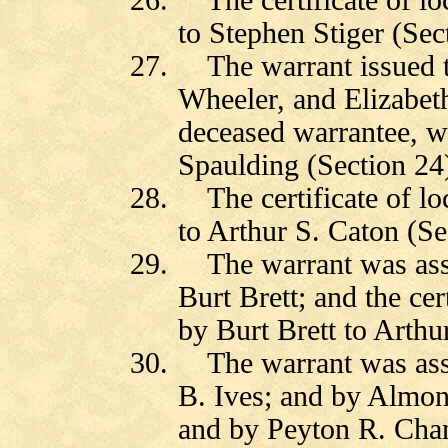
26.
The certificate of l
to Stephen Stiger (Sec
27.
The warrant issued 
Wheeler, and Elizabet
deceased warrantee, w
Spaulding (Section 24
28.
The certificate of l
to Arthur S. Caton (Se
29.
The warrant was as
Burt Brett; and the cer
by Burt Brett to Arthu
30.
The warrant was as
B. Ives; and by Almon
and by Peyton R. Chan