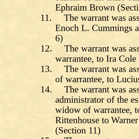
Ephraim Brown (Secti
11.
The warrant was as
Enoch L. Cummings a
6)
12.
The warrant was as
warrantee, to Ira Cole
13.
The warrant was as
of warrantee, to Luciu
14.
The warrant was as
administrator of the e
widow of warrantee, t
Rittenhouse to
Warner
(Section 11)