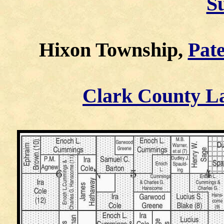
S
Hixon Township,
Pate
Clark County L