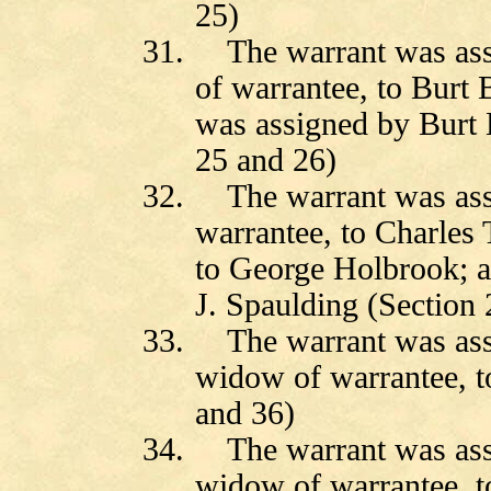
25)
31.
The warrant was as
of warrantee, to Burt B
was assigned by Burt B
25 and 26)
32.
The warrant was ass
warrantee, to Charles
to George Holbrook; 
J. Spaulding (Section 
33.
The warrant was ass
widow of warrantee, t
and 36)
34.
The warrant was as
widow of warrantee, to