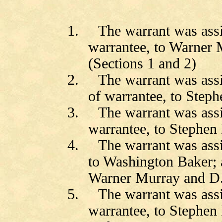
1.
The warrant was ass
warrantee, to
Warner M
(Sections 1 and 2)
2.
The warrant was as
of warrantee, to Steph
3.
The warrant was ass
warrantee, to Stephen 
4.
The warrant was ass
to Washington Baker;
Warner Murray and D.J
5.
The warrant was ass
warrantee, to Stephen 