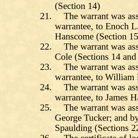
(Section 14)
21.
The warrant was ass
warrantee, to Enoch 
Hanscome (Section 15
22.
The warrant was as
Cole (Sections 14 and
23.
The warrant was as
warrantee, to William
24.
The warrant was as
warrantee, to James H
25.
The warrant was as
George Tucker; and by
Spaulding (Sections 2