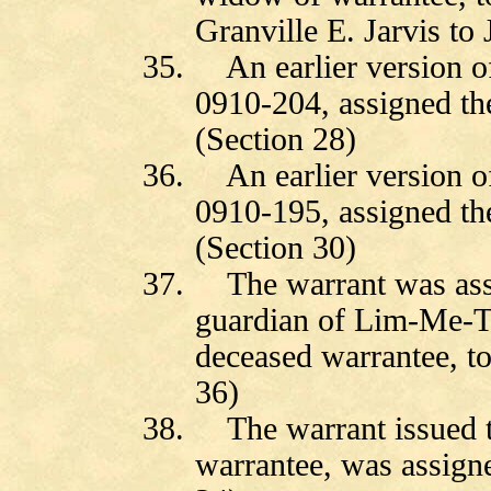
Granville E. Jarvis to
35.
An earlier version 
0910-204, assigned th
(Section 28)
36.
An earlier version 
0910-195, assigned th
(Section 30)
37.
The warrant was as
guardian of Lim-Me-Te
deceased warrantee, t
36)
38.
The warrant issued
warrantee, was assig