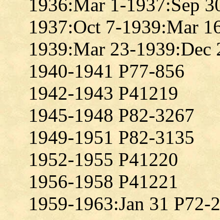
1936:Mar 1-1937:Sep 3
1937:Oct 7-1939:Mar 1
1939:Mar 23-1939:Dec 
1940-1941 P77-856
1942-1943 P41219
1945-1948 P82-3267
1949-1951 P82-3135
1952-1955 P41220
1956-1958 P41221
1959-1963:Jan 31 P72-