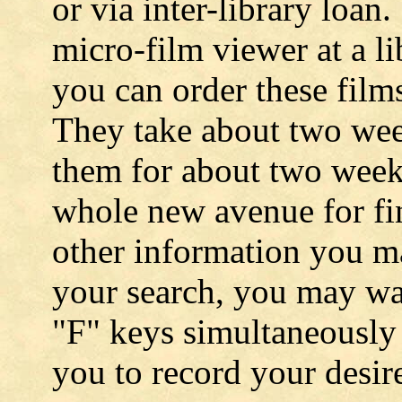
or via inter-library loan
micro-film viewer at a li
you can order these films
They take about two wee
them for about two week
whole new avenue for fi
other information you m
your search, you may wa
"F" keys simultaneously 
you to record your desir