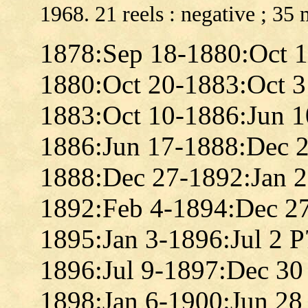
1968. 21 reels : negative ; 35
1878:Sep 18-1880:Oct 
1880:Oct 20-1883:Oct 
1883:Oct 10-1886:Jun 
1886:Jun 17-1888:Dec 
1888:Dec 27-1892:Jan 
1892:Feb 4-1894:Dec 2
1895:Jan 3-1896:Jul 2 
1896:Jul 9-1897:Dec 30
1898:Jan 6-1900:Jun 28