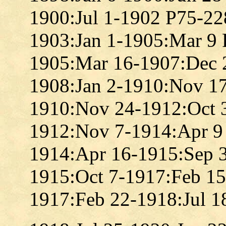
1900:Jul 1-1902 P75-22
1903:Jan 1-1905:Mar 9
1905:Mar 16-1907:Dec 
1908:Jan 2-1910:Nov 1
1910:Nov 24-1912:Oct 
1912:Nov 7-1914:Apr 9
1914:Apr 16-1915:Sep 
1915:Oct 7-1917:Feb 1
1917:Feb 22-1918:Jul 1