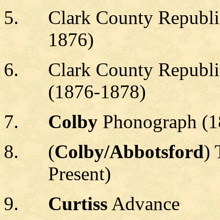
Clark County Republi
1876)
Clark County Republi
(1876-1878)
Colby
Phonograph (1
(
Colby/Abbotsford
)
Present)
Curtiss
Advance