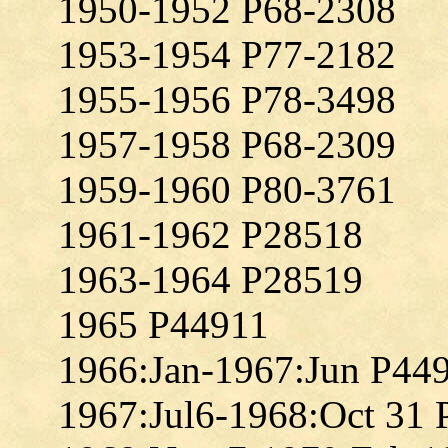
1950-1952 P68-2308
1953-1954 P77-2182
1955-1956 P78-3498
1957-1958 P68-2309
1959-1960 P80-3761
1961-1962 P28518
1963-1964 P28519
1965 P44911
1966:Jan-1967:Jun P44
1967:Jul6-1968:Oct 31