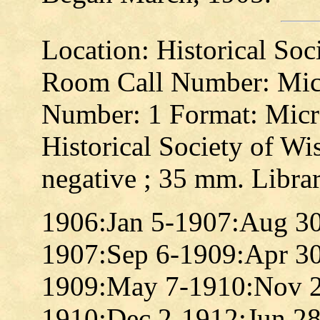
Location: Historical So
Room Call Number: Mic
Number: 1 Format: Micro
Historical Society of Wis
negative ; 35 mm. Libra
1906:Jan 5-1907:Aug 3
1907:Sep 6-1909:Apr 3
1909:May 7-1910:Nov 
1910:Dec 2-1912:Jun 2