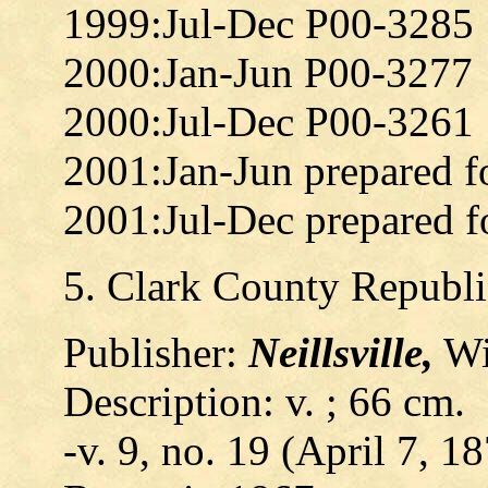
1999:Jul-Dec P00-3285
2000:Jan-Jun P00-3277
2000:Jul-Dec P00-3261
2001:Jan-Jun prepared f
2001:Jul-Dec prepared f
5. Clark County Republ
Publisher:
Neillsville,
Wis
Description: v. ; 66 cm.
-v. 9, no. 19 (April 7, 18