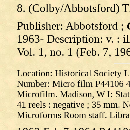
8. (Colby/Abbotsford) 
Publisher: Abbotsford ;
1963- Description: v. : il
Vol. 1, no. 1 (Feb. 7, 19
Location: Historical Society
Number: Micro film P44106 
Microfilm. Madison, W I: State
41 reels : negative ; 35 mm. No
Microforms Room staff. Libra