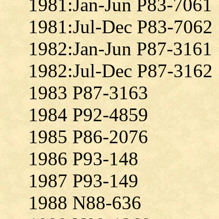
1981:Jan-Jun P83-7061
1981:Jul-Dec P83-7062
1982:Jan-Jun P87-3161
1982:Jul-Dec P87-3162
1983 P87-3163
1984 P92-4859
1985 P86-2076
1986 P93-148
1987 P93-149
1988 N88-636