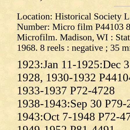
Location: Historical Society
Number: Micro film P44103 
Microfilm. Madison, WI : Stat
1968. 8 reels : negative ; 35 
1923:Jan 11-1925:Dec 
1928, 1930-1932 P4410
1933-1937 P72-4728
1938-1943:Sep 30 P79-
1943:Oct 7-1948 P72-4
1949-1952 P81-4491