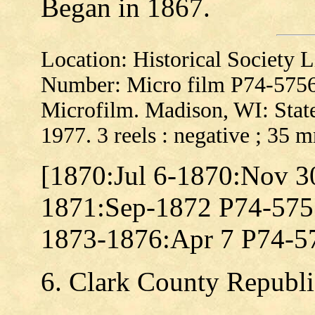
Began in 1867.
Location: Historical Society
Number: Micro film P74-575
Microfilm. Madison, WI: State
1977. 3 reels : negative ; 35 
[1870:Jul 6-1870:Nov 3
1871:Sep-1872 P74-575
1873-1876:Apr 7 P74-5
6. Clark County Republi