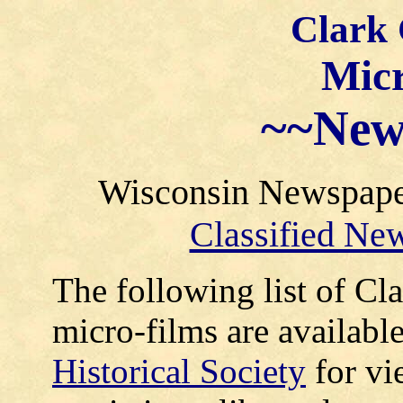
Clark
Micr
~~
New
Wisconsin Newspaper 
Classified Ne
The following list of C
micro-films are available
Historical Society
for vi