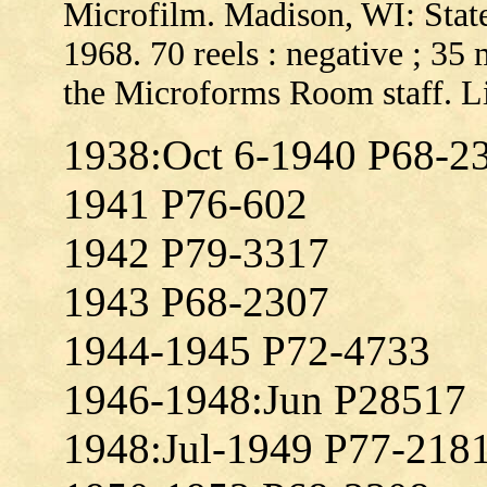
Microfilm. Madison, WI: State
1968. 70 reels : negative ; 35
the Microforms Room staff. L
1938:Oct 6-1940 P68-2
1941 P76-602
1942 P79-3317
1943 P68-2307
1944-1945 P72-4733
1946-1948:Jun P28517
1948:Jul-1949 P77-218