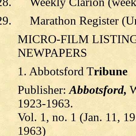
Weekly Clarion (week
Marathon Register (U
MICRO-FILM LISTIN
NEWPAPERS
1. Abbotsford T
ribune
Publisher:
Abbotsford,
W
1923-1963.
Vol. 1, no. 1 (Jan. 11, 1
1963)