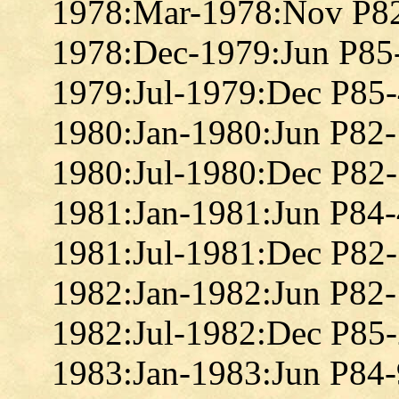
1978:Mar-1978:Nov P8
1978:Dec-1979:Jun P85
1979:Jul-1979:Dec P85
1980:Jan-1980:Jun P82
1980:Jul-1980:Dec P82
1981:Jan-1981:Jun P84
1981:Jul-1981:Dec P82
1982:Jan-1982:Jun P82
1982:Jul-1982:Dec P85
1983:Jan-1983:Jun P84