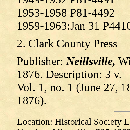
1953-1958 P81-4492
1959-1963:Jan 31 P441
2. Clark County Press
Publisher:
Neillsville,
Wi
1876. Description: 3 v.
Vol. 1, no. 1 (June 27, 1
1876).
Location: Historical Society