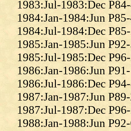
1983:Jul-1983:Dec P84
1984:Jan-1984:Jun P85
1984:Jul-1984:Dec P85
1985:Jan-1985:Jun P92
1985:Jul-1985:Dec P96
1986:Jan-1986:Jun P91
1986:Jul-1986:Dec P94
1987:Jan-1987:Jun P89
1987:Jul-1987:Dec P96
1988:Jan-1988:Jun P92