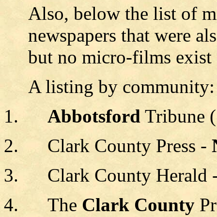
Also, below the list of 
newspapers that were al
but no micro-films exist
A listing by community:
Abbotsford
Tribune 
Clark County Press -
Clark County Herald 
The
Clark County
Pr