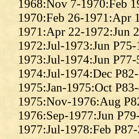
1968:Nov 7-1970:Feb 1
1970:Feb 26-1971:Apr 
1971:Apr 22-1972:Jun 
1972:Jul-1973:Jun P75
1973:Jul-1974:Jun P77
1974:Jul-1974:Dec P82
1975:Jan-1975:Oct P83
1975:Nov-1976:Aug P8
1976:Sep-1977:Jun P79
1977:Jul-1978:Feb P87