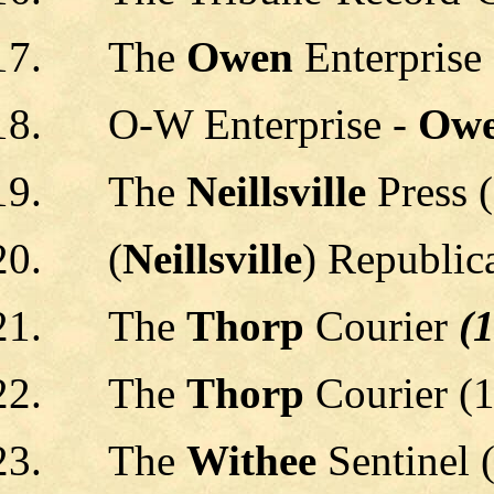
The
Owen
Enterprise
O-W Enterprise -
Owe
The
Neillsville
Press 
(
Neillsville
) Republic
The
Thorp
Courier
(1
The
Thorp
Courier (1
The
Withee
Sentinel 