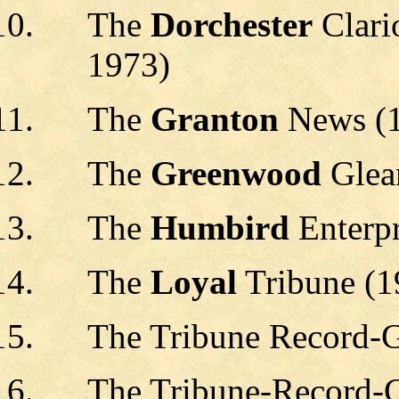
The
Dorchester
Clari
1973)
The
Granton
News (
The
Greenwood
Glea
The
Humbird
Enterpr
The
Loyal
Tribune (1
The Tribune Record-G
The Tribune-Record-G