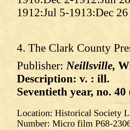
1912:Jul 5-1913:Dec 2
4. The Clark County Pre
Publisher:
Neillsville,
Wi
Description: v. : ill.
Seventieth year, no. 40 
Location: Historical Society
Number: Micro film P68-230