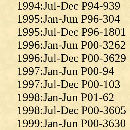
1994:Jul-Dec P94-939
1995:Jan-Jun P96-304
1995:Jul-Dec P96-1801
1996:Jan-Jun P00-3262
1996:Jul-Dec P00-3629
1997:Jan-Jun P00-94
1997:Jul-Dec P00-103
1998:Jan-Jun P01-62
1998:Jul-Dec P00-3605
1999:Jan-Jun P00-3630