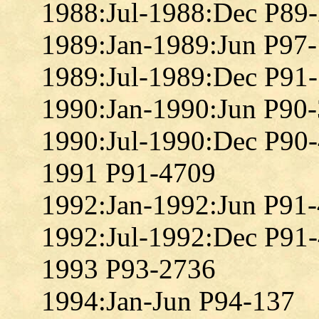
1988:Jul-1988:Dec P89
1989:Jan-1989:Jun P97
1989:Jul-1989:Dec P91
1990:Jan-1990:Jun P90
1990:Jul-1990:Dec P90
1991 P91-4709
1992:Jan-1992:Jun P91
1992:Jul-1992:Dec P91
1993 P93-2736
1994:Jan-Jun P94-137