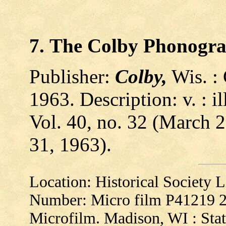
7.
The
Colby
Phonogr
Publisher:
Colby,
Wis. :
1963. Description: v. : il
Vol. 40, no. 32 (March 2
31, 1963).
Location: Historical Society
Number: Micro film P41219 
Microfilm. Madison, WI : Stat