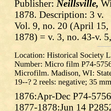
Publisher:
Neillsville,
Wis
1878. Description: 3 v.
Vol. 9, no. 20 (April 15,
1878) = v. 3, no. 43-v. 5
Location: Historical Society
Number: Micro film P74-575
Microfilm. Madison, WI: State
19--? 2 reels: negative; 35 mm
1876:Apr-Dec P74-575
1877-1878:Jun 14 P285