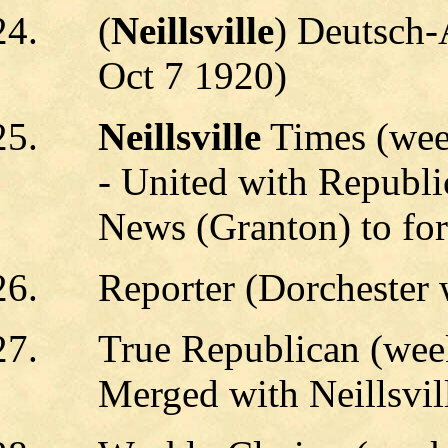
(
Neillsville
) Deutsch-
Oct 7 1920)
Neillsville
Times (wee
- United with Republi
News (Granton) to for
Reporter (Dorchester
True Republican (week
Merged with Neillsvil