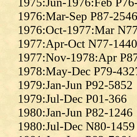
1975:Jun-1976:Feb P76
1976:Mar-Sep P87-254
1976:Oct-1977:Mar N7
1977:Apr-Oct N77-144
1977:Nov-1978:Apr P8
1978:May-Dec P79-432
1979:Jan-Jun P92-5852
1979:Jul-Dec P01-366
1980:Jan-Jun P82-1246
1980:Jul-Dec N80-1459