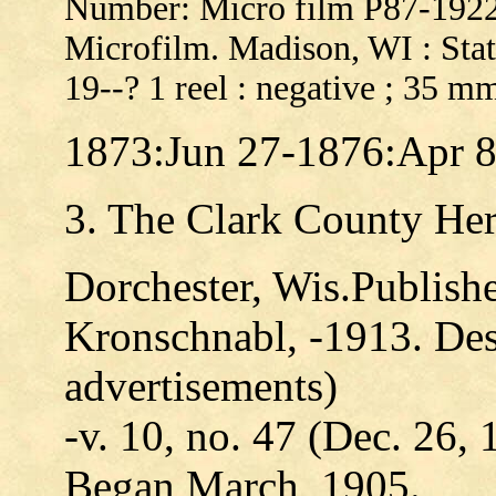
Number: Micro film P87-192
Microfilm. Madison, WI : Stat
19--? 1 reel : negative ; 35 m
1873:Jun 27-1876:Apr 
3. The Clark County Her
Dorchester, Wis.Publishe
Kronschnabl, -1913. Descr
advertisements)
-v. 10, no. 47 (Dec. 26, 
Began March, 1905.