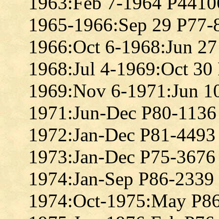
1963:Feb 7-1964 P4410
1965-1966:Sep 29 P77-
1966:Oct 6-1968:Jun 2
1968:Jul 4-1969:Oct 30
1969:Nov 6-1971:Jun 1
1971:Jun-Dec P80-1136
1972:Jan-Dec P81-4493
1973:Jan-Dec P75-3676
1974:Jan-Sep P86-2339
1974:Oct-1975:May P8