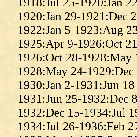
1918:Jul 25-1920:Jan 2
1920:Jan 29-1921:Dec 
1922:Jan 5-1923:Aug 2
1925:Apr 9-1926:Oct 2
1926:Oct 28-1928:May 
1928:May 24-1929:Dec 
1930:Jan 2-1931:Jun 18
1931:Jun 25-1932:Dec 
1932:Dec 15-1934:Jul 1
1934:Jul 26-1936:Feb 2