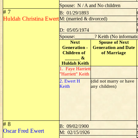
Spouse: N / A and No children
# 7
B: 01/29/1893
Huldah Christina Ewert
M: (married & divorced)
D: 05/05/1974
Spouse:________? Keith (No informati
Next
Spouse of Next
Generation -
Generation and Date
Children of
of Marriage
______ &
Huldah Keith
1. Faye Harriett
"Harriett" Keith
2. Ewert H
(did not marry or have
Keith
any children)
# 8
B: 09/02/1900
Oscar Fred Ewert
M: 02/15/1926