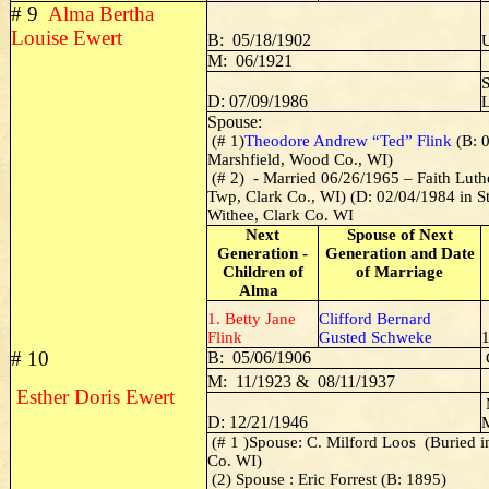
# 9
Alma Bertha
Louise Ewert
B: 05/18/1902
U
M: 06/1921
S
D: 07/09/1986
Spouse:
(# 1)
Theodore Andrew “Ted” Flink
(B: 0
Marshfield, Wood Co., WI)
(# 2) - Married 06/26/1965 – Faith Lut
Twp, Clark Co., WI) (D: 02/04/1984 in St
Withee, Clark Co. WI
Next
Spouse of Next
Generation -
Generation and Date
Children of
of Marriage
Alma
1. Betty Jane
Clifford Bernard
Flink
Gusted Schweke
# 10
B: 05/06/1906
M: 11/1923 & 08/11/1937
Esther Doris Ewert
D: 12/21/1946
(# 1 )Spouse: C. Milford Loos (Buried 
Co. WI)
(2) Spouse : Eric Forrest (B: 1895)