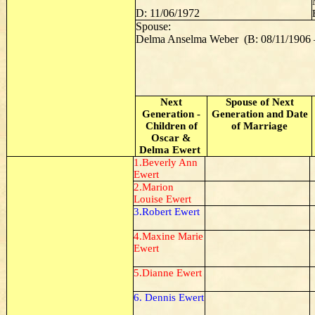
D: 11/06/1972
Spouse:
Delma Anselma Weber (B: 08/11/1906 –
Next
Spouse of Next
Generation -
Generation and Date
Children of
of Marriage
Oscar &
Delma Ewert
1.Beverly Ann
Ewert
2.Marion
Louise Ewert
3.Robert Ewert
4.Maxine Marie
Ewert
5.Dianne Ewert
6. Dennis Ewert