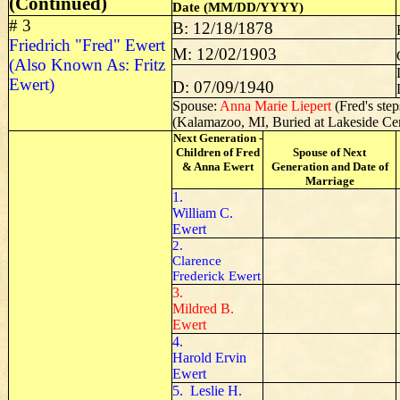
(Continued)
Date (MM/DD/YYYY)
# 3
B: 12/18/1878
Friedrich "Fred" Ewert
M: 12/02/1903
(Also Known As: Fritz
Ewert)
D: 07/09/1940
Spouse:
Anna Marie Liepert
(Fred's ste
(Kalamazoo, MI, Buried at Lakeside Ce
Next Generation -
Children of Fred
Spouse of Next
& Anna Ewert
Generation and Date of
Marriage
1.
William C.
Ewert
2.
Clarence
Frederick Ewert
3.
Mildred B.
Ewert
4.
Harold Ervin
Ewert
5. Leslie H.