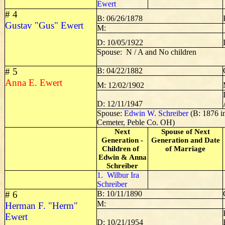
Ewert
# 4
B: 06/26/1878
Gustav "Gus" Ewert
M:
D: 10/05/1922
Spouse: N / A and No children
# 5
B: 04/22/1882
Anna E. Ewert
M: 12/02/1902
D: 12/11/1947
Spouse:
Edwin W. Schreiber
(B: 1876 i
Cemeter, Peble Co. OH)
Next
Spouse of Next
Generation -
Generation and Date
Children of
of Marriage
Edwin & Anna
Schreiber
1. Wilbur Ira
Schreiber
# 6
B: 10/11/1890
M:
Herman F. "Herm"
Ewert
D: 10/21/1954