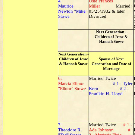
4.
Osie Frances
Maurice
Miller
Married:
Newton "Mike"
05/25/1932 & later
Stowe
Divorced
Next Generation -
Children of Jesse &
Hannah Stowe
Next Generation -
Children of Jesse
Spouse of Next
& Hannah Stowe
Generation and Date of
Marriage
6.
Married Twice
Marcia Elinor
# 1 - Tyler
"Elinor" Stowe
Kern # 2 -
Franlkin H. Lloyd
7.
Married Twice
# 1 -
Theodore R.
Ada Johnson #