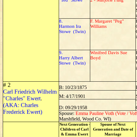
"Ted" Stowe
2 - Marjorie Flaig
8.
F. Margaret "Peg"
Harmon Ira
Williams
Stowe (Twin)
9.
Winifred Davis Sue
Harry Albert
Boyd
Stowe (Twin)
# 2
B: 10/23/1875
Carl Friedrich Wilhelm
M: 4/17/1901
"Charles" Ewert
.
(AKA: Charles
D: 09/29/1958
Frederick Ewert)
Spouse:
Emma Pauline Voth (Vote / Vof
Marshfield, Wood Co. WI)
Next Generation -
Spouse of Next
Children of Carl
Generation and Date of
& Emma Ewert
Marriage