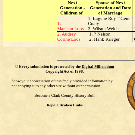
Next
Spouse of Next
Generation -
Generation and Date
Children of
of Marriage
1. Eugene Roy “Gene”
1.
Coaty
MarJean Loos
2. Wilson Welch
2. Audrey
1. ? Nelson
Corine Loos
2. Hank Krieger
©
Every submission is protected by the
Digital Millennium
Copyright Act of 1998
.
Show your appreciation of this freely provided information by
not copying it to any other site without our permission.
Become a Clark County History Buff
Report Broken Links