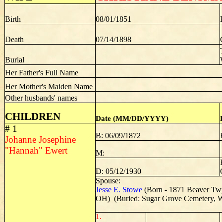
Birth
08/01/1851
Death
07/14/1898
Burial
Her Father's Full Name
Her Mother's Maiden Name
Other husbands' names
CHILDREN
Date (MM/DD/YYYY)
# 1
B: 06/09/1872
Johanne Josephine
"Hannah" Ewert
M:
D: 05/12/1930
Spouse:
Jesse E. Stowe
(Born - 1871 Beaver Tw
OH) (Buried: Sugar Grove Cemetery, W
1.