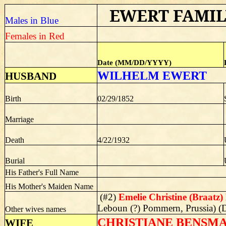
EWERT FAMIL
Males in Blue
Females in Red
Date (MM/DD/YYYY)
WILHELM EWERT
HUSBAND
Birth
02/29/1852
Marriage
Death
4/22/1932
Burial
His Father's Full Name
His Mother's Maiden Name
(#2)
Emelie Christine (Braatz
Leboun (?) Pommern, Prussia) (
Other wives names
CHRISTIANE BENSMANN 
WIFE