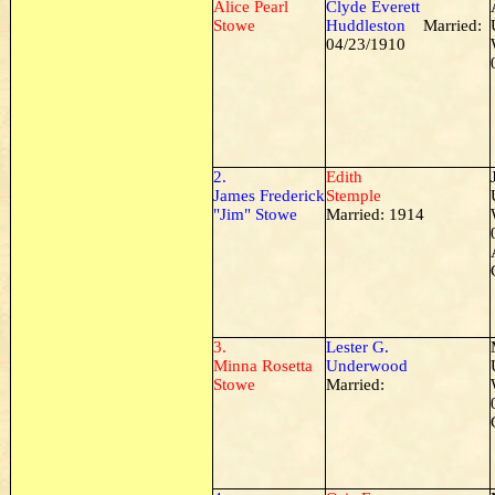
Alice Pearl
Clyde Everett
Stowe
Huddleston
Married:
04/23/1910
2.
Edith
James Frederick
Stemple
"Jim" Stowe
Married: 1914
3.
Lester G.
Minna Rosetta
Underwood
Stowe
Married: