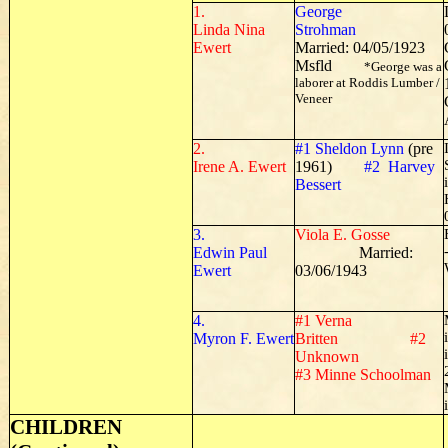
1.
George
Linda Nina
Strohman
Ewert
Married: 04/05/1923
Msfld
*George was a
laborer at Roddis Lumber /
Veneer
2.
#1 Sheldon Lynn
(pre
Irene A. Ewert
1961)
#2 Harvey
Bessert
3.
Viola E. Gosse
Edwin Paul
Married:
Ewert
03/06/1943
4.
#1 Verna
Myron F. Ewert
Britten #2
Unknown
#3 Minne Schoolman
CHILDREN