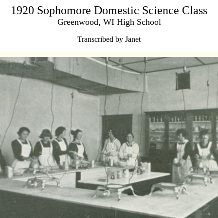
1920 Sophomore Domestic Science Class
Greenwood, WI High School
Transcribed by Janet