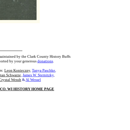
maintained by the Clark County History Buffs
orted by your generous
donations
.
rs:
Leon Konieczny
,
Tanya Paschke
,
Stan Schwarze
,
James W. Sternitzky
,
Crystal Wendt
&
Al Wessel
CO. WI HISTORY HOME PAGE