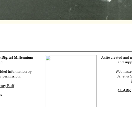
e
Digital Millennium
A site created and 
98
.
and supp
vided information by
Webmaste
ur permission.
Janet & 
tory Buff
CLARK 
ks