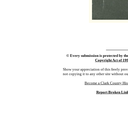
©
Every submission is protected by th
Copyright Act of 19
Show your appreciation of this freely pro
not copying it to any other site without o
Become a Clark County His
Report Broken Lin