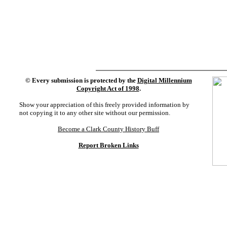
©
Every submission is protected by the
Digital Millennium
Copyright Act of 1998
.
Show your appreciation of this freely provided information by
not copying it to any other site without our permission.
Become a Clark County History Buff
Report Broken Links