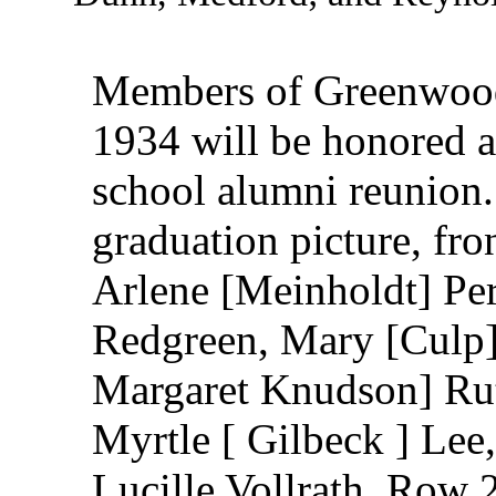
Members of Greenwood
1934 will be honored as
school alumni reunion. 
graduation picture, fron
Arlene [Meinholdt] Per
Redgreen, Mary [Culp]
Margaret Knudson] Ruth
Myrtle [ Gilbeck ] Lee,
Lucille Vollrath, Row 