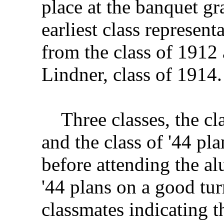
place at the banquet gr
earliest class represen
from the class of 1912
Lindner, class of 1914.
Three classes, the clas
and the class of '44 pl
before attending the al
'44 plans on a good tur
classmates indicating t