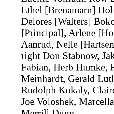
Ethel [Brenamarn] Hol
Delores [Walters] Bo
[Principal], Arlene [H
Aanrud, Nelle [Hartsen
right Don Stabnow, Jak
Fabian, Herb Humke, 
Meinhardt, Gerald Luthe
Rudolph Kokaly, Clair
Joe Voloshek, Marcell
Merrill Dunn.