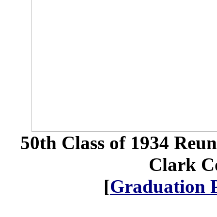
50th Class of 1934 Reu
Clark Co
[
Graduation 