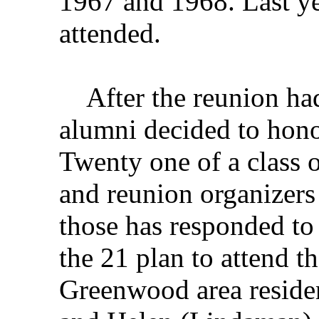
1967 and 1968. Last y
attended.
After the reunion had 
alumni decided to hono
Twenty one of a class of
and reunion organizers 
those has responded to 
the 21 plan to attend 
Greenwood area reside