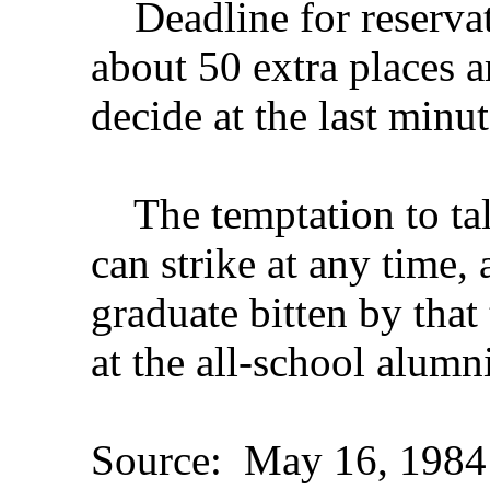
Deadline for reservat
about 50 extra places a
decide at the last minut
The temptation to tal
can strike at any time
graduate bitten by tha
at the all-school alumn
Source: May 16, 1984