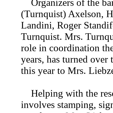
Organizers of the ban
(Turnquist) Axelson, H
Landini, Roger Standi
Turnquist. Mrs. Turnqu
role in coordination th
years, has turned over t
this year to Mrs. Liebze
Helping with the reser
involves stamping, sig