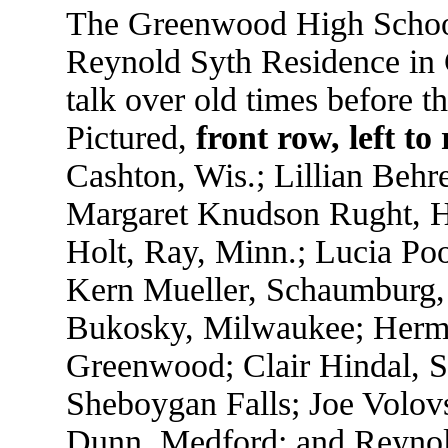
The Greenwood High School 
Reynold Syth Residence in
talk over old times before t
Pictured,
front row, left to 
Cashton, Wis.; Lillian Beh
Margaret Knudson Rught, Hi
Holt, Ray, Minn.; Lucia Poo
Kern Mueller, Schaumburg, 
Bukosky, Milwaukee; Herma
Greenwood; Clair Hindal, S
Sheboygan Falls; Joe Volov
Dunn, Medford; and Reyno