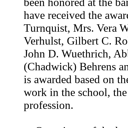
been honored at the ba
have received the awar
Turnquist, Mrs. Vera 
Verhulst, Gilbert C. R
John D. Wuethrich, Ab
(Chadwick) Behrens an
is awarded based on the
work in the school, the
profession.