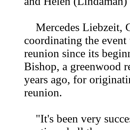
and Helen (Lindaman) 
Mercedes Liebzeit, G
coordinating the event 
reunion since its begin
Bishop, a greenwood r
years ago, for originati
reunion.
"It's been very successf