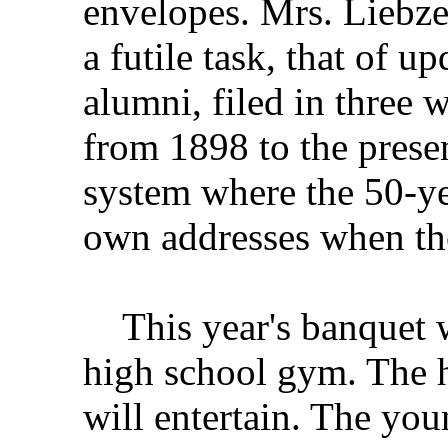
envelopes. Mrs. Liebze
a futile task, that of u
alumni, filed in three 
from 1898 to the prese
system where the 50-yea
own addresses when the
This year's banquet wi
high school gym. The 
will entertain. The you