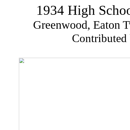
1934 High Schoo
Greenwood, Eaton Tw
Contributed