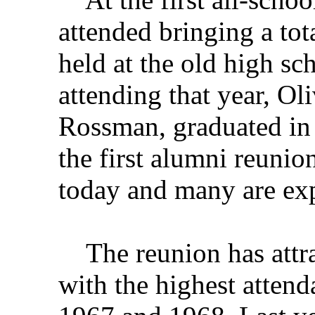
attended bringing a tot
held at the old high s
attending that year, O
Rossman, graduated in 
the first alumni reunion
today and many are expe
The reunion has attra
with the highest atten