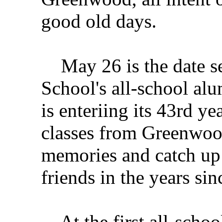
good old days.
May 26 is the date s
School's all-school alu
is enteriing its 43rd y
classes from Greenwoo
memories and catch up o
friends in the years si
At the first all-schoo