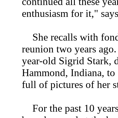
continued all these year
enthusiasm for it," say
She recalls with fond
reunion two years ago.
year-old Sigrid Stark, 
Hammond, Indiana, to 
full of pictures of her 
For the past 10 years