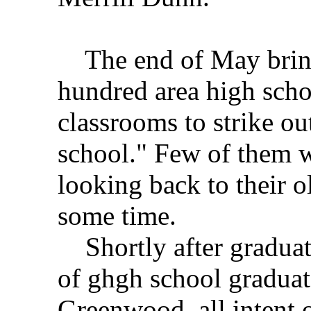
The end of May bring
hundred area high schoo
classrooms to strike out
school." Few of them w
looking back to their o
some time.
Shortly after graduat
of ghgh school graduat
Greenwood, all intent 