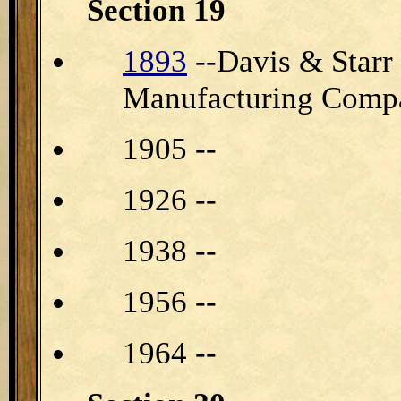
Section 19
1893
--Davis & Star
Manufacturing Compa
1905 --
1926 --
1938 --
1956 --
1964 --