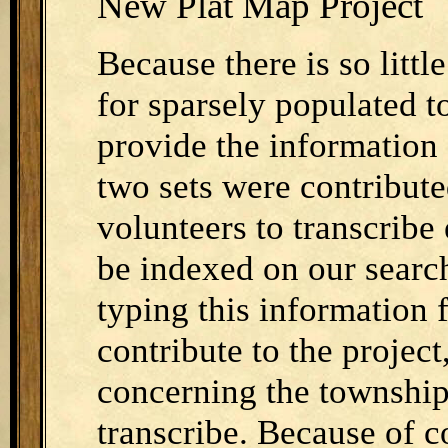
New Plat Map Project
Because there is so littl
for sparsely populated t
provide the information 
two sets were contribut
volunteers to transcrib
be indexed on our search
typing this information 
contribute to the projec
concerning the township
transcribe. Because of c