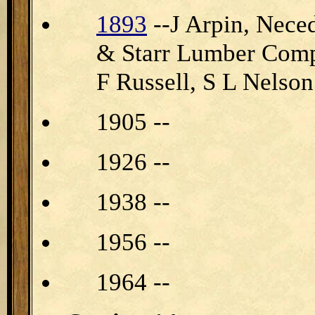
1893
--J Arpin, Nec
& Starr Lumber Compa
F Russell, S L Nelson
1905 --
1926 --
1938 --
1956 --
1964 --