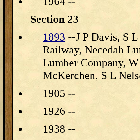
1964 --
Section 23
1893
--J P Davis, S L
Railway, Necedah Lu
Lumber Company, W Pe
McKerchen, S L Nels
1905 --
1926 --
1938 --