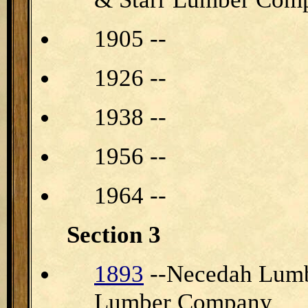
1905 --
1926 --
1938 --
1956 --
1964 --
Section 3
1893
--Necedah Lumb
Lumber Company