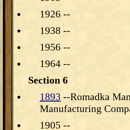
1926 --
1938 --
1956 --
1964 --
Section 6
1893
--Romadka Manu
Manufacturing Comp
1905 --