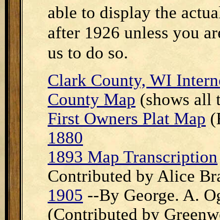
able to display the act
after 1926 unless you ar
us to do so.
Clark County, WI Intern
County Map
(shows all 
First Owners Plat Map
(
1880
1893 Map Transcription
Contributed by Alice Br
1905
--By George. A. Og
(Contributed by Greenwo