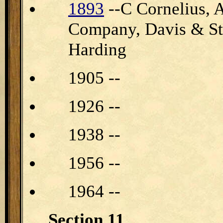
1893
--C Cornelius, 
Company, Davis & S
Harding
1905 --
1926 --
1938 --
1956 --
1964 --
Section 11