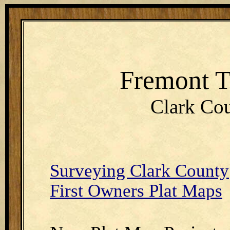
Fremont 
Clark Cou
Surveying Clark County
First Owners Plat Maps