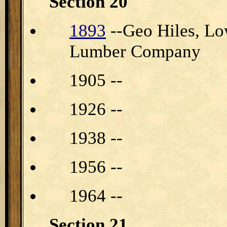
Section 20
1893
--Geo Hiles, Lo
Lumber Company
1905 --
1926 --
1938 --
1956 --
1964 --
Section 21