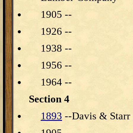
1905 --
1926 --
1938 --
1956 --
1964 --
Section 4
1893
--Davis & Star
1905 --