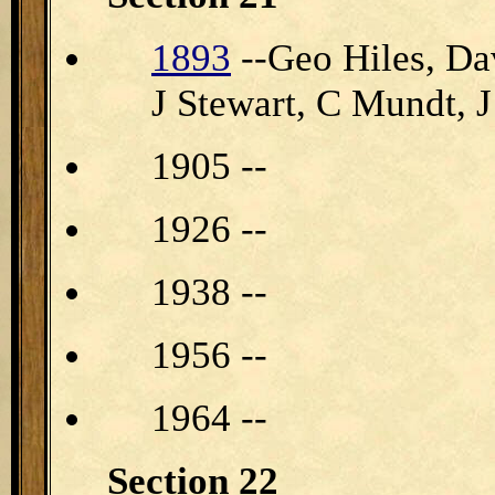
1893
--Geo Hiles, Da
J Stewart, C Mundt, 
1905 --
1926 --
1938 --
1956 --
1964 --
Section 22