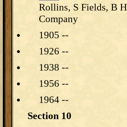
Rollins, S Fields, B
Company
1905 --
1926 --
1938 --
1956 --
1964 --
Section 10