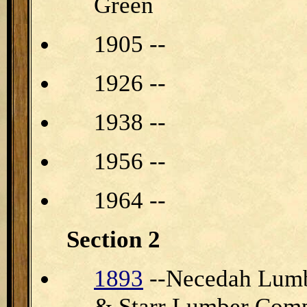
Green
1905 --
1926 --
1938 --
1956 --
1964 --
Section 2
1893
--Necedah Lumb
& Starr Lumber Com