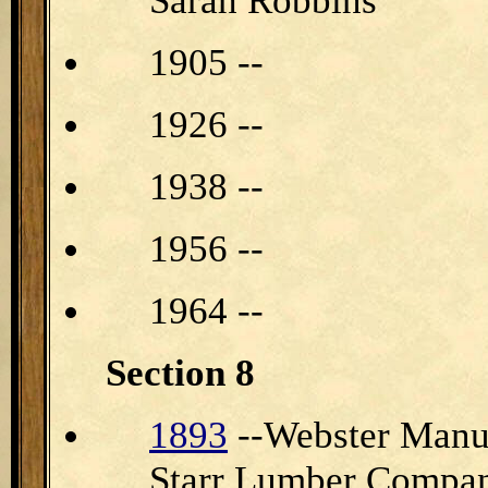
Sarah Robbins
1905 --
1926 --
1938 --
1956 --
1964 --
Section 8
1893
--Webster Manu
Starr Lumber Compan