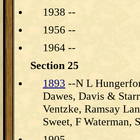
1938 --
1956 --
1964 --
Section 25
1893
--N L Hungerfo
Dawes, Davis & Star
Ventzke, Ramsay Lan
Sweet, F Waterman
1905 --