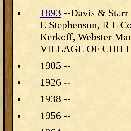
1893
--Davis & Star
E Stephenson, R L Com
Kerkoff, Webster Ma
VILLAGE OF CHILI
1905 --
1926 --
1938 --
1956 --