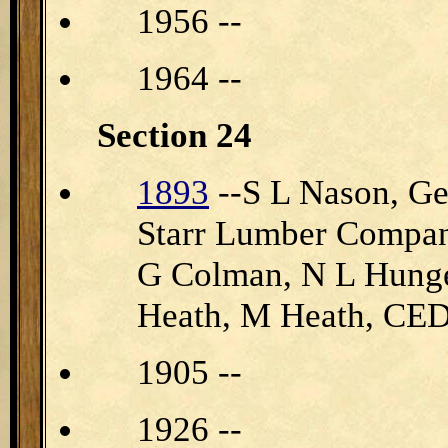
1956 --
1964 --
Section 24
1893
--S L Nason, Ge
Starr Lumber Compan
G Colman, N L Hunge
Heath, M Heath, 
1905 --
1926 --