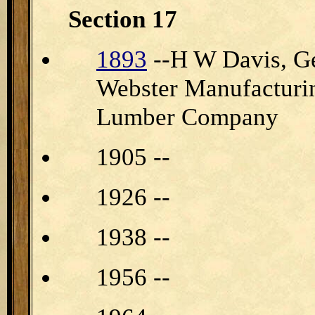
Section 17
1893
--H W Davis, Ge
Webster Manufacturi
Lumber Company
1905 --
1926 --
1938 --
1956 --