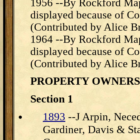
1956 --By Rockford Map
displayed because of Cop
(Contributed by Alice B
1964 --By Rockford Map
displayed because of Cop
(Contributed by Alice B
PROPERTY
OWNERS
Section 1
1893
--J Arpin, Nec
Gardiner, Davis & S