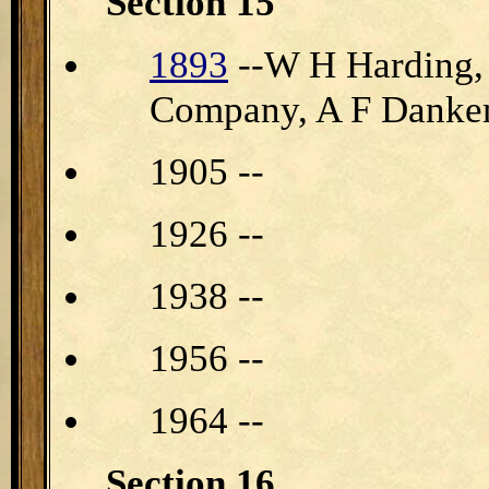
Section 15
1893
--W H Harding,
Company, A F Dankem
1905 --
1926 --
1938 --
1956 --
1964 --
Section 16