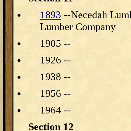
1893
--Necedah Lumb
Lumber Company
1905 --
1926 --
1938 --
1956 --
1964 --
Section 12