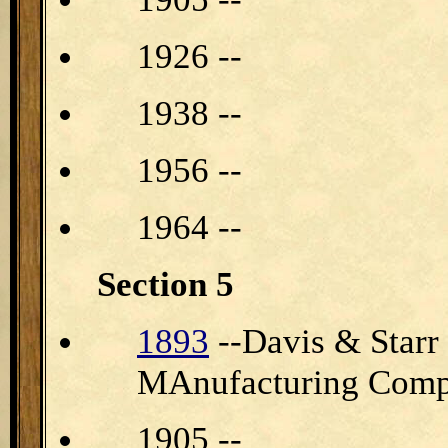
1926 --
1938 --
1956 --
1964 --
Section 5
1893
--Davis & Star
MAnufacturing Com
1905 --