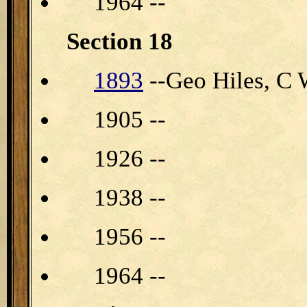
1964 --
Section 18
1893
--Geo Hiles, C 
1905 --
1926 --
1938 --
1956 --
1964 --