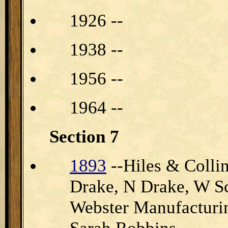
1926 --
1938 --
1956 --
1964 --
Section 7
1893
--Hiles & Collin
Drake, N Drake, W Sc
Webster Manufacturi