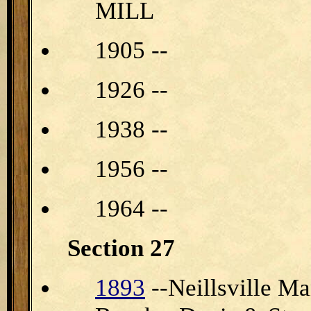
MILL
1905 --
1926 --
1938 --
1956 --
1964 --
Section 27
1893
--Neillsville M