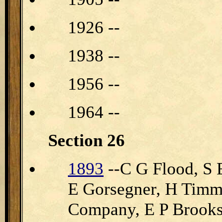
1926 --
1938 --
1956 --
1964 --
Section 26
1893
--C G Flood, S E
E Gorsegner, H Timm
Company, E P Brooks