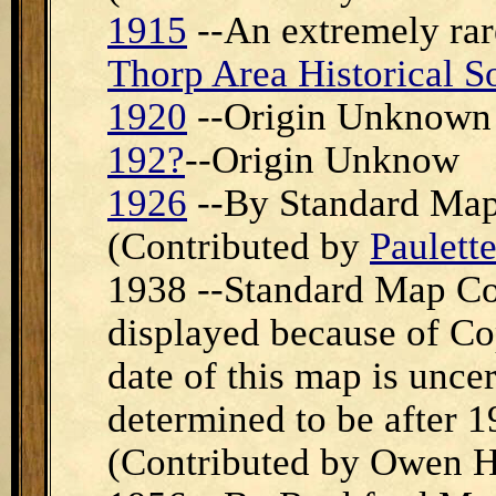
1915
--An extremely rar
Thorp Area Historical S
1920
--Origin Unknown
192?
--Origin Unknow
1926
--By Standard Map
(Contributed by
Paulette
1938 --Standard Map Co,
displayed because of Cop
date of this map is uncer
determined to be after 1
(Contributed by Owen H