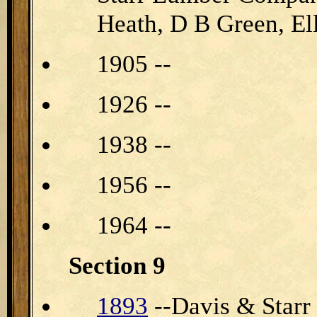
Heath, D B Green, E
1905 --
1926 --
1938 --
1956 --
1964 --
Section 9
1893
--Davis & Starr