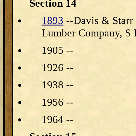
Section 14
1893
--Davis & Star
Lumber Company, S 
1905 --
1926 --
1938 --
1956 --
1964 --