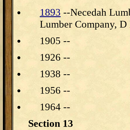
1893
--Necedah Lumb
Lumber Company, D 
1905 --
1926 --
1938 --
1956 --
1964 --
Section 13