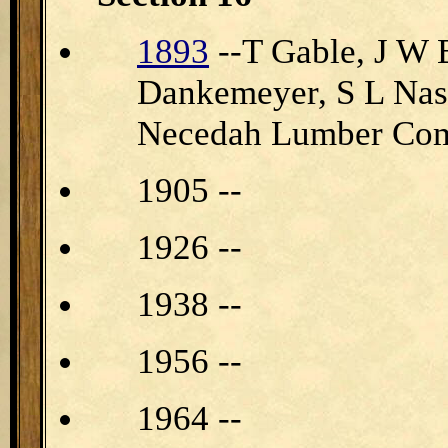
1893
--T Gable, J W 
Dankemeyer, S L Nas
Necedah Lumber Co
1905 --
1926 --
1938 --
1956 --
1964 --