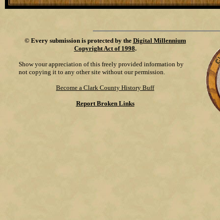
©
Every submission is protected by the
Digital Millennium
Copyright Act of 1998
.
Show your appreciation of this freely provided information by
not copying it to any other site without our permission.
Become a Clark County History Buff
Report Broken Links