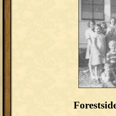
Forestsid