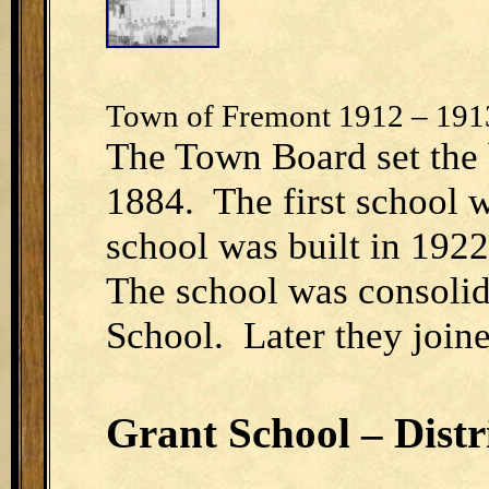
Town of Fremont 1912 – 191
The Town Board set the b
1884. The first school 
school was built in 192
The school was consolid
School. Later they joine
Grant School – Distr