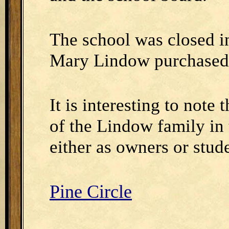
The school was closed 
Mary Lindow purchased 
It is interesting to not
of the Lindow family in 
either as owners or stude
Pine Circle