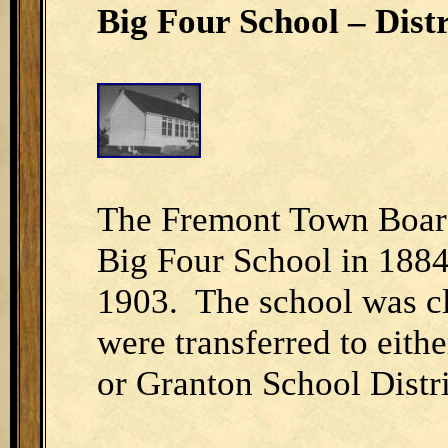
Big Four School – Distr
The Fremont Town Board 
Big Four School in 1884
1903. The school was cl
were transferred to eith
or Granton School Distri