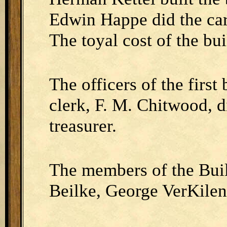
Edwin Happe did the car
The toyal cost of the bu
The officers of the firs
clerk, F. M. Chitwood, d
treasurer.
The members of the Bui
Beilke, George VerKile