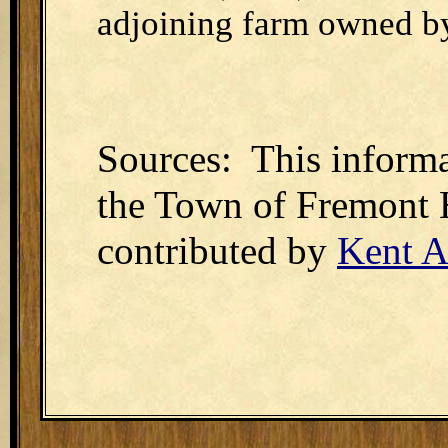
adjoining farm owned by
Sources: This informa
the Town of Fremont 
contributed by
Kent A