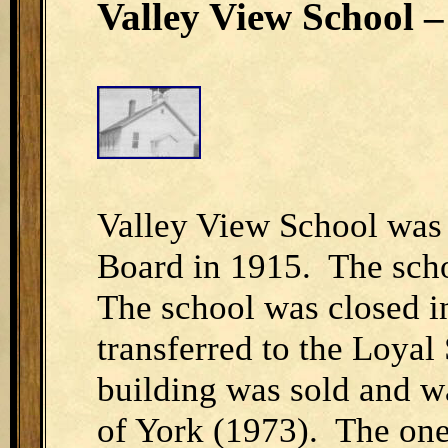
Valley View School – 
Valley View School was
Board in 1915. The scho
The school was closed i
transferred to the Loyal
building was sold and wa
of York (1973). The one