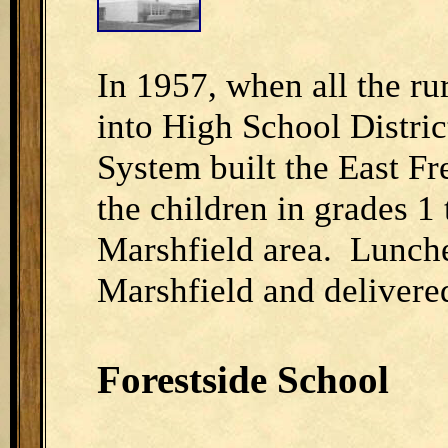
In 1957, when all the ru
into High School Distric
System built the East 
the children in grades 1
Marshfield area. Lunche
Marshfield and delivered
Forestside School