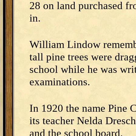
28 on land purchased f
in.
William Lindow remember
tall pine trees were dra
school while he was writ
examinations.
In 1920 the name Pine C
its teacher Nelda Dresc
and the school board.