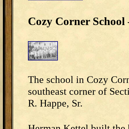
Cozy Corner School –
The school in Cozy Corn
southeast corner of Sect
R. Happe, Sr.
Herman Kettel built the