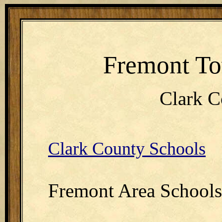
Fremont To
Clark C
Clark County Schools
Fremont Area Schools