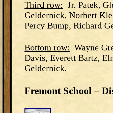
Third row:
Jr. Patek, Gl
Geldernick, Norbert Kle
Percy Bump, Richard Ge
Bottom row:
Wayne Gree
Davis, Everett Bartz, E
Geldernick.
Fremont School – Dis