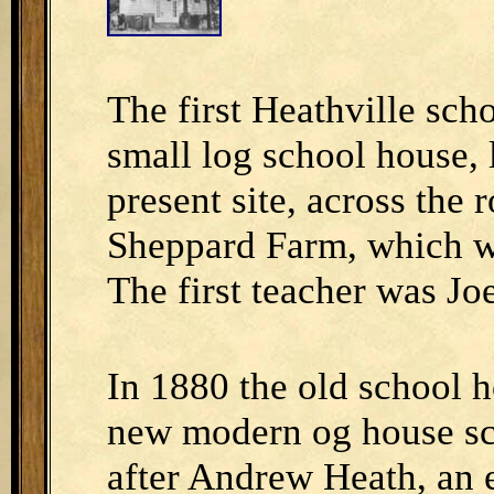
The first Heathville sch
small log school house, 
present site, across the
Sheppard Farm, which w
The first teacher was Jo
In 1880 the old school 
new modern og house sc
after Andrew Heath, an ea