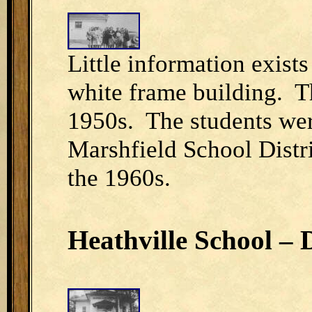
Little information exists
white frame building. Th
1950s. The students were
Marshfield School Distr
the 1960s.
Heathville School – D