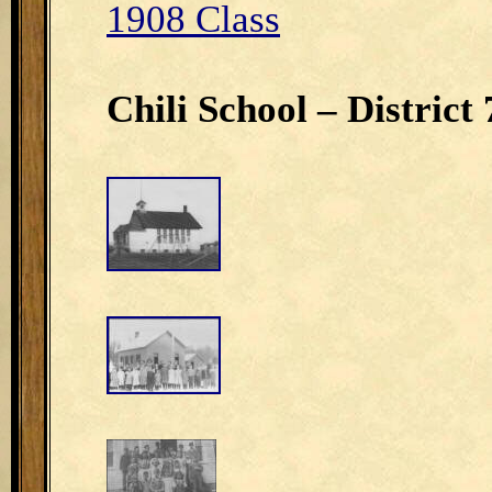
1908 Class
Chili School – District 