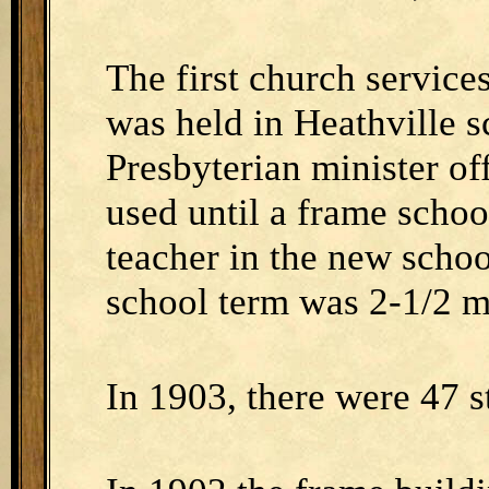
The first church services
was held in Heathville s
Presbyterian minister of
used until a frame schoo
teacher in the new scho
school term was 2-1/2 m
In 1903, there were 47 s