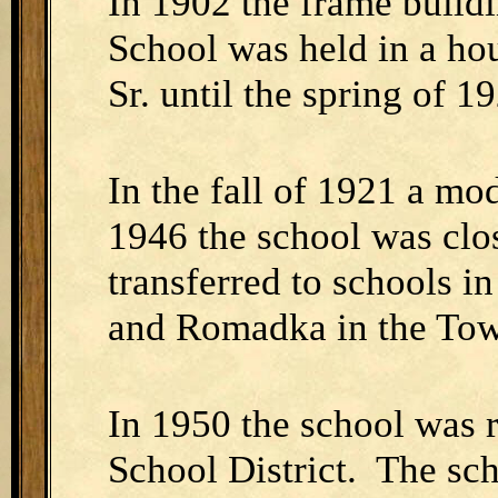
In 1902 the frame buildi
School was held in a ho
Sr. until the spring of 1
In the fall of 1921 a m
1946 the school was clo
transferred to schools i
and Romadka in the Tow
In 1950 the school was 
School District. The sch