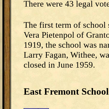
There were 43 legal voter
The first term of school
Vera Pietenpol of Granto
1919, the school was n
Larry Fagan, Withee, wa
closed in June 1959.
East Fremont School