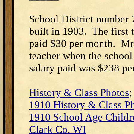
School District number 
built in 1903. The first
paid $30 per month. Mr
teacher when the school
salary paid was $238 pe
History & Class Photos
1910 H
istory & Class P
1910 School Age Childre
Clark Co. WI