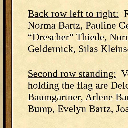
Back row left to right:
Ru
Norma Bartz, Pauline Ge
“Drescher” Thiede, Nor
Geldernick, Silas Klein
Second row standing:
Ve
holding the flag are Del
Baumgartner, Arlene Ba
Bump, Evelyn Bartz, Jo