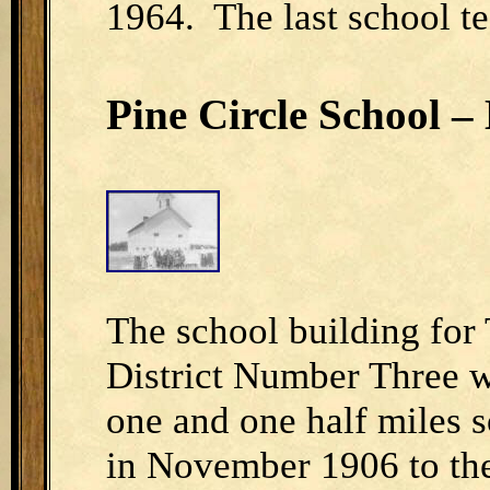
1964. The last school t
Pine Circle School – 
The school building for
District Number Three w
one and one half miles 
in November 1906 to the