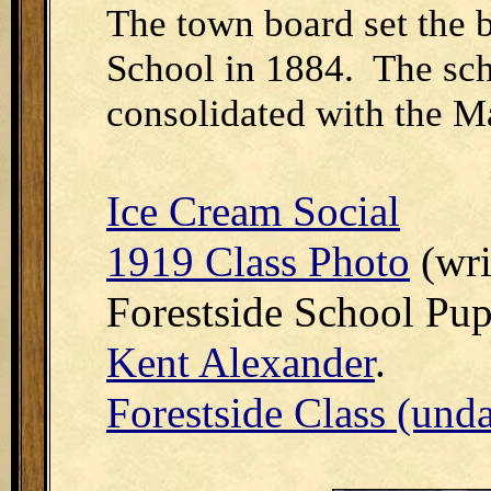
The town board set the 
School in 1884. The sch
consolidated with the Ma
Ice Cream Social
1919 Class Photo
(wri
Forestside School Pup
Kent Alexander
.
Forestside Class (und