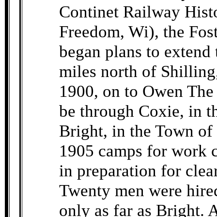
Continet Railway Histo
Freedom, Wi), the Fos
began plans to extend 
miles north of Shillin
1900, on to Owen The 
be through Coxie, in 
Bright, in the Town o
1905 camps for work c
in preparation for clea
Twenty men were hired. 
only as far as Bright. 