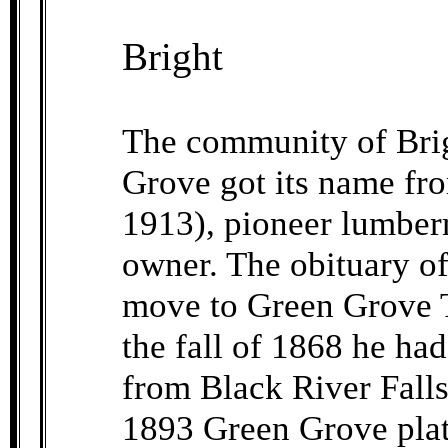
Bright
The community of Brig
Grove got its name fr
1913), pioneer lumber
owner. The obituary of
move to Green Grove T
the fall of 1868 he ha
from Black River Falls
1893 Green Grove plat