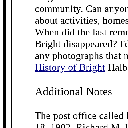
community. Can anyon
about activities, homes
When did the last rem
Bright disappeared? I'd
any photographs that m
History of Bright
Halb
Additional Notes
The post office called
18, 1902. Richard M. H