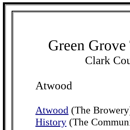
Green Grove 
Clark Cou
Atwood
Atwood
(The Browery
History
(The Communit