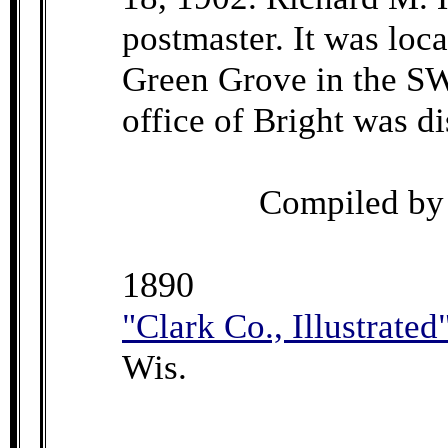
postmaster. It was loc
Green Grove in the SW
office of Bright was d
Compiled b
1890
"Clark Co., Illustrated
Wis.