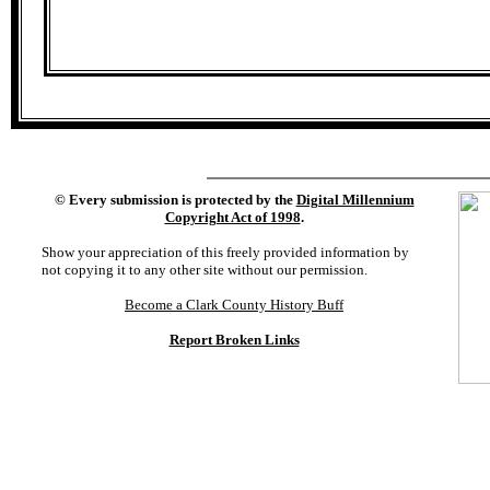
©
Every submission is protected by the
Digital Millennium
Copyright Act of 1998
.
Show your appreciation of this freely provided information by
not copying it to any other site without our permission.
Become a Clark County History Buff
Report Broken Links