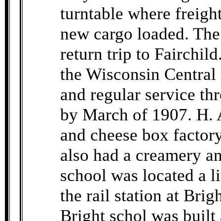
turntable where freig
new cargo loaded. The 
return trip to Fairchil
the Wisconsin Central 
and regular service t
by March of 1907. H. 
and cheese box factor
also had a creamery an
school was located a li
the rail station at Bri
Bright schol was built 