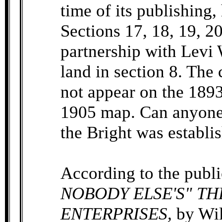
time of its publishing
Sections 17, 18, 19, 20
partnership with Levi 
land in section 8. The
not appear on the 1893
1905 map. Can anyone 
the Bright was establi
According to the publ
NOBODY ELSE'S" THE
ENTERPRISES,
by Wil